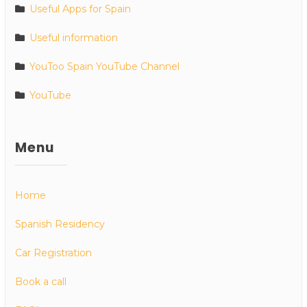
Useful Apps for Spain
Useful information
YouToo Spain YouTube Channel
YouTube
Menu
Home
Spanish Residency
Car Registration
Book a call