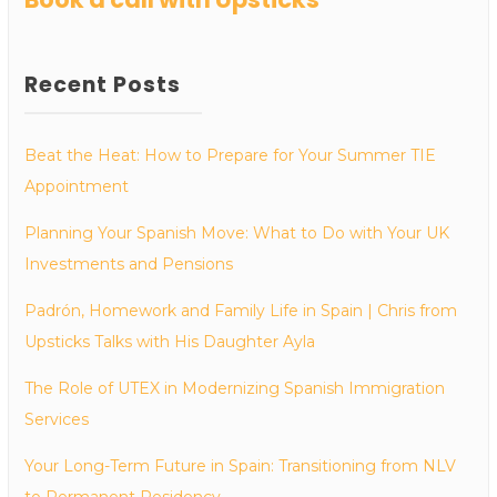
Recent Posts
Beat the Heat: How to Prepare for Your Summer TIE
Appointment
Planning Your Spanish Move: What to Do with Your UK
Investments and Pensions
Padrón, Homework and Family Life in Spain | Chris from
Upsticks Talks with His Daughter Ayla
The Role of UTEX in Modernizing Spanish Immigration
Services
Your Long-Term Future in Spain: Transitioning from NLV
to Permanent Residency