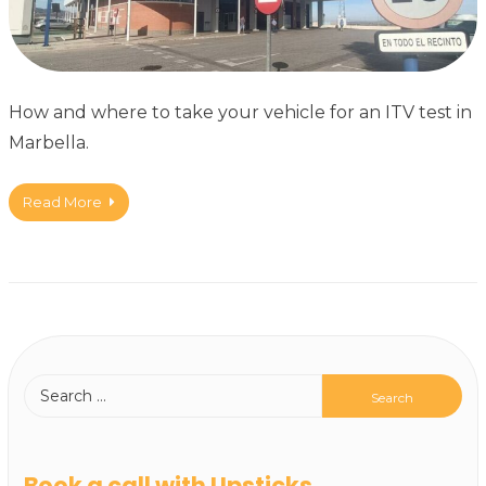
How and where to take your vehicle for an ITV test in
Marbella.
Read More
Book a call with Upsticks