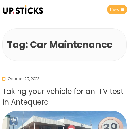
Menu
Upsticks Spain
Tag:
Car Maintenance
October 23, 2023
Taking your vehicle for an ITV test
in Antequera