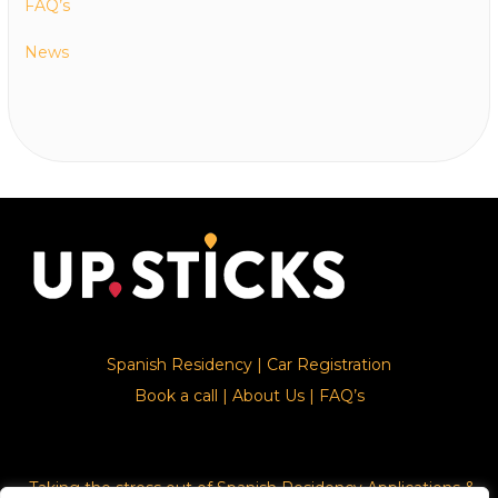
FAQ’s
News
Spanish Residency
|
Car Registration
Book a call
|
About Us
|
FAQ’s
Taking the stress out of Spanish Residency Applications &