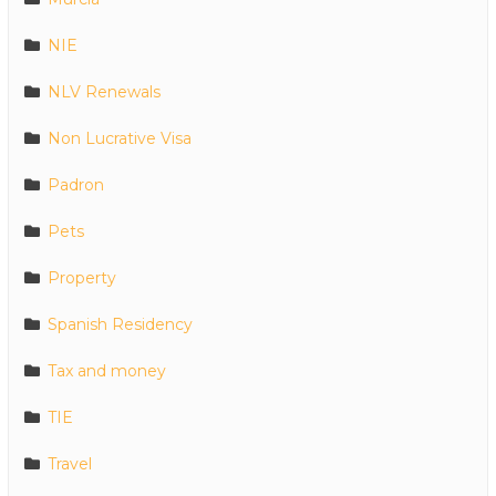
NIE
NLV Renewals
Non Lucrative Visa
Padron
Pets
Property
Spanish Residency
Tax and money
TIE
Travel