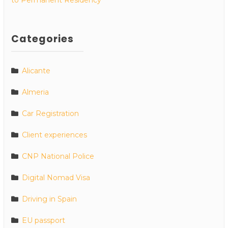
Categories
Alicante
Almeria
Car Registration
Client experiences
CNP National Police
Digital Nomad Visa
Driving in Spain
EU passport