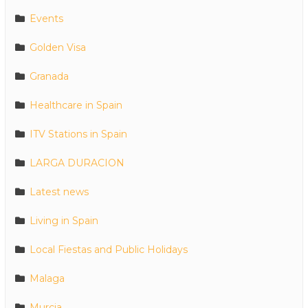
Events
Golden Visa
Granada
Healthcare in Spain
ITV Stations in Spain
LARGA DURACION
Latest news
Living in Spain
Local Fiestas and Public Holidays
Malaga
Murcia