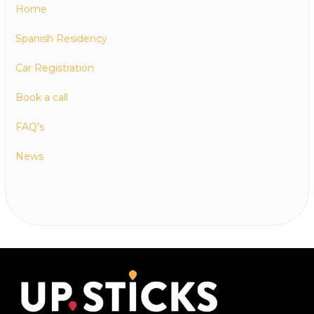
Home
Spanish Residency
Car Registration
Book a call
FAQ’s
News