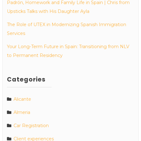
Padrón, Homework and Family Life in Spain | Chris from
Upsticks Talks with His Daughter Ayla
The Role of UTEX in Modernizing Spanish Immigration
Services
Your Long-Term Future in Spain: Transitioning from NLV
to Permanent Residency
Categories
Alicante
Almeria
Car Registration
Client experiences