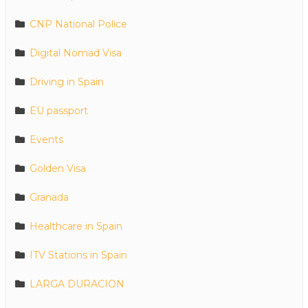
CNP National Police
Digital Nomad Visa
Driving in Spain
EU passport
Events
Golden Visa
Granada
Healthcare in Spain
ITV Stations in Spain
LARGA DURACION