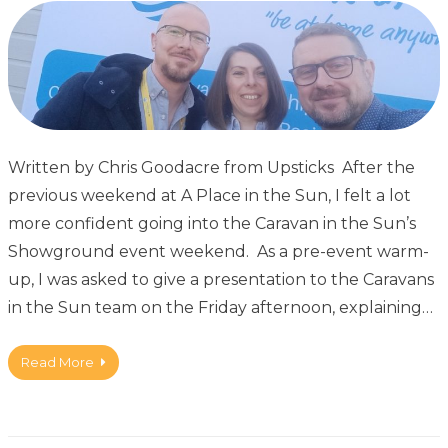
Written by Chris Goodacre from Upsticks After the
previous weekend at A Place in the Sun, I felt a lot
more confident going into the Caravan in the Sun’s
Showground event weekend. As a pre-event warm-
up, I was asked to give a presentation to the Caravans
in the Sun team on the Friday afternoon, explaining…
Read More