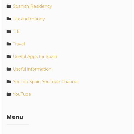
Spanish Residency
Tax and money
TIE
Travel
Useful Apps for Spain
Useful information
YouToo Spain YouTube Channel
YouTube
Menu