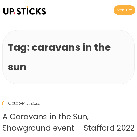
Menu
Upsticks Spain
Tag:
caravans in the
sun
October 3, 2022
A Caravans in the Sun,
Showground event – Stafford 2022