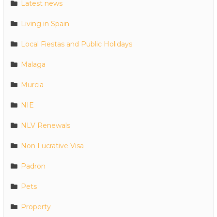
Latest news
Living in Spain
Local Fiestas and Public Holidays
Malaga
Murcia
NIE
NLV Renewals
Non Lucrative Visa
Padron
Pets
Property