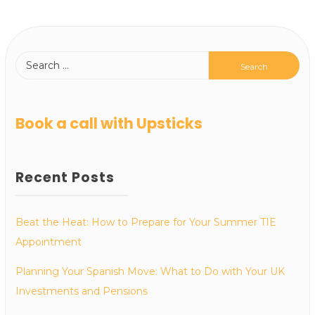
Book a call with Upsticks
Recent Posts
Beat the Heat: How to Prepare for Your Summer TIE
Appointment
Planning Your Spanish Move: What to Do with Your UK
Investments and Pensions