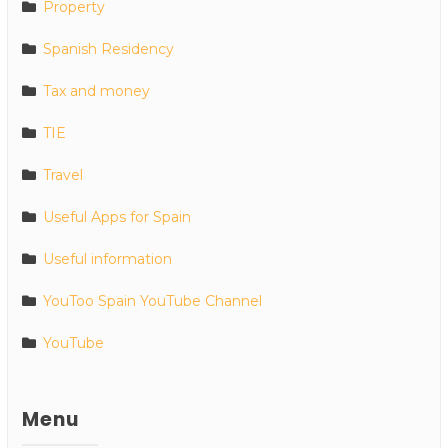
Property
Spanish Residency
Tax and money
TIE
Travel
Useful Apps for Spain
Useful information
YouToo Spain YouTube Channel
YouTube
Menu