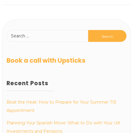
Book a call with Upsticks
Recent Posts
Beat the Heat: How to Prepare for Your Summer TIE
Appointment
Planning Your Spanish Move: What to Do with Your UK
Investments and Pensions