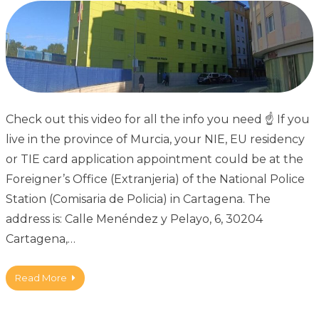
Check out this video for all the info you need ☝ If you
live in the province of Murcia, your NIE, EU residency
or TIE card application appointment could be at the
Foreigner’s Office (Extranjeria) of the National Police
Station (Comisaria de Policia) in Cartagena. The
address is: Calle Menéndez y Pelayo, 6, 30204
Cartagena,…
Read More