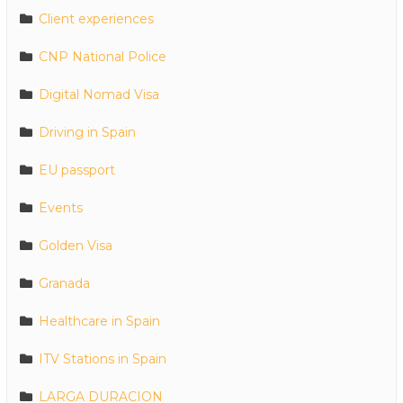
Client experiences
CNP National Police
Digital Nomad Visa
Driving in Spain
EU passport
Events
Golden Visa
Granada
Healthcare in Spain
ITV Stations in Spain
LARGA DURACION