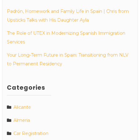
Padrón, Homework and Family Life in Spain | Chris from
Upsticks Talks with His Daughter Ayla
The Role of UTEX in Modernizing Spanish Immigration
Services
Your Long-Term Future in Spain: Transitioning from NLV
to Permanent Residency
Categories
Alicante
Almeria
Car Registration