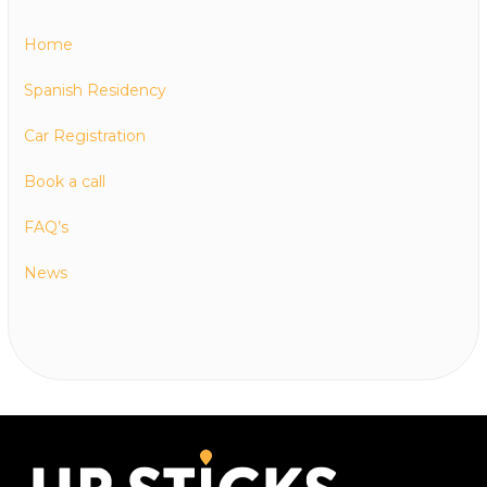
Home
Spanish Residency
Car Registration
Book a call
FAQ’s
News