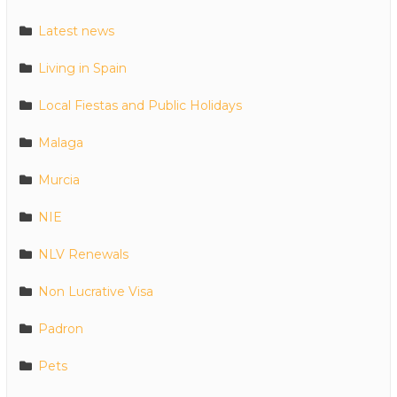
Latest news
Living in Spain
Local Fiestas and Public Holidays
Malaga
Murcia
NIE
NLV Renewals
Non Lucrative Visa
Padron
Pets