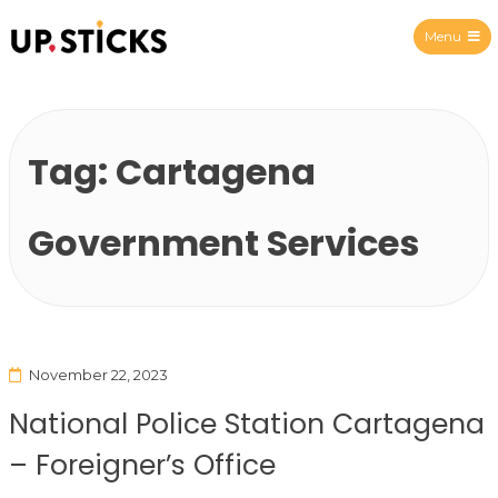
Menu
Upsticks Spain
Tag:
Cartagena
Government Services
November 22, 2023
National Police Station Cartagena
– Foreigner’s Office