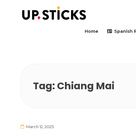
Upsticks Spain
Helping people to move 
Home
Spanish 
Tag:
Chiang Mai
March 12, 2025