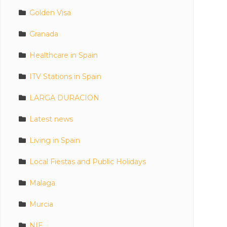
Golden Visa
Granada
Healthcare in Spain
ITV Stations in Spain
LARGA DURACION
Latest news
Living in Spain
Local Fiestas and Public Holidays
Malaga
Murcia
NIE