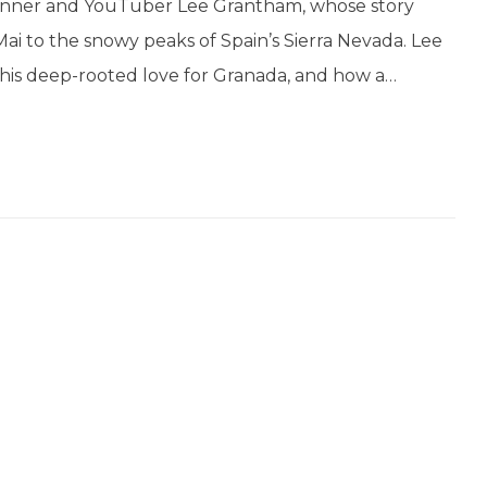
 runner and YouTuber Lee Grantham, whose story
Mai to the snowy peaks of Spain’s Sierra Nevada. Lee
, his deep-rooted love for Granada, and how a…