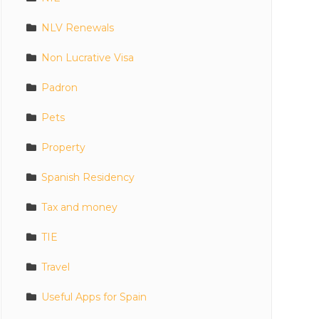
NLV Renewals
Non Lucrative Visa
Padron
Pets
Property
Spanish Residency
Tax and money
TIE
Travel
Useful Apps for Spain