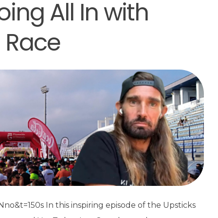
ng All In with
t Race
t=150s In this inspiring episode of the Upsticks