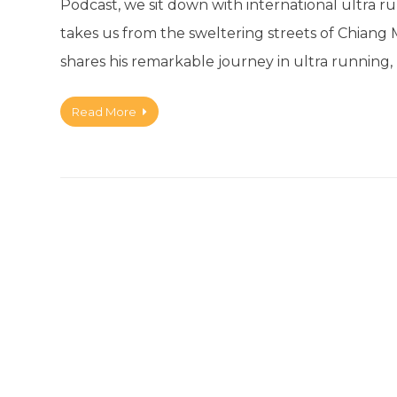
Podcast, we sit down with international ultra
takes us from the sweltering streets of Chiang 
shares his remarkable journey in ultra running
Read More