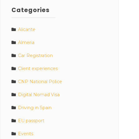
Categories
Alicante
Almeria
Car Registration
Client experiences
CNP National Police
Digital Nomad Visa
Driving in Spain
EU passport
Events