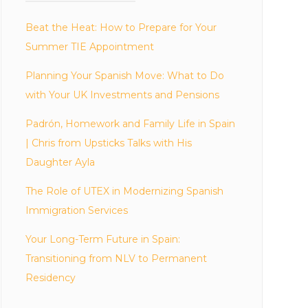
Beat the Heat: How to Prepare for Your
Summer TIE Appointment
Planning Your Spanish Move: What to Do
with Your UK Investments and Pensions
Padrón, Homework and Family Life in Spain
| Chris from Upsticks Talks with His
Daughter Ayla
The Role of UTEX in Modernizing Spanish
Immigration Services
Your Long-Term Future in Spain:
Transitioning from NLV to Permanent
Residency