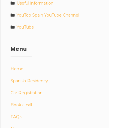
Useful information
YouToo Spain YouTube Channel
YouTube
Menu
Home
Spanish Residency
Car Registration
Book a call
FAQ’s