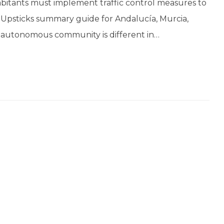
bitants must implement traffic control measures to
is Upsticks summary guide for Andalucía, Murcia,
 autonomous community is different in…