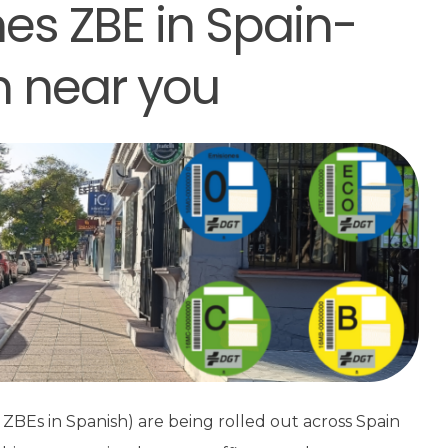
es ZBE in Spain-
n near you
ZBEs in Spanish) are being rolled out across Spain