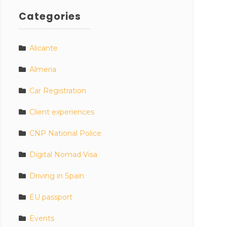
Categories
Alicante
Almeria
Car Registration
Client experiences
CNP National Police
Digital Nomad Visa
Driving in Spain
EU passport
Events