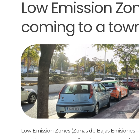
Low Emission Zon
coming to a tow
Low Emission Zones (Zonas de Bajas Emisiones – 