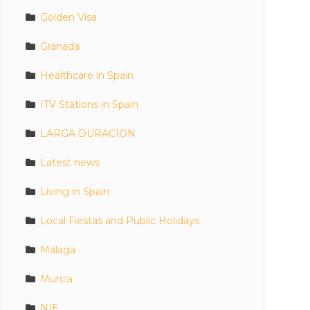
Golden Visa
Granada
Healthcare in Spain
ITV Stations in Spain
LARGA DURACION
Latest news
Living in Spain
Local Fiestas and Public Holidays
Malaga
Murcia
NIE