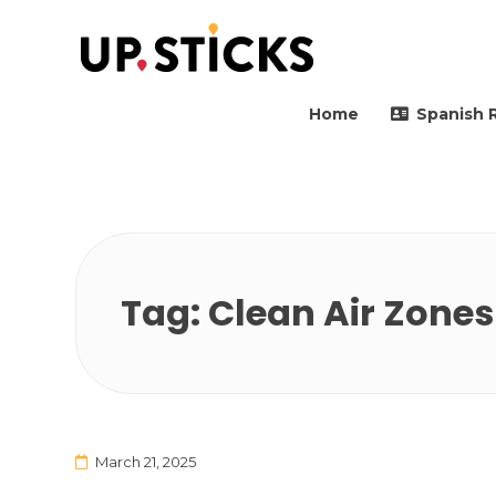
Upsticks Spain
Helping people to move 
Home
Spanish 
Tag:
Clean Air Zones
March 21, 2025