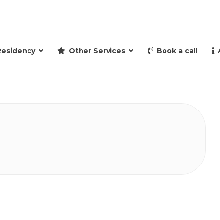
and retire to Spain
Residency
Other Services
Book a call