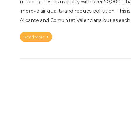
meaning any municipality with over 50,000 inha
improve air quality and reduce pollution. This 
Alicante and Comunitat Valenciana but as each
Read More