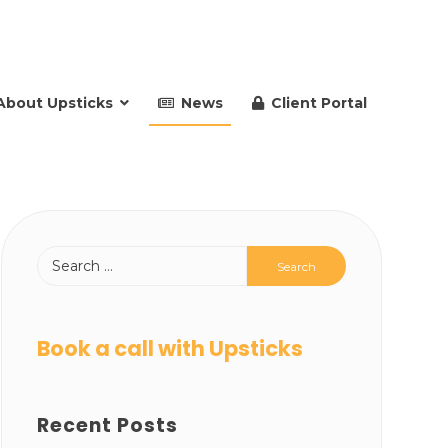
About Upsticks
News
Client Portal
Book a call with Upsticks
Recent Posts