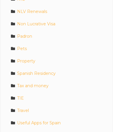
NLV Renewals
Non Lucrative Visa
Padron
Pets
Property
Spanish Residency
Tax and money
TIE
Travel
Useful Apps for Spain