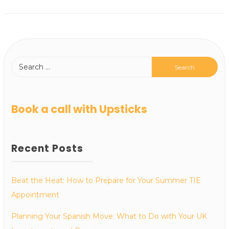
Book a call with Upsticks
Recent Posts
Beat the Heat: How to Prepare for Your Summer TIE
Appointment
Planning Your Spanish Move: What to Do with Your UK