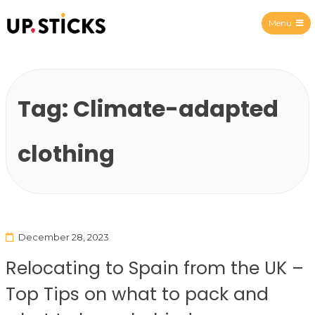
Menu
Upsticks Spain
Tag:
Climate-adapted
clothing
December 28, 2023
Relocating to Spain from the UK –
Top Tips on what to pack and