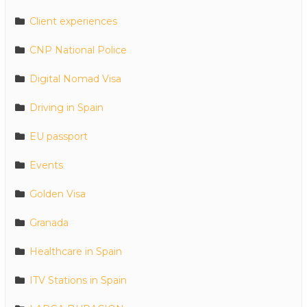
Client experiences
CNP National Police
Digital Nomad Visa
Driving in Spain
EU passport
Events
Golden Visa
Granada
Healthcare in Spain
ITV Stations in Spain