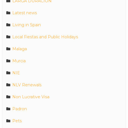
LARGA DURACION
Latest news
Living in Spain
Local Fiestas and Public Holidays
Malaga
Murcia
NIE
NLV Renewals
Non Lucrative Visa
Padron
Pets