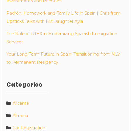
Investments and Pensions
Padrón, Homework and Family Life in Spain | Chris from
Upsticks Talks with His Daughter Ayla
The Role of UTEX in Modernizing Spanish Immigration
Services
Your Long-Term Future in Spain: Transitioning from NLV
to Permanent Residency
Categories
Alicante
Almeria
Car Registration