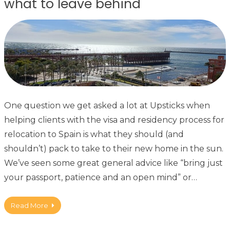
what to leave behind
One question we get asked a lot at Upsticks when
helping clients with the visa and residency process for
relocation to Spain is what they should (and
shouldn’t) pack to take to their new home in the sun.
We’ve seen some great general advice like “bring just
your passport, patience and an open mind” or…
Read More