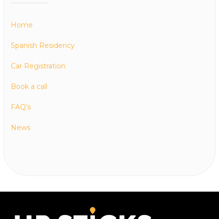
Home
Spanish Residency
Car Registration
Book a call
FAQ’s
News