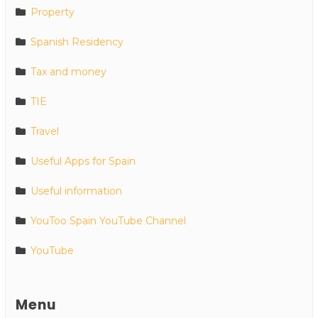
Property
Spanish Residency
Tax and money
TIE
Travel
Useful Apps for Spain
Useful information
YouToo Spain YouTube Channel
YouTube
Menu