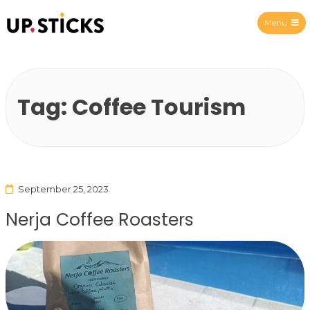
Menu
Upsticks Spain
Tag:
Coffee Tourism
September 25, 2023
Nerja Coffee Roasters