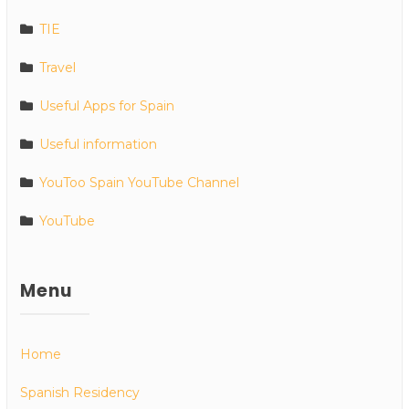
TIE
Travel
Useful Apps for Spain
Useful information
YouToo Spain YouTube Channel
YouTube
Menu
Home
Spanish Residency