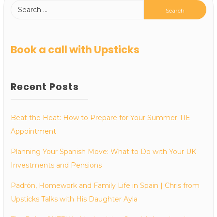
Book a call with Upsticks
Recent Posts
Beat the Heat: How to Prepare for Your Summer TIE
Appointment
Planning Your Spanish Move: What to Do with Your UK
Investments and Pensions
Padrón, Homework and Family Life in Spain | Chris from
Upsticks Talks with His Daughter Ayla