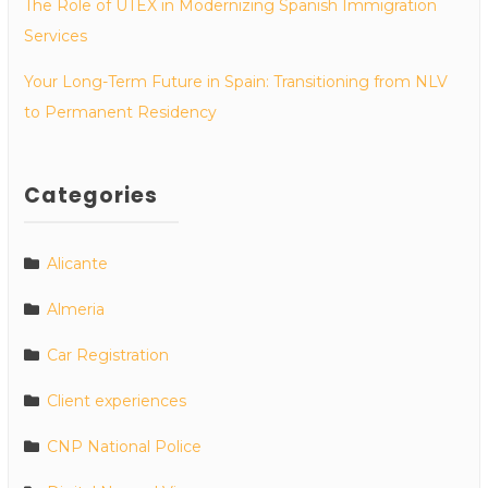
The Role of UTEX in Modernizing Spanish Immigration
Services
Your Long-Term Future in Spain: Transitioning from NLV
to Permanent Residency
Categories
Alicante
Almeria
Car Registration
Client experiences
CNP National Police