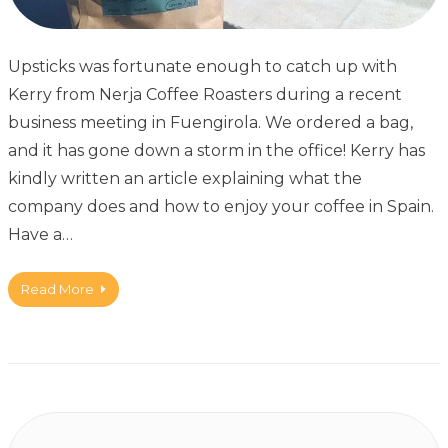
Upsticks was fortunate enough to catch up with
Kerry from Nerja Coffee Roasters during a recent
business meeting in Fuengirola. We ordered a bag,
and it has gone down a storm in the office! Kerry has
kindly written an article explaining what the
company does and how to enjoy your coffee in Spain.
Have a…
Read More