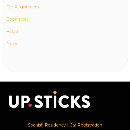
Car Registration
Book a call
FAQ’s
News
Spanish Residency
|
Car Registration