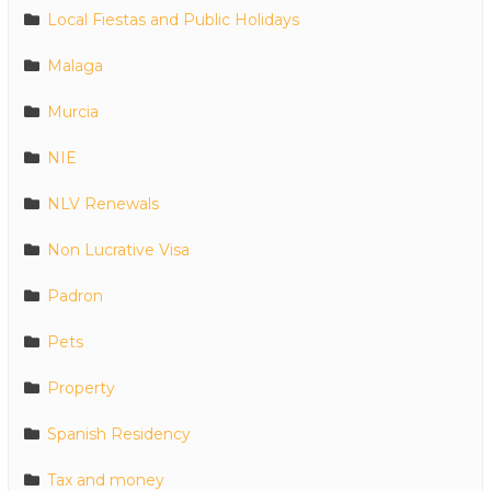
Local Fiestas and Public Holidays
Malaga
Murcia
NIE
NLV Renewals
Non Lucrative Visa
Padron
Pets
Property
Spanish Residency
Tax and money