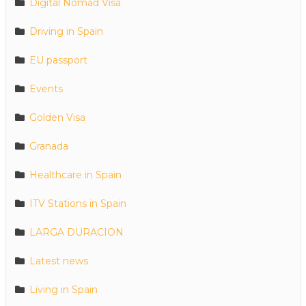
Digital Nomad Visa
Driving in Spain
EU passport
Events
Golden Visa
Granada
Healthcare in Spain
ITV Stations in Spain
LARGA DURACION
Latest news
Living in Spain