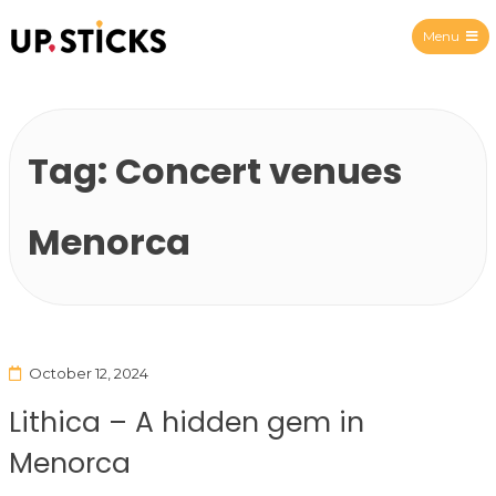
Menu
Upsticks Spain
Tag:
Concert venues
Menorca
October 12, 2024
Lithica – A hidden gem in
Menorca