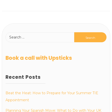
Book a call with Upsticks
Recent Posts
Beat the Heat: How to Prepare for Your Summer TIE
Appointment
Planning Your Spanish Move: What to Do with Your UK