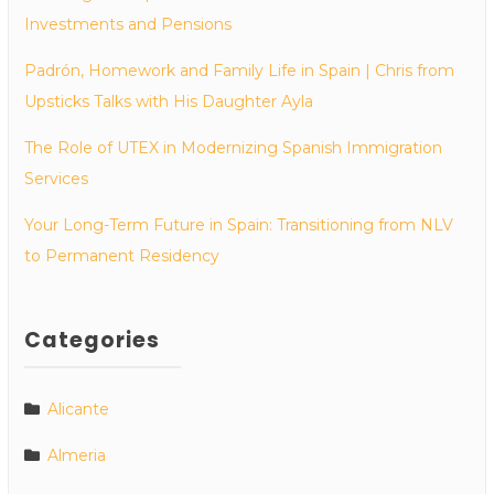
Investments and Pensions
Padrón, Homework and Family Life in Spain | Chris from
Upsticks Talks with His Daughter Ayla
The Role of UTEX in Modernizing Spanish Immigration
Services
Your Long-Term Future in Spain: Transitioning from NLV
to Permanent Residency
Categories
Alicante
Almeria