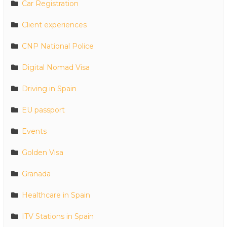
Car Registration
Client experiences
CNP National Police
Digital Nomad Visa
Driving in Spain
EU passport
Events
Golden Visa
Granada
Healthcare in Spain
ITV Stations in Spain