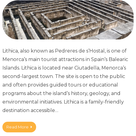
Lithica, also known as Pedreres de s’Hostal, is one of
Menorca’s main tourist attractions in Spain’s Balearic
Islands. Lithica is located near Ciutadella, Menorca’s
second-largest town. The site is open to the public
and often provides guided tours or educational
programs about the island’s history, geology, and
environmental initiatives. Lithica is a family-friendly
destination accessible…
Read More