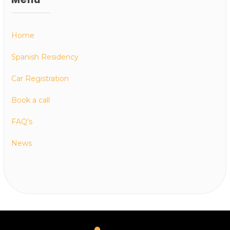
Home
Spanish Residency
Car Registration
Book a call
FAQ’s
News