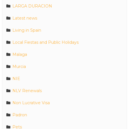
LARGA DURACION
Latest news
Living in Spain
Local Fiestas and Public Holidays
Malaga
Murcia
NIE
NLV Renewals
Non Lucrative Visa
Padron
Pets