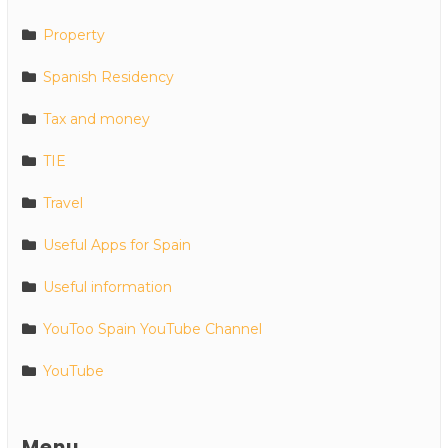
Property
Spanish Residency
Tax and money
TIE
Travel
Useful Apps for Spain
Useful information
YouToo Spain YouTube Channel
YouTube
Menu