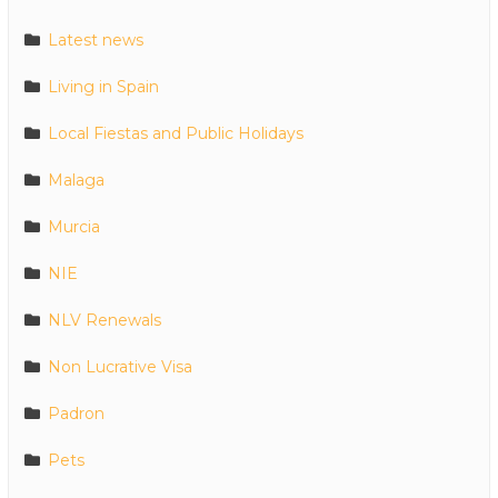
Latest news
Living in Spain
Local Fiestas and Public Holidays
Malaga
Murcia
NIE
NLV Renewals
Non Lucrative Visa
Padron
Pets