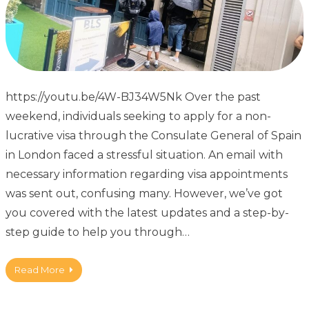
https://youtu.be/4W-BJ34W5Nk Over the past
weekend, individuals seeking to apply for a non-
lucrative visa through the Consulate General of Spain
in London faced a stressful situation. An email with
necessary information regarding visa appointments
was sent out, confusing many. However, we’ve got
you covered with the latest updates and a step-by-
step guide to help you through…
Read More