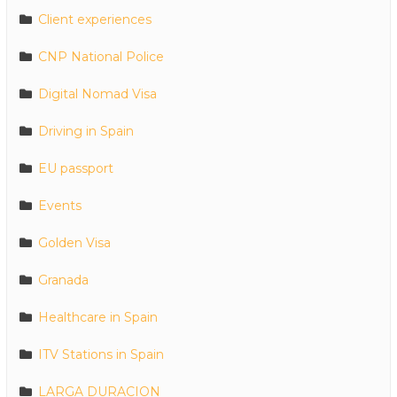
Client experiences
CNP National Police
Digital Nomad Visa
Driving in Spain
EU passport
Events
Golden Visa
Granada
Healthcare in Spain
ITV Stations in Spain
LARGA DURACION