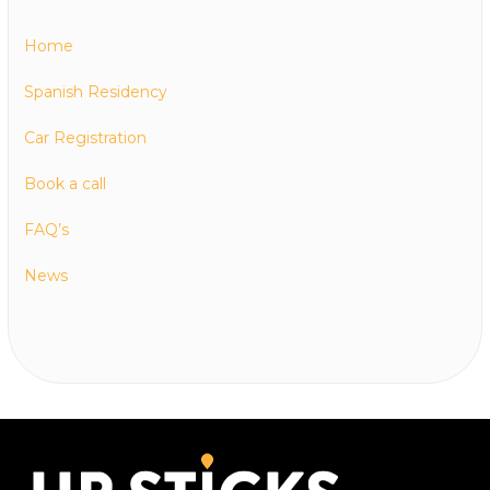
Home
Spanish Residency
Car Registration
Book a call
FAQ’s
News