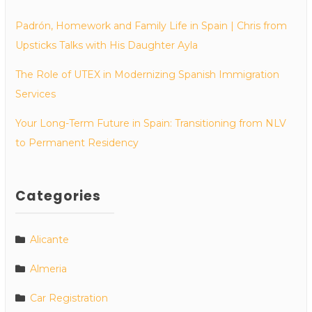
Padrón, Homework and Family Life in Spain | Chris from
Upsticks Talks with His Daughter Ayla
The Role of UTEX in Modernizing Spanish Immigration
Services
Your Long-Term Future in Spain: Transitioning from NLV
to Permanent Residency
Categories
Alicante
Almeria
Car Registration