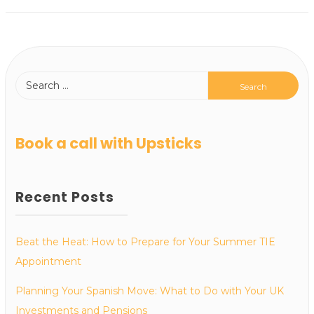
Book a call with Upsticks
Recent Posts
Beat the Heat: How to Prepare for Your Summer TIE
Appointment
Planning Your Spanish Move: What to Do with Your UK
Investments and Pensions