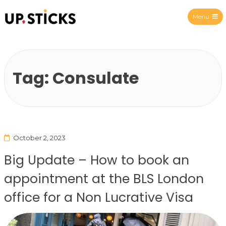
Menu
Upsticks Spain
Tag:
Consulate
October 2, 2023
Big Update – How to book an
appointment at the BLS London
office for a Non Lucrative Visa