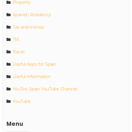
Property
Spanish Residency
Tax and money
TIE
Travel
Useful Apps for Spain
Useful information
YouToo Spain YouTube Channel
YouTube
Menu