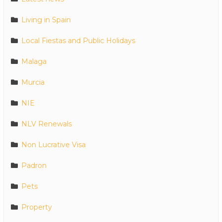
Living in Spain
Local Fiestas and Public Holidays
Malaga
Murcia
NIE
NLV Renewals
Non Lucrative Visa
Padron
Pets
Property