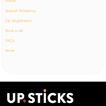
Home
Spanish Residency
Car Registration
Book a call
FAQ’s
News