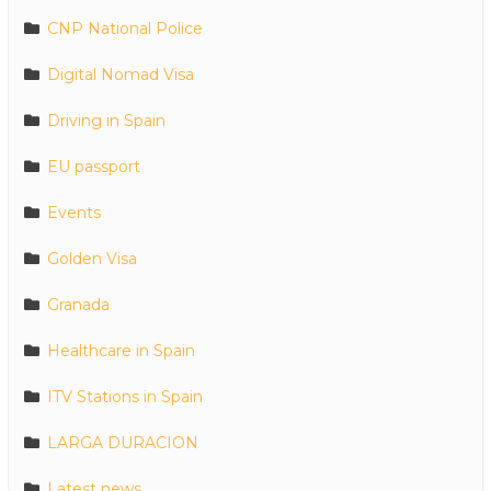
CNP National Police
Digital Nomad Visa
Driving in Spain
EU passport
Events
Golden Visa
Granada
Healthcare in Spain
ITV Stations in Spain
LARGA DURACION
Latest news