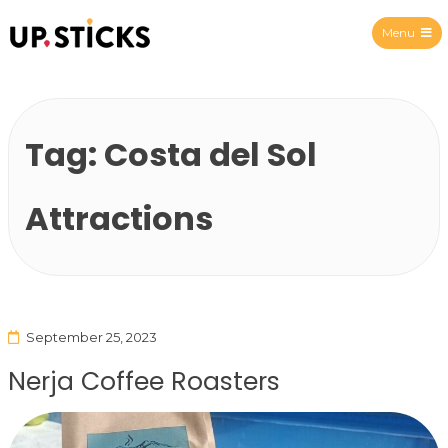
Menu
Upsticks Spain
Tag:
Costa del Sol
Attractions
September 25, 2023
Nerja Coffee Roasters