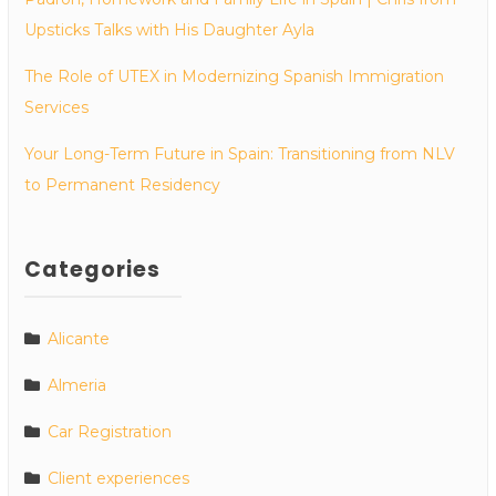
Upsticks Talks with His Daughter Ayla
The Role of UTEX in Modernizing Spanish Immigration
Services
Your Long-Term Future in Spain: Transitioning from NLV
to Permanent Residency
Categories
Alicante
Almeria
Car Registration
Client experiences