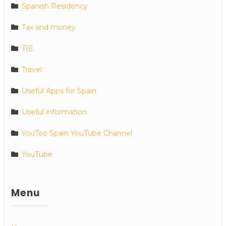
Spanish Residency
Tax and money
TIE
Travel
Useful Apps for Spain
Useful information
YouToo Spain YouTube Channel
YouTube
Menu