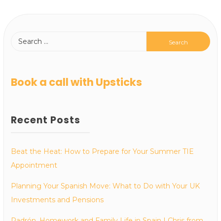
Book a call with Upsticks
Recent Posts
Beat the Heat: How to Prepare for Your Summer TIE
Appointment
Planning Your Spanish Move: What to Do with Your UK
Investments and Pensions
Padrón, Homework and Family Life in Spain | Chris from