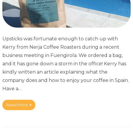
Upsticks was fortunate enough to catch up with
Kerry from Nerja Coffee Roasters during a recent
business meeting in Fuengirola. We ordered a bag,
and it has gone down a storm in the office! Kerry has
kindly written an article explaining what the
company does and how to enjoy your coffee in Spain.
Have a…
Read More