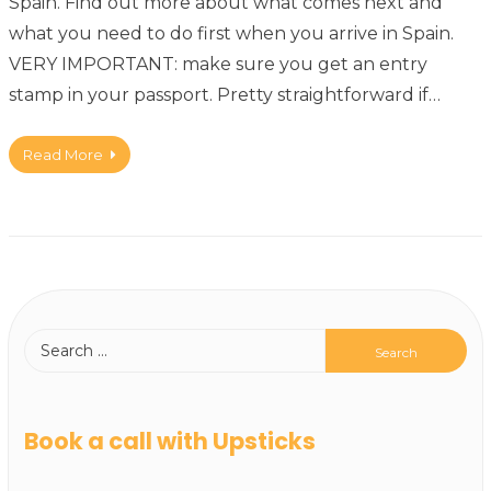
Spain. Find out more about what comes next and
what you need to do first when you arrive in Spain.
VERY IMPORTANT: make sure you get an entry
stamp in your passport. Pretty straightforward if…
Read More
Book a call with Upsticks