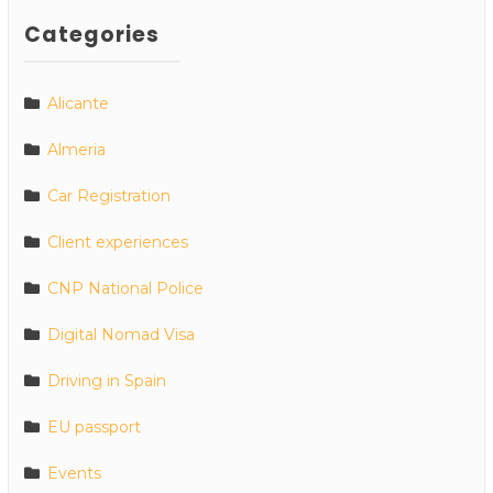
Categories
Alicante
Almeria
Car Registration
Client experiences
CNP National Police
Digital Nomad Visa
Driving in Spain
EU passport
Events