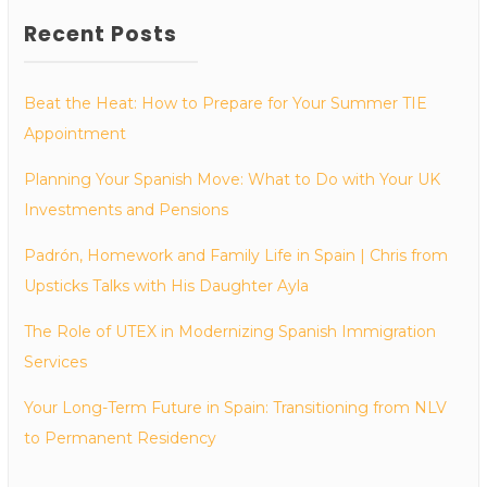
Recent Posts
Beat the Heat: How to Prepare for Your Summer TIE
Appointment
Planning Your Spanish Move: What to Do with Your UK
Investments and Pensions
Padrón, Homework and Family Life in Spain | Chris from
Upsticks Talks with His Daughter Ayla
The Role of UTEX in Modernizing Spanish Immigration
Services
Your Long-Term Future in Spain: Transitioning from NLV
to Permanent Residency