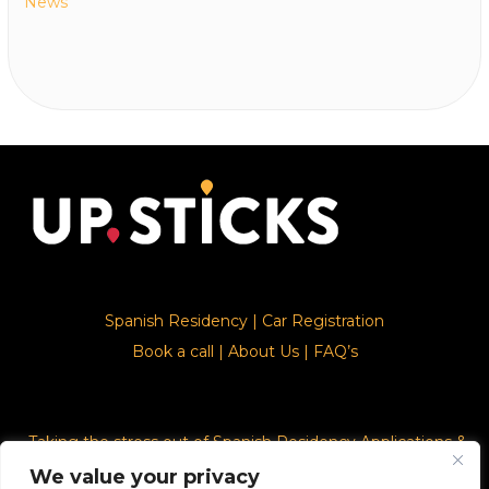
News
Spanish Residency
|
Car Registration
Book a call
|
About Us
|
FAQ’s
Taking the stress out of Spanish Residency Applications &
Car Registration
We value your privacy