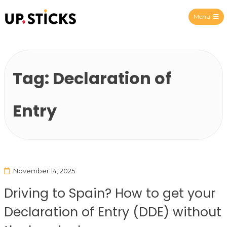
Menu
Upsticks Spain
Tag:
Declaration of
Entry
November 14, 2025
Driving to Spain? How to get your
Declaration of Entry (DDE) without