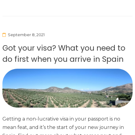
September 8, 2021
Got your visa? What you need to
do first when you arrive in Spain
Getting a non-lucrative visa in your passport is no
mean feat, and it’s the start of your new journey in