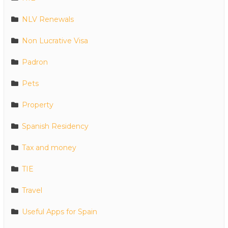
NLV Renewals
Non Lucrative Visa
Padron
Pets
Property
Spanish Residency
Tax and money
TIE
Travel
Useful Apps for Spain