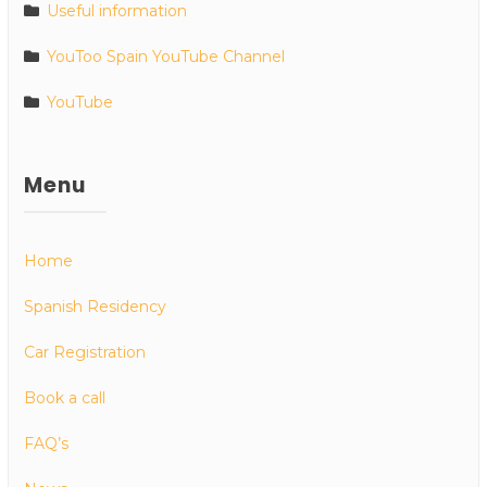
Useful information
YouToo Spain YouTube Channel
YouTube
Menu
Home
Spanish Residency
Car Registration
Book a call
FAQ’s