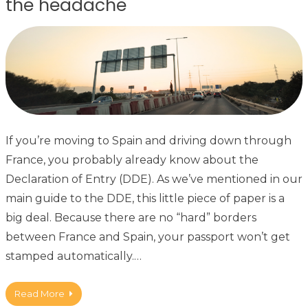
the headache
If you’re moving to Spain and driving down through
France, you probably already know about the
Declaration of Entry (DDE). As we’ve mentioned in our
main guide to the DDE, this little piece of paper is a
big deal. Because there are no “hard” borders
between France and Spain, your passport won’t get
stamped automatically.…
Read More