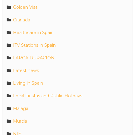
Golden Visa
Granada
Healthcare in Spain
ITV Stations in Spain
LARGA DURACION
Latest news
Living in Spain
Local Fiestas and Public Holidays
Malaga
Murcia
NIE