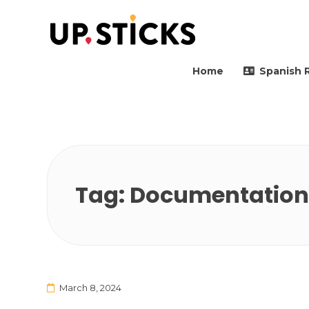
Upsticks Spain
Helping people to move 
Home
Spanish 
Tag:
Documentation 
March 8, 2024