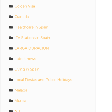
Golden Visa
Granada
Healthcare in Spain
ITV Stations in Spain
LARGA DURACION
Latest news
Living in Spain
Local Fiestas and Public Holidays
Malaga
Murcia
NIE