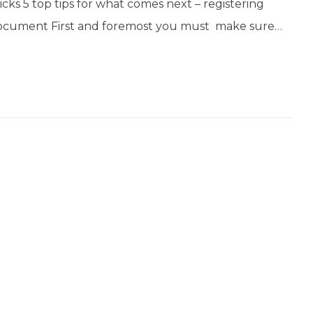
ks 5 top tips for what comes next – registering
 document First and foremost you must make sure…