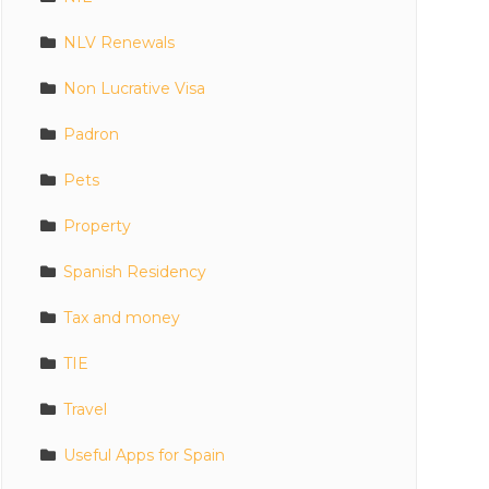
NLV Renewals
Non Lucrative Visa
Padron
Pets
Property
Spanish Residency
Tax and money
TIE
Travel
Useful Apps for Spain