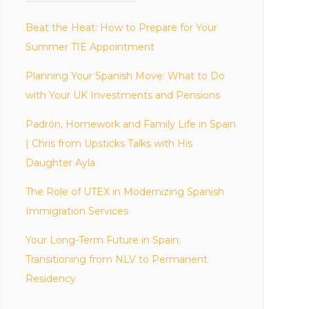
Beat the Heat: How to Prepare for Your
Summer TIE Appointment
Planning Your Spanish Move: What to Do
with Your UK Investments and Pensions
Padrón, Homework and Family Life in Spain
| Chris from Upsticks Talks with His
Daughter Ayla
The Role of UTEX in Modernizing Spanish
Immigration Services
Your Long-Term Future in Spain:
Transitioning from NLV to Permanent
Residency