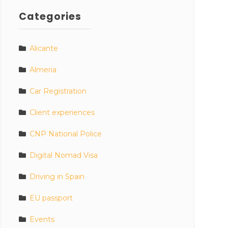
Categories
Alicante
Almeria
Car Registration
Client experiences
CNP National Police
Digital Nomad Visa
Driving in Spain
EU passport
Events