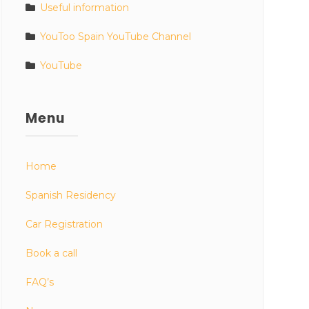
Useful information
YouToo Spain YouTube Channel
YouTube
Menu
Home
Spanish Residency
Car Registration
Book a call
FAQ’s