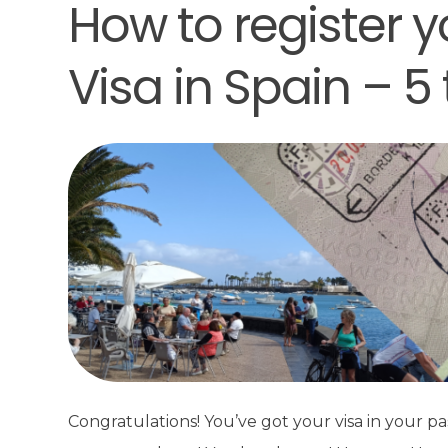
How to register y
Visa in Spain – 5 
Congratulations! You’ve got your visa in your pa