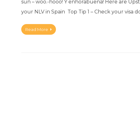
sun – woo.-hooo! Y enhorabuena! Here are Upstic
your NLV in Spain Top Tip 1 – Check your visa
Read More