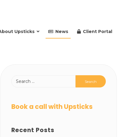
About Upsticks
News
Client Portal
Book a call with Upsticks
Recent Posts