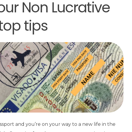
our Non Lucrative
top tips
ssport and you’re on your way to a new life in the