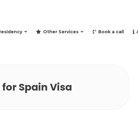
and retire to Spain
Residency
Other Services
Book a call
for Spain Visa