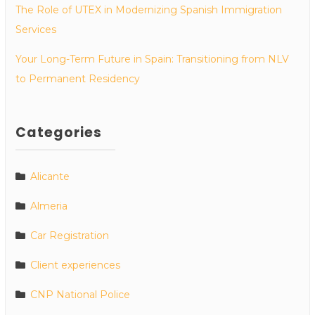
The Role of UTEX in Modernizing Spanish Immigration
Services
Your Long-Term Future in Spain: Transitioning from NLV
to Permanent Residency
Categories
Alicante
Almeria
Car Registration
Client experiences
CNP National Police