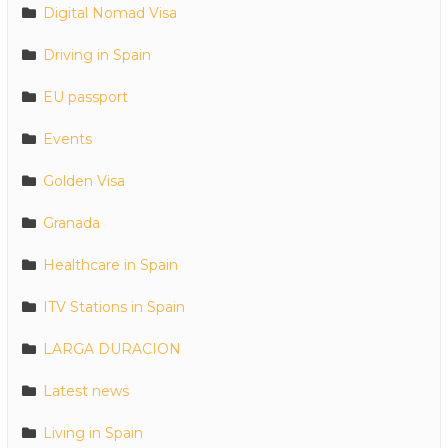
Digital Nomad Visa
Driving in Spain
EU passport
Events
Golden Visa
Granada
Healthcare in Spain
ITV Stations in Spain
LARGA DURACION
Latest news
Living in Spain