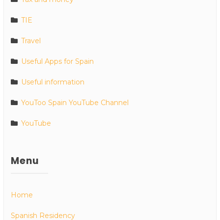
TIE
Travel
Useful Apps for Spain
Useful information
YouToo Spain YouTube Channel
YouTube
Menu
Home
Spanish Residency