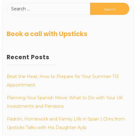
Book a call with Upsticks
Recent Posts
Beat the Heat: How to Prepare for Your Summer TIE
Appointment
Planning Your Spanish Move: What to Do with Your UK
Investments and Pensions
Padrón, Homework and Family Life in Spain | Chris from
Upsticks Talks with His Daughter Ayla