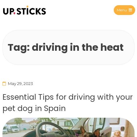
Menu
Upsticks Spain
Tag:
driving in the heat
May 29, 2023
Essential Tips for driving with your
pet dog in Spain