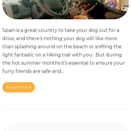
Spain is a great country to take your dog out for a
drive, and there’s nothing your dog will like more
than splashing around on the beach or sniffing the
light fantastic on a hiking trail with you . But during
the hot summer months it’s essential to ensure your
furry friends are safe and…
Read More