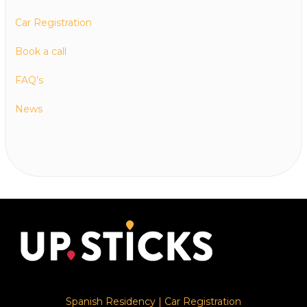
Car Registration
Book a call
FAQ’s
News
Spanish Residency
|
Car Registration