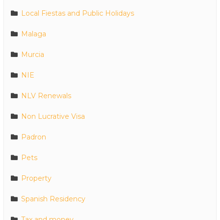
Local Fiestas and Public Holidays
Malaga
Murcia
NIE
NLV Renewals
Non Lucrative Visa
Padron
Pets
Property
Spanish Residency
Tax and money