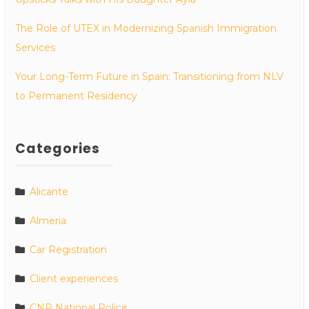
The Role of UTEX in Modernizing Spanish Immigration
Services
Your Long-Term Future in Spain: Transitioning from NLV
to Permanent Residency
Categories
Alicante
Almeria
Car Registration
Client experiences
CNP National Police