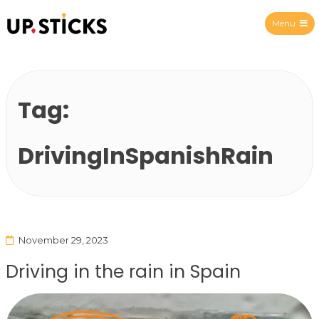
Menu
Upsticks Spain
Tag:
DrivingInSpanishRain
November 29, 2023
Driving in the rain in Spain