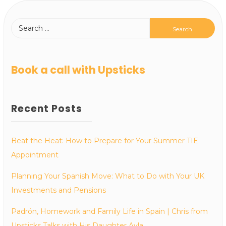
Book a call with Upsticks
Recent Posts
Beat the Heat: How to Prepare for Your Summer TIE
Appointment
Planning Your Spanish Move: What to Do with Your UK
Investments and Pensions
Padrón, Homework and Family Life in Spain | Chris from
Upsticks Talks with His Daughter Ayla