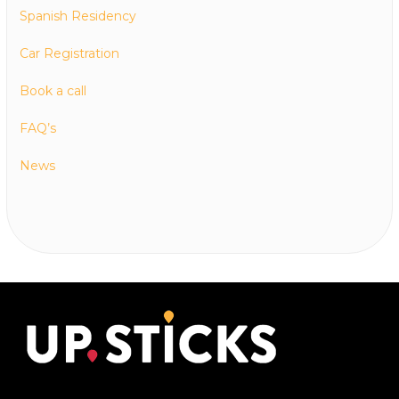
Spanish Residency
Car Registration
Book a call
FAQ’s
News