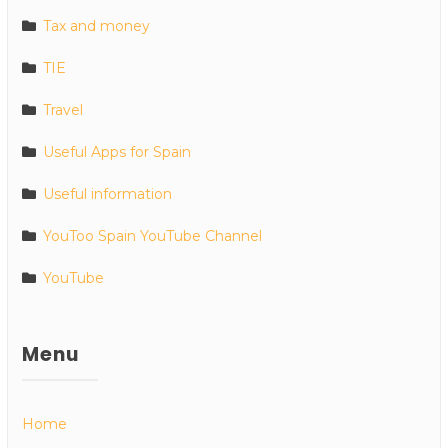
Tax and money
TIE
Travel
Useful Apps for Spain
Useful information
YouToo Spain YouTube Channel
YouTube
Menu
Home