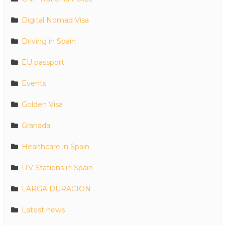
Digital Nomad Visa
Driving in Spain
EU passport
Events
Golden Visa
Granada
Healthcare in Spain
ITV Stations in Spain
LARGA DURACION
Latest news