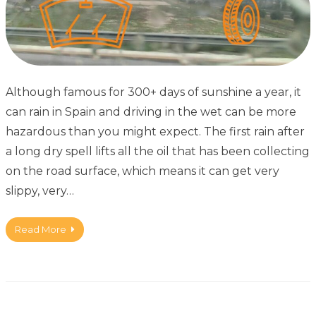
Although famous for 300+ days of sunshine a year, it
can rain in Spain and driving in the wet can be more
hazardous than you might expect. The first rain after
a long dry spell lifts all the oil that has been collecting
on the road surface, which means it can get very
slippy, very…
Read More