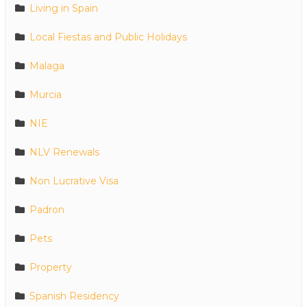
Living in Spain
Local Fiestas and Public Holidays
Malaga
Murcia
NIE
NLV Renewals
Non Lucrative Visa
Padron
Pets
Property
Spanish Residency