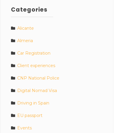
Categories
Alicante
Almeria
Car Registration
Client experiences
CNP National Police
Digital Nomad Visa
Driving in Spain
EU passport
Events