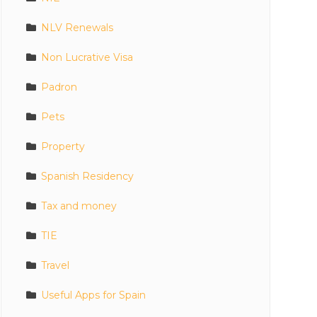
NLV Renewals
Non Lucrative Visa
Padron
Pets
Property
Spanish Residency
Tax and money
TIE
Travel
Useful Apps for Spain