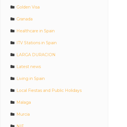
Golden Visa
Granada
Healthcare in Spain
ITV Stations in Spain
LARGA DURACION
Latest news
Living in Spain
Local Fiestas and Public Holidays
Malaga
Murcia
NIE