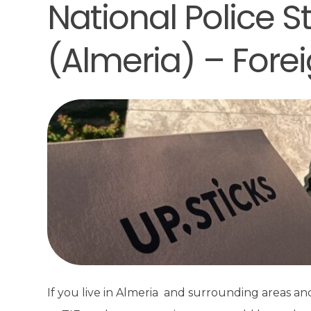
National Police St
(Almeria) – Forei
If you live in Almeria and surrounding areas a