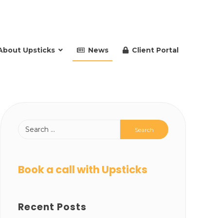
About Upsticks
News
Client Portal
Book a call with Upsticks
Recent Posts