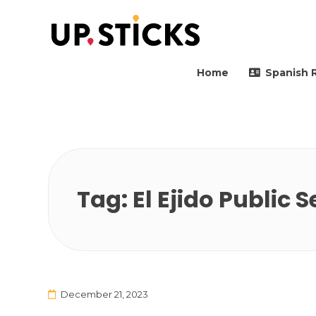
Upsticks Spain
Helping people to move 
Home
Spanish 
Tag:
El Ejido Public 
December 21, 2023