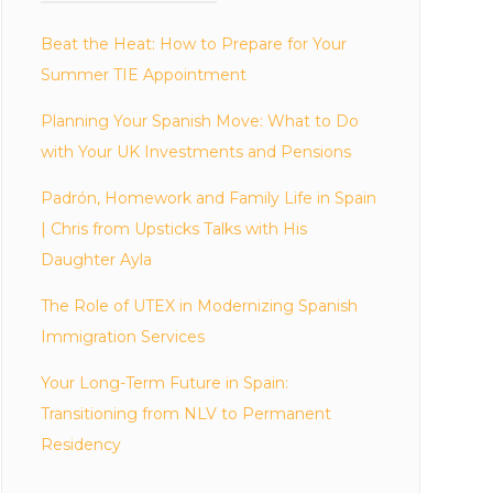
Beat the Heat: How to Prepare for Your
Summer TIE Appointment
Planning Your Spanish Move: What to Do
with Your UK Investments and Pensions
Padrón, Homework and Family Life in Spain
| Chris from Upsticks Talks with His
Daughter Ayla
The Role of UTEX in Modernizing Spanish
Immigration Services
Your Long-Term Future in Spain:
Transitioning from NLV to Permanent
Residency