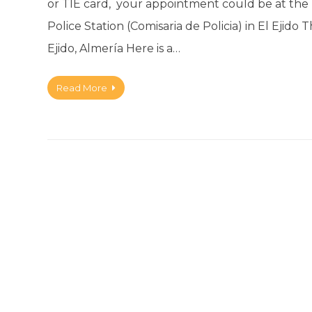
or TIE card, your appointment could be at the F
Police Station (Comisaria de Policia) in El Ejido 
Ejido, Almería Here is a…
Read More