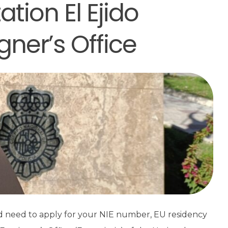
ation El Ejido
gner’s Office
nd need to apply for your NIE number, EU residency