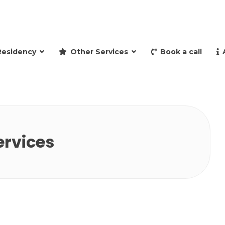
and retire to Spain
Residency
Other Services
Book a call
Services