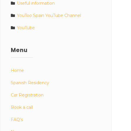
Useful information
YouToo Spain YouTube Channel
YouTube
Menu
Home
Spanish Residency
Car Registration
Book a call
FAQ’s