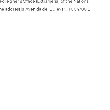
oreigner’s Office (Extranjeria) of the National
The address is: Avenida del Bulevar, 117, 04700 El