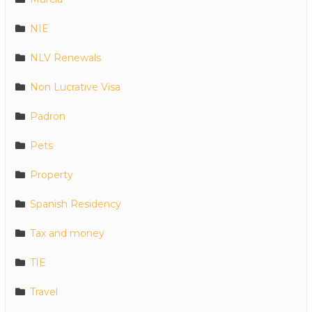
NIE
NLV Renewals
Non Lucrative Visa
Padron
Pets
Property
Spanish Residency
Tax and money
TIE
Travel