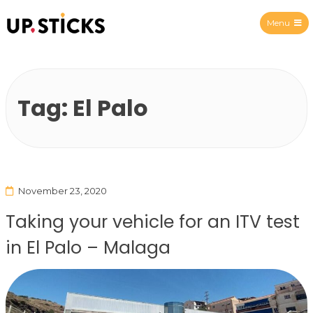
Menu
Upsticks Spain
Tag:
El Palo
November 23, 2020
Taking your vehicle for an ITV test
in El Palo – Malaga