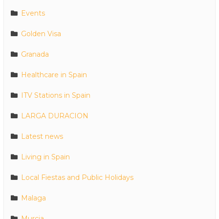
Events
Golden Visa
Granada
Healthcare in Spain
ITV Stations in Spain
LARGA DURACION
Latest news
Living in Spain
Local Fiestas and Public Holidays
Malaga
Murcia