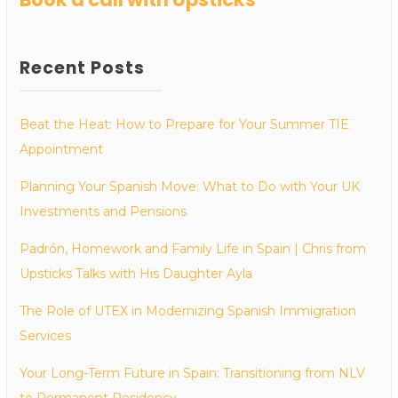
Recent Posts
Beat the Heat: How to Prepare for Your Summer TIE
Appointment
Planning Your Spanish Move: What to Do with Your UK
Investments and Pensions
Padrón, Homework and Family Life in Spain | Chris from
Upsticks Talks with His Daughter Ayla
The Role of UTEX in Modernizing Spanish Immigration
Services
Your Long-Term Future in Spain: Transitioning from NLV
to Permanent Residency