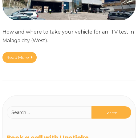
How and where to take your vehicle for an ITV test in
Malaga city (West).
Read More
Book a call with Upsticks