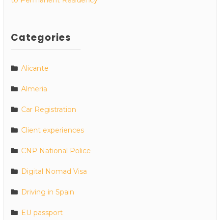
Categories
Alicante
Almeria
Car Registration
Client experiences
CNP National Police
Digital Nomad Visa
Driving in Spain
EU passport