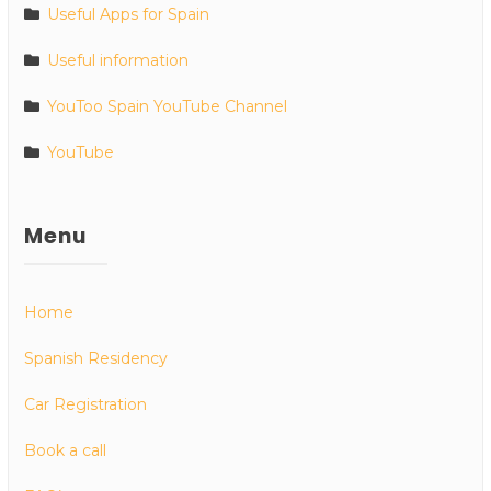
Useful Apps for Spain
Useful information
YouToo Spain YouTube Channel
YouTube
Menu
Home
Spanish Residency
Car Registration
Book a call