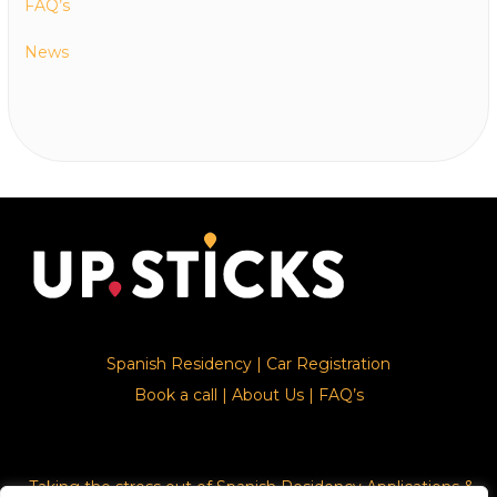
FAQ’s
News
Spanish Residency
|
Car Registration
Book a call
|
About Us
|
FAQ’s
Taking the stress out of Spanish Residency Applications &