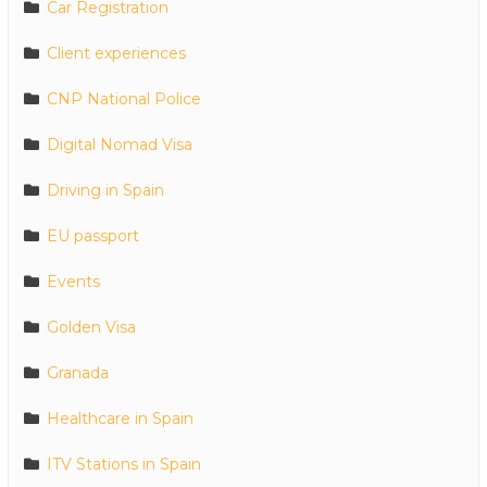
Car Registration
Client experiences
CNP National Police
Digital Nomad Visa
Driving in Spain
EU passport
Events
Golden Visa
Granada
Healthcare in Spain
ITV Stations in Spain