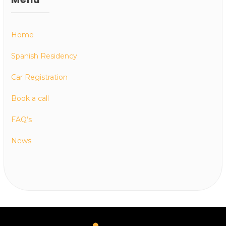
Home
Spanish Residency
Car Registration
Book a call
FAQ’s
News