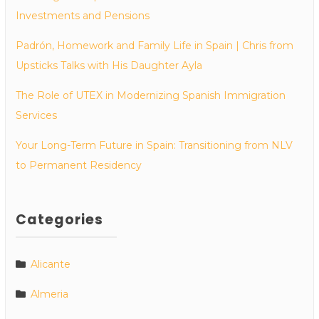
Investments and Pensions
Padrón, Homework and Family Life in Spain | Chris from
Upsticks Talks with His Daughter Ayla
The Role of UTEX in Modernizing Spanish Immigration
Services
Your Long-Term Future in Spain: Transitioning from NLV
to Permanent Residency
Categories
Alicante
Almeria