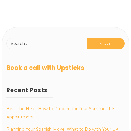
Book a call with Upsticks
Recent Posts
Beat the Heat: How to Prepare for Your Summer TIE
Appointment
Planning Your Spanish Move: What to Do with Your UK