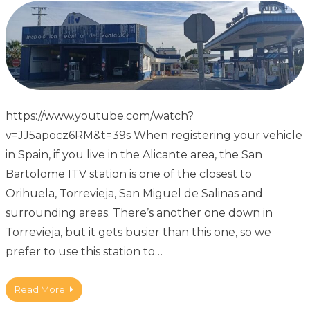
https://www.youtube.com/watch?
v=JJ5apocz6RM&t=39s When registering your vehicle
in Spain, if you live in the Alicante area, the San
Bartolome ITV station is one of the closest to
Orihuela, Torrevieja, San Miguel de Salinas and
surrounding areas. There’s another one down in
Torrevieja, but it gets busier than this one, so we
prefer to use this station to…
Read More