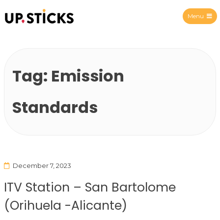
Menu
Upsticks Spain
Tag:
Emission
Standards
December 7, 2023
ITV Station – San Bartolome
(Orihuela -Alicante)