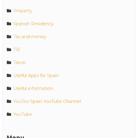
Property
Spanish Residency
Tax and money
TIE
Travel
Useful Apps for Spain
Useful information
YouToo Spain YouTube Channel
YouTube
Menu