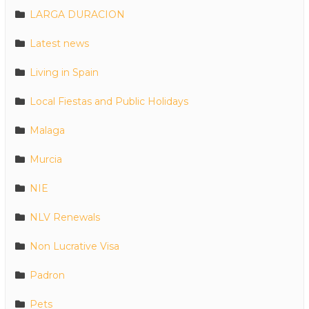
LARGA DURACION
Latest news
Living in Spain
Local Fiestas and Public Holidays
Malaga
Murcia
NIE
NLV Renewals
Non Lucrative Visa
Padron
Pets