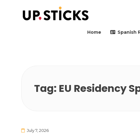
Upsticks Spain
Helping people to move 
Home
Spanish 
Tag:
EU Residency S
July 7, 2026