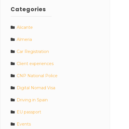
Categories
Alicante
Almeria
Car Registration
Client experiences
CNP National Police
Digital Nomad Visa
Driving in Spain
EU passport
Events