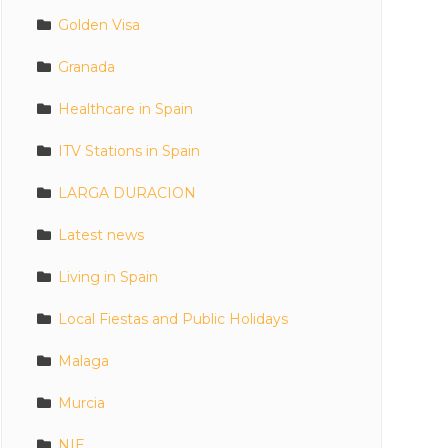
Golden Visa
Granada
Healthcare in Spain
ITV Stations in Spain
LARGA DURACION
Latest news
Living in Spain
Local Fiestas and Public Holidays
Malaga
Murcia
NIE