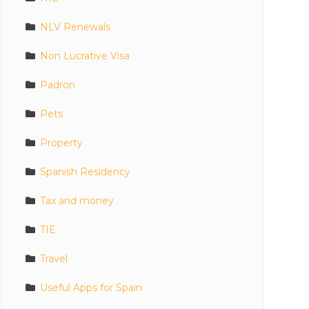
NLV Renewals
Non Lucrative Visa
Padron
Pets
Property
Spanish Residency
Tax and money
TIE
Travel
Useful Apps for Spain