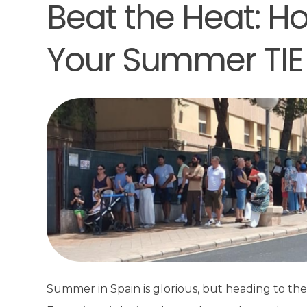
Beat the Heat: Ho
Your Summer TIE
Summer in Spain is glorious, but heading to the p