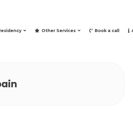
and retire to Spain
Residency
Other Services
Book a call
pain