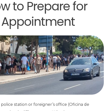
w to Prepare for
 Appointment
olice station or foreigner’s office (Oficina de