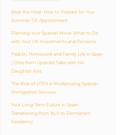
Beat the Heat: How to Prepare for Your
Summer TIE Appointment
Planning Your Spanish Move: What to Do
with Your UK Investments and Pensions
Padrón, Homework and Family Life in Spain
| Chris from Upsticks Talks with His
Daughter Ayla
The Role of UTEX in Modernizing Spanish
Immigration Services
Your Long-Term Future in Spain:
Transitioning from NLV to Permanent
Residency