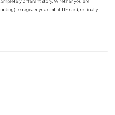
completely different story. Whether you are
ting) to register your initial TIE card, or finally