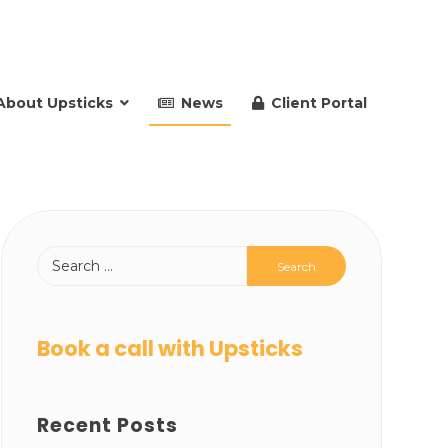
About Upsticks
News
Client Portal
Book a call with Upsticks
Recent Posts