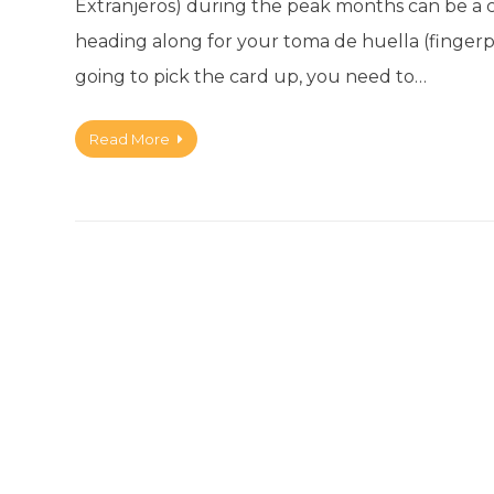
Extranjeros) during the peak months can be a 
heading along for your toma de huella (fingerprin
going to pick the card up, you need to…
Read More