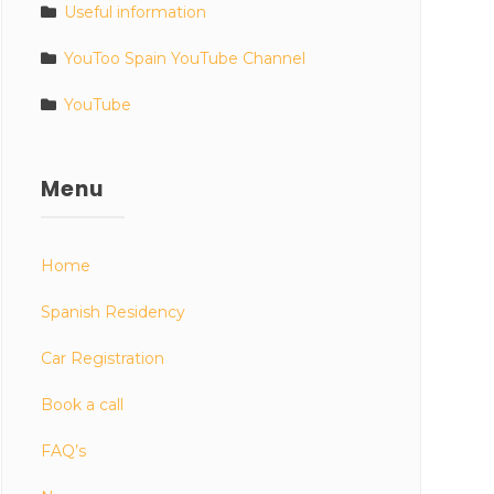
Useful information
YouToo Spain YouTube Channel
YouTube
Menu
Home
Spanish Residency
Car Registration
Book a call
FAQ’s