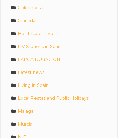
Golden Visa
Granada
Healthcare in Spain
ITV Stations in Spain
LARGA DURACION
Latest news
Living in Spain
Local Fiestas and Public Holidays
Malaga
Murcia
NIE