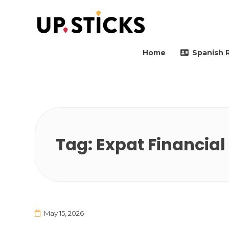
Upsticks Spain
Helping people to move 
Home
Spanish 
Tag:
Expat Financial
May 15, 2026