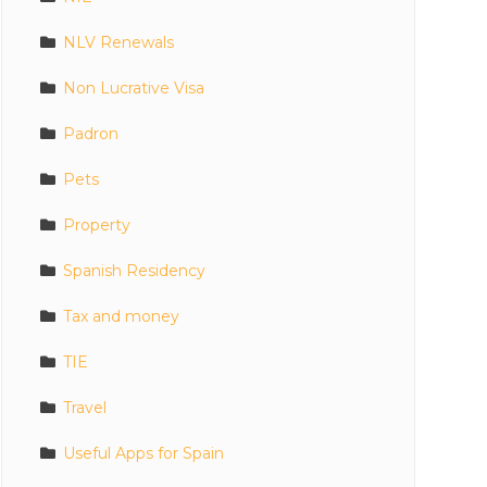
NLV Renewals
Non Lucrative Visa
Padron
Pets
Property
Spanish Residency
Tax and money
TIE
Travel
Useful Apps for Spain