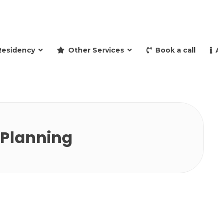
and retire to Spain
Residency
Other Services
Book a call
 Planning