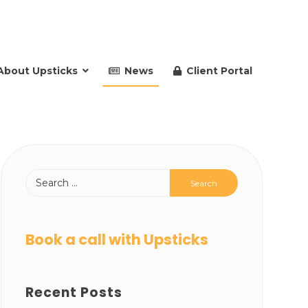
About Upsticks
News
Client Portal
Book a call with Upsticks
Recent Posts