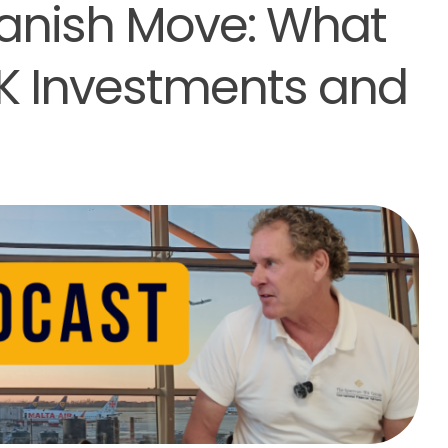
panish Move: What
UK Investments and