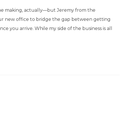
the making, actually—but Jeremy from the
ur new office to bridge the gap between getting
ce you arrive. While my side of the business is all