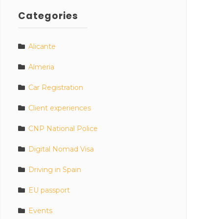
Categories
Alicante
Almeria
Car Registration
Client experiences
CNP National Police
Digital Nomad Visa
Driving in Spain
EU passport
Events