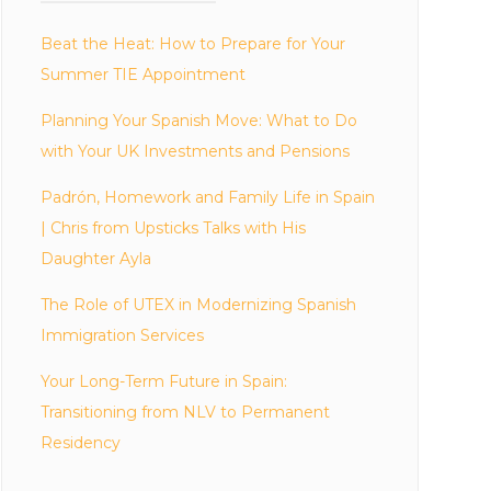
Beat the Heat: How to Prepare for Your
Summer TIE Appointment
Planning Your Spanish Move: What to Do
with Your UK Investments and Pensions
Padrón, Homework and Family Life in Spain
| Chris from Upsticks Talks with His
Daughter Ayla
The Role of UTEX in Modernizing Spanish
Immigration Services
Your Long-Term Future in Spain:
Transitioning from NLV to Permanent
Residency