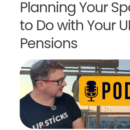
Planning Your S
to Do with Your 
Pensions