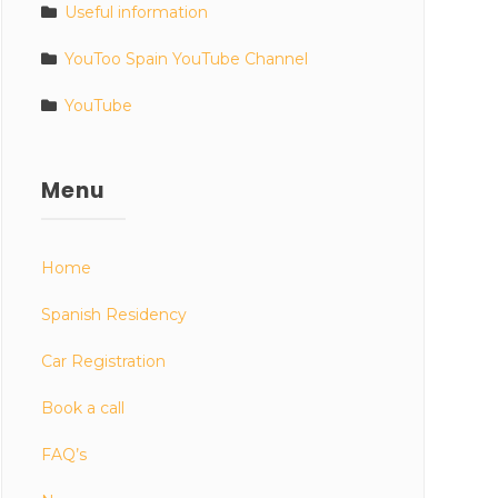
Useful information
YouToo Spain YouTube Channel
YouTube
Menu
Home
Spanish Residency
Car Registration
Book a call
FAQ’s