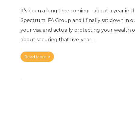
It’s been a long time coming—about a year in 
Spectrum IFA Group and I finally sat down in o
your visa and actually protecting your wealth on
about securing that five-year…
Read More