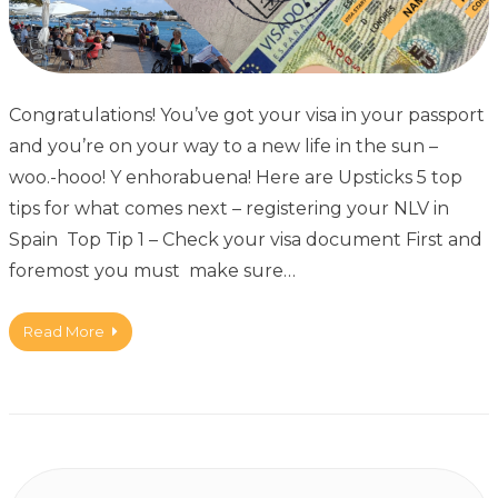
Congratulations! You’ve got your visa in your passport
and you’re on your way to a new life in the sun –
woo.-hooo! Y enhorabuena! Here are Upsticks 5 top
tips for what comes next – registering your NLV in
Spain Top Tip 1 – Check your visa document First and
foremost you must make sure…
Read More