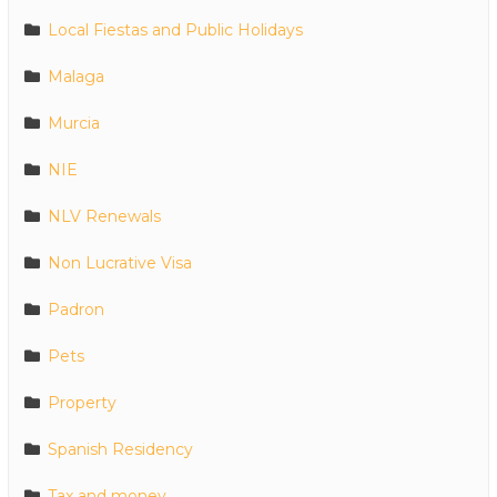
Local Fiestas and Public Holidays
Malaga
Murcia
NIE
NLV Renewals
Non Lucrative Visa
Padron
Pets
Property
Spanish Residency
Tax and money