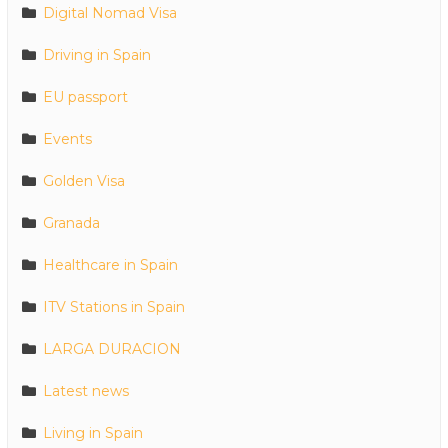
Digital Nomad Visa
Driving in Spain
EU passport
Events
Golden Visa
Granada
Healthcare in Spain
ITV Stations in Spain
LARGA DURACION
Latest news
Living in Spain