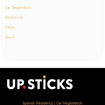
Car Registration
Book a call
FAQ’s
News
Spanish Residency
|
Car Registration