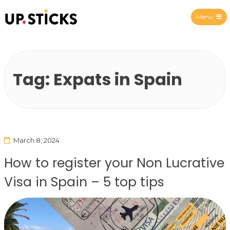
Menu
Upsticks Spain
Tag:
Expats in Spain
March 8, 2024
How to register your Non Lucrative
Visa in Spain – 5 top tips