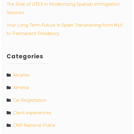
The Role of UTEX in Modernizing Spanish Immigration
Services
Your Long-Term Future in Spain: Transitioning from NLV
to Permanent Residency
Categories
Alicante
Almeria
Car Registration
Client experiences
CNP National Police