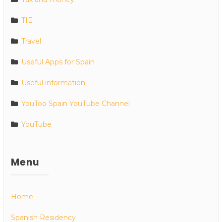
TIE
Travel
Useful Apps for Spain
Useful information
YouToo Spain YouTube Channel
YouTube
Menu
Home
Spanish Residency