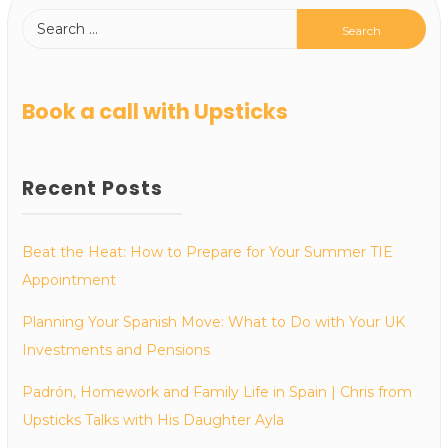
Book a call with Upsticks
Recent Posts
Beat the Heat: How to Prepare for Your Summer TIE
Appointment
Planning Your Spanish Move: What to Do with Your UK
Investments and Pensions
Padrón, Homework and Family Life in Spain | Chris from
Upsticks Talks with His Daughter Ayla