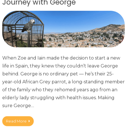
Journey with George
When Zoe and Iain made the decision to start a new
life in Spain, they knew they couldn’t leave George
behind. George is no ordinary pet — he’s their 25-
year-old African Grey parrot, a long-standing member
of the family who they rehomed years ago from an
elderly lady struggling with health issues. Making
sure George…
Read More