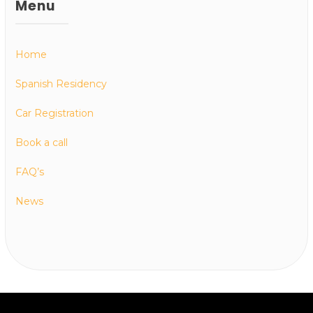
Menu
Home
Spanish Residency
Car Registration
Book a call
FAQ’s
News