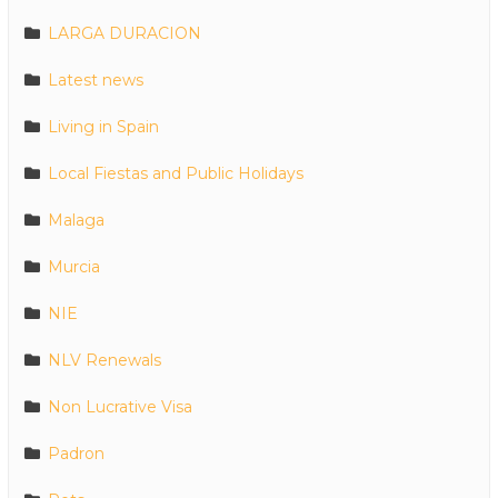
LARGA DURACION
Latest news
Living in Spain
Local Fiestas and Public Holidays
Malaga
Murcia
NIE
NLV Renewals
Non Lucrative Visa
Padron