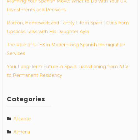
Planning Your Spanish Move: What to Do with Your UK
Investments and Pensions
Padrón, Homework and Family Life in Spain | Chris from
Upsticks Talks with His Daughter Ayla
The Role of UTEX in Modernizing Spanish Immigration
Services
Your Long-Term Future in Spain: Transitioning from NLV
to Permanent Residency
Categories
Alicante
Almeria