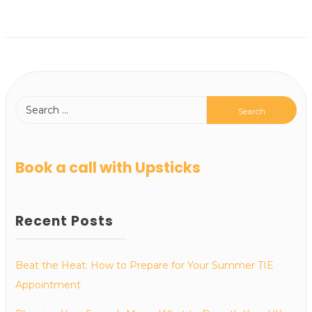
Book a call with Upsticks
Recent Posts
Beat the Heat: How to Prepare for Your Summer TIE
Appointment