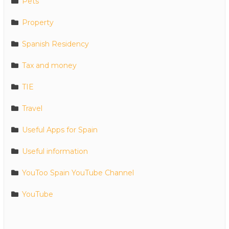
Pets
Property
Spanish Residency
Tax and money
TIE
Travel
Useful Apps for Spain
Useful information
YouToo Spain YouTube Channel
YouTube