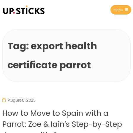
Menu
Upsticks Spain
Tag:
export health
certificate parrot
August 8, 2025
How to Move to Spain with a
Parrot: Zoe & Iain’s Step-by-Step