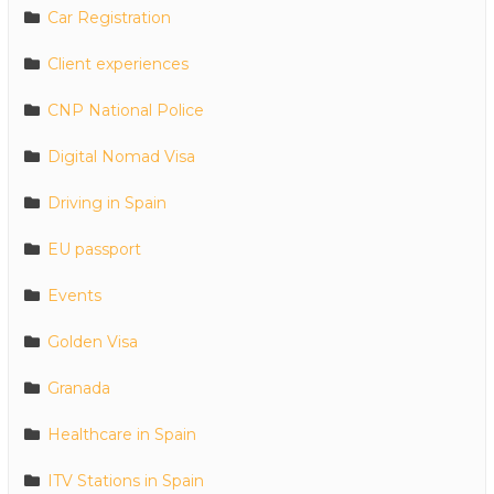
Car Registration
Client experiences
CNP National Police
Digital Nomad Visa
Driving in Spain
EU passport
Events
Golden Visa
Granada
Healthcare in Spain
ITV Stations in Spain