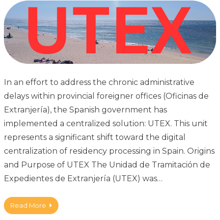
In an effort to address the chronic administrative
delays within provincial foreigner offices (Oficinas de
Extranjería), the Spanish government has
implemented a centralized solution: UTEX. This unit
represents a significant shift toward the digital
centralization of residency processing in Spain. Origins
and Purpose of UTEX The Unidad de Tramitación de
Expedientes de Extranjería (UTEX) was…
Read More