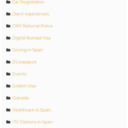
Car Registration
Client experiences
CNP National Police
Digital Nomad Visa
Driving in Spain
EU passport
Events
Golden Visa
Granada
Healthcare in Spain
ITV Stations in Spain