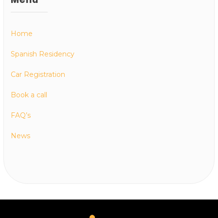
Home
Spanish Residency
Car Registration
Book a call
FAQ’s
News