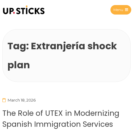
Menu
Upsticks Spain
Tag:
Extranjería shock
plan
March 18, 2026
The Role of UTEX in Modernizing
Spanish Immigration Services