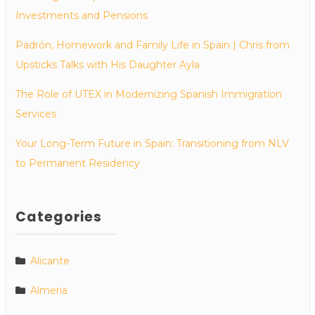
Investments and Pensions
Padrón, Homework and Family Life in Spain | Chris from
Upsticks Talks with His Daughter Ayla
The Role of UTEX in Modernizing Spanish Immigration
Services
Your Long-Term Future in Spain: Transitioning from NLV
to Permanent Residency
Categories
Alicante
Almeria