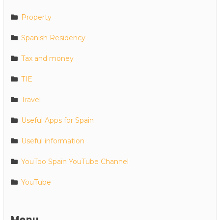
Property
Spanish Residency
Tax and money
TIE
Travel
Useful Apps for Spain
Useful information
YouToo Spain YouTube Channel
YouTube
Menu