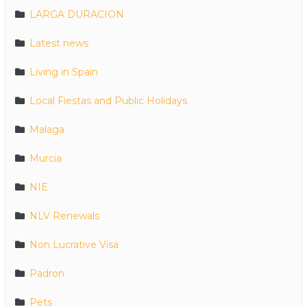
LARGA DURACION
Latest news
Living in Spain
Local Fiestas and Public Holidays
Malaga
Murcia
NIE
NLV Renewals
Non Lucrative Visa
Padron
Pets