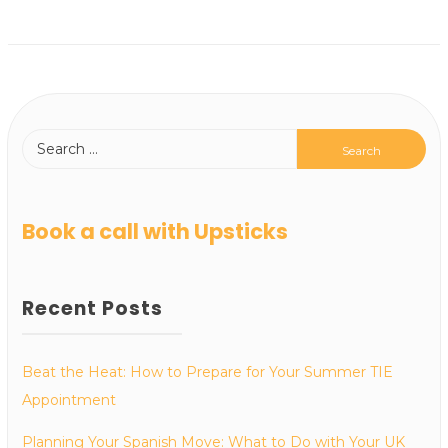
Book a call with Upsticks
Recent Posts
Beat the Heat: How to Prepare for Your Summer TIE
Appointment
Planning Your Spanish Move: What to Do with Your UK