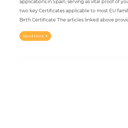
applications in Spain, serving as vital proof of y
two key Certificates applicable to most EU fami
Birth Certificate The articles linked above pro
Read More