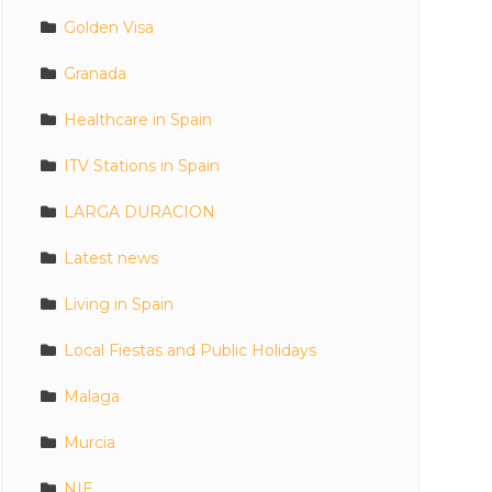
Golden Visa
Granada
Healthcare in Spain
ITV Stations in Spain
LARGA DURACION
Latest news
Living in Spain
Local Fiestas and Public Holidays
Malaga
Murcia
NIE