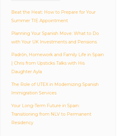
Beat the Heat: How to Prepare for Your
Summer TIE Appointment
Planning Your Spanish Move: What to Do
with Your UK Investments and Pensions
Padrón, Homework and Family Life in Spain
| Chris from Upsticks Talks with His
Daughter Ayla
The Role of UTEX in Modernizing Spanish
Immigration Services
Your Long-Term Future in Spain:
Transitioning from NLV to Permanent
Residency