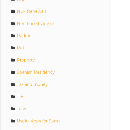
NLV Renewals
Non Lucrative Visa
Padron
Pets
Property
Spanish Residency
Tax and money
TIE
Travel
Useful Apps for Spain