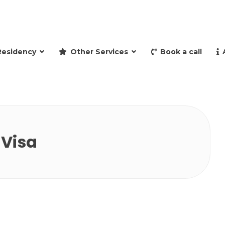
and retire to Spain
Residency
Other Services
Book a call
 Visa