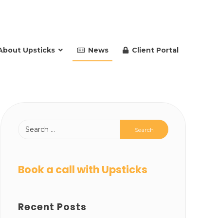
About Upsticks
News
Client Portal
Book a call with Upsticks
Recent Posts