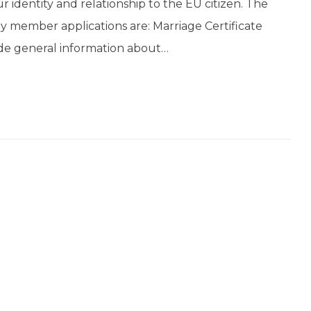
our identity and relationship to the EU citizen. The
ly member applications are: Marriage Certificate
vide general information about…