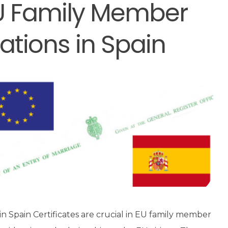
 EU Family Member
ations in Spain
in Spain Certificates are crucial in EU family member