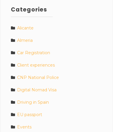
Categories
Alicante
Almeria
Car Registration
Client experiences
CNP National Police
Digital Nomad Visa
Driving in Spain
EU passport
Events