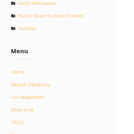
Useful information
YouToo Spain YouTube Channel
YouTube
Menu
Home
Spanish Residency
Car Registration
Book a call
FAQ’s