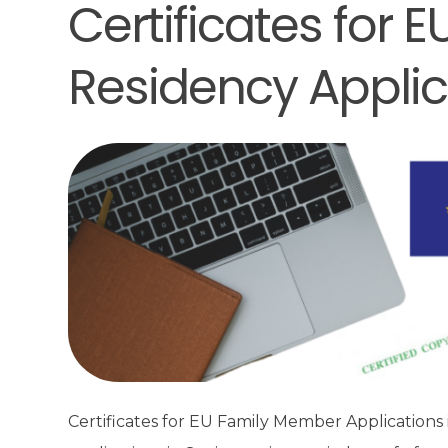
Certificates for
Residency Applic
Certificates for EU Family Member Applications 