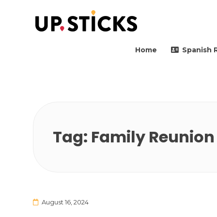
Upsticks Spain
Helping people to move 
Home
Spanish 
Tag:
Family Reunion
August 16, 2024