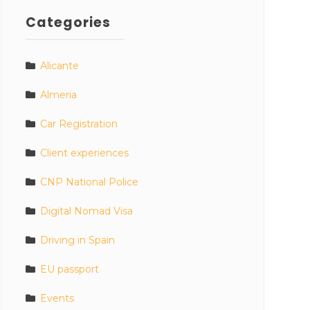
Categories
Alicante
Almeria
Car Registration
Client experiences
CNP National Police
Digital Nomad Visa
Driving in Spain
EU passport
Events