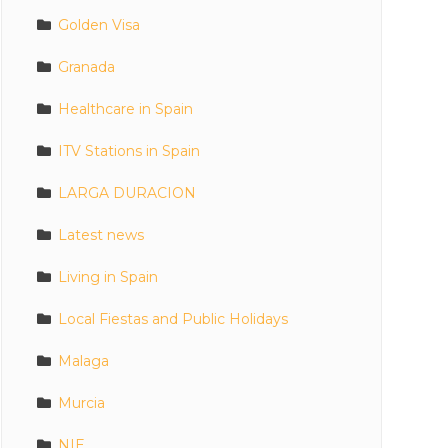
Golden Visa
Granada
Healthcare in Spain
ITV Stations in Spain
LARGA DURACION
Latest news
Living in Spain
Local Fiestas and Public Holidays
Malaga
Murcia
NIE