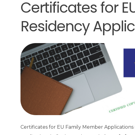
Certificates for
Residency Applic
Certificates for EU Family Member Applications 