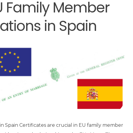
 EU Family Member
ations in Spain
in Spain Certificates are crucial in EU family member