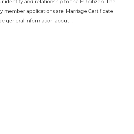
our identity and relationship to the EU citizen. The
ly member applications are: Marriage Certificate
vide general information about…