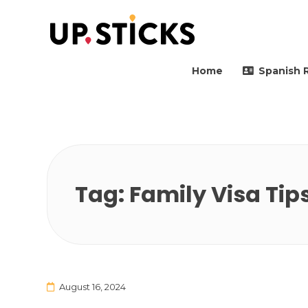
Upsticks Spain
Helping people to move 
Home
Spanish 
Tag:
Family Visa Tip
August 16, 2024