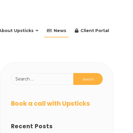
About Upsticks
News
Client Portal
Book a call with Upsticks
Recent Posts