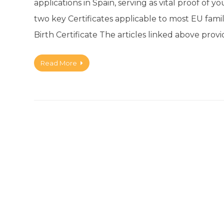
applications in Spain, serving as vital proof of y
two key Certificates applicable to most EU fami
Birth Certificate The articles linked above pro
Read More