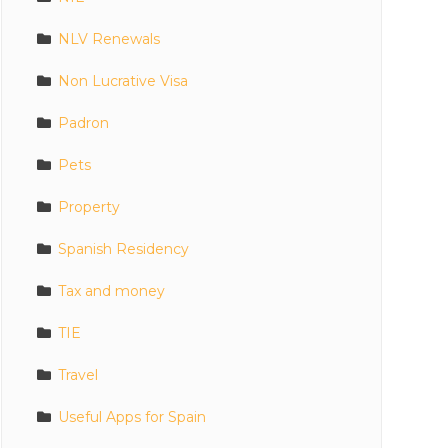
NLV Renewals
Non Lucrative Visa
Padron
Pets
Property
Spanish Residency
Tax and money
TIE
Travel
Useful Apps for Spain