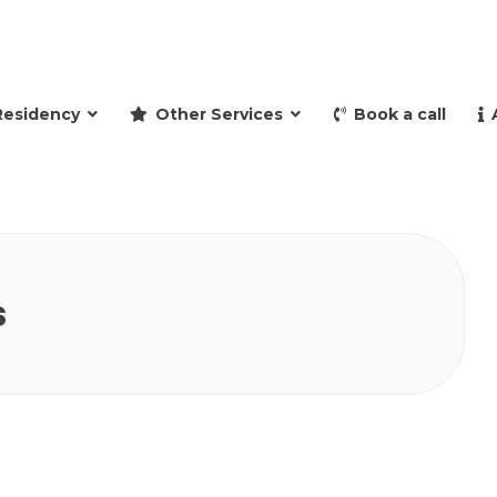
and retire to Spain
Residency
Other Services
Book a call
s