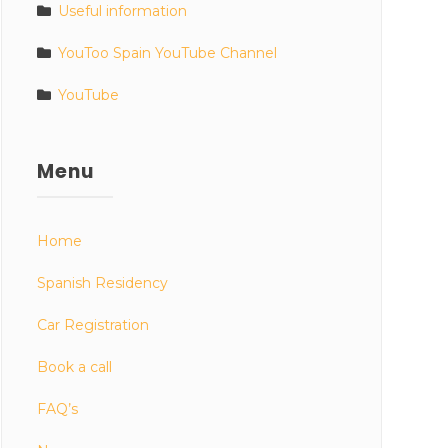
Useful information
YouToo Spain YouTube Channel
YouTube
Menu
Home
Spanish Residency
Car Registration
Book a call
FAQ’s