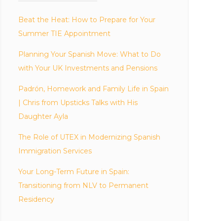
Beat the Heat: How to Prepare for Your
Summer TIE Appointment
Planning Your Spanish Move: What to Do
with Your UK Investments and Pensions
Padrón, Homework and Family Life in Spain
| Chris from Upsticks Talks with His
Daughter Ayla
The Role of UTEX in Modernizing Spanish
Immigration Services
Your Long-Term Future in Spain:
Transitioning from NLV to Permanent
Residency