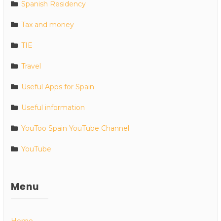
Spanish Residency
Tax and money
TIE
Travel
Useful Apps for Spain
Useful information
YouToo Spain YouTube Channel
YouTube
Menu
Home