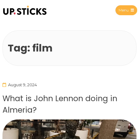
Menu
Upsticks Spain
Tag:
film
August 9, 2024
What is John Lennon doing in
Almeria?