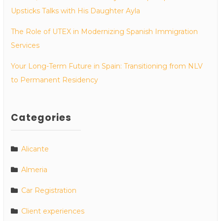
Upsticks Talks with His Daughter Ayla
The Role of UTEX in Modernizing Spanish Immigration
Services
Your Long-Term Future in Spain: Transitioning from NLV
to Permanent Residency
Categories
Alicante
Almeria
Car Registration
Client experiences