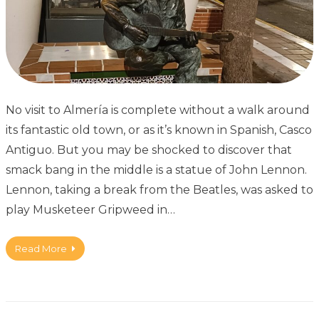
No visit to Almería is complete without a walk around
its fantastic old town, or as it’s known in Spanish, Casco
Antiguo. But you may be shocked to discover that
smack bang in the middle is a statue of John Lennon.
Lennon, taking a break from the Beatles, was asked to
play Musketeer Gripweed in…
Read More