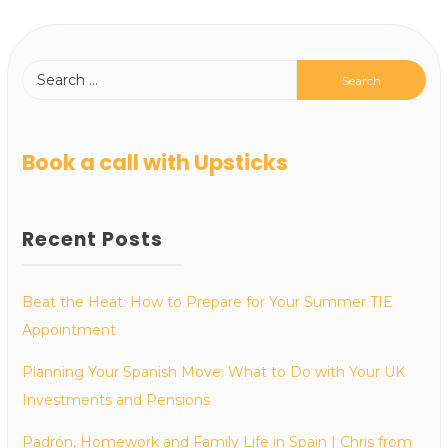
Book a call with Upsticks
Recent Posts
Beat the Heat: How to Prepare for Your Summer TIE
Appointment
Planning Your Spanish Move: What to Do with Your UK
Investments and Pensions
Padrón, Homework and Family Life in Spain | Chris from