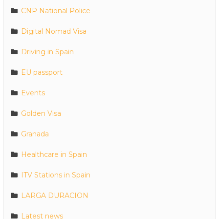
CNP National Police
Digital Nomad Visa
Driving in Spain
EU passport
Events
Golden Visa
Granada
Healthcare in Spain
ITV Stations in Spain
LARGA DURACION
Latest news