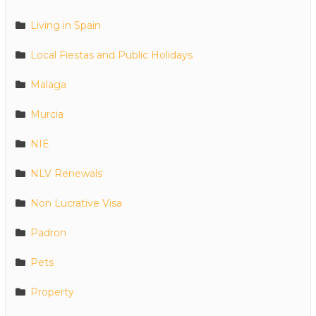
Living in Spain
Local Fiestas and Public Holidays
Malaga
Murcia
NIE
NLV Renewals
Non Lucrative Visa
Padron
Pets
Property