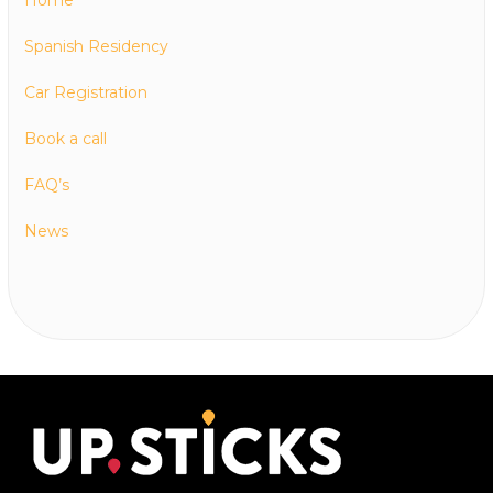
Spanish Residency
Car Registration
Book a call
FAQ’s
News