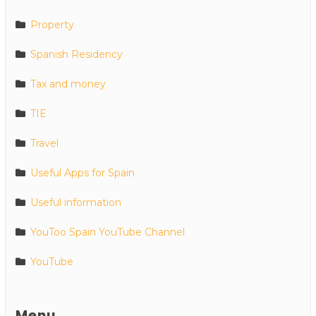
Property
Spanish Residency
Tax and money
TIE
Travel
Useful Apps for Spain
Useful information
YouToo Spain YouTube Channel
YouTube
Menu