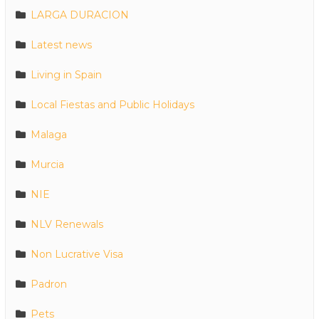
LARGA DURACION
Latest news
Living in Spain
Local Fiestas and Public Holidays
Malaga
Murcia
NIE
NLV Renewals
Non Lucrative Visa
Padron
Pets