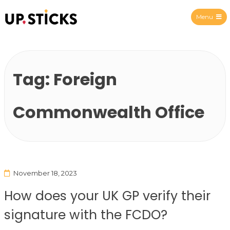
Menu
Upsticks Spain
Tag:
Foreign
Commonwealth Office
November 18, 2023
How does your UK GP verify their
signature with the FCDO?