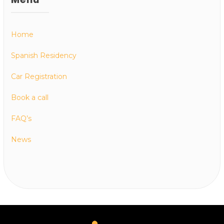
Home
Spanish Residency
Car Registration
Book a call
FAQ’s
News