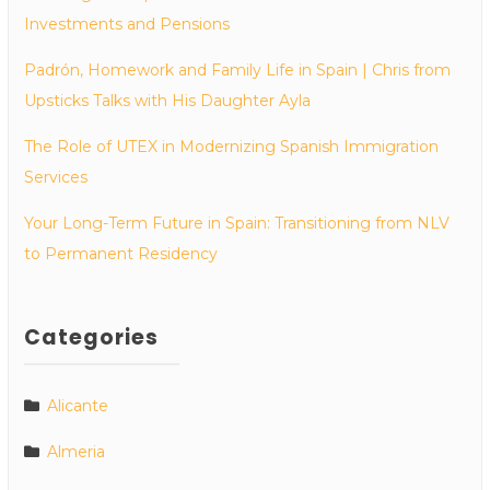
Investments and Pensions
Padrón, Homework and Family Life in Spain | Chris from
Upsticks Talks with His Daughter Ayla
The Role of UTEX in Modernizing Spanish Immigration
Services
Your Long-Term Future in Spain: Transitioning from NLV
to Permanent Residency
Categories
Alicante
Almeria