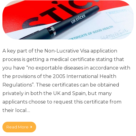
A key part of the Non-Lucrative Visa application
process is getting a medical certificate stating that
you have “no exportable diseases in accordance with
the provisions of the 2005 International Health
Regulations”. These certificates can be obtained
privately in both the UK and Spain, but many
applicants choose to request this certificate from
their local…
Read More