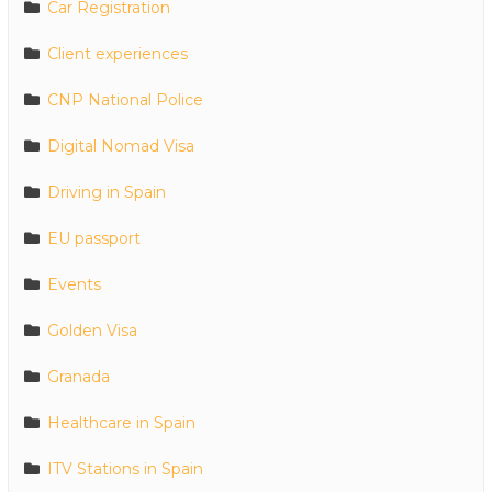
Car Registration
Client experiences
CNP National Police
Digital Nomad Visa
Driving in Spain
EU passport
Events
Golden Visa
Granada
Healthcare in Spain
ITV Stations in Spain