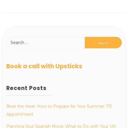
Book a call with Upsticks
Recent Posts
Beat the Heat: How to Prepare for Your Summer TIE
Appointment
Planning Your Spanish Move: What to Do with Your UK