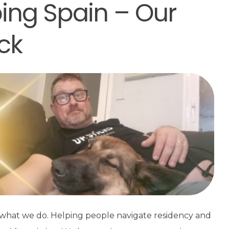
ping Spain – Our
ck
t what we do. Helping people navigate residency and