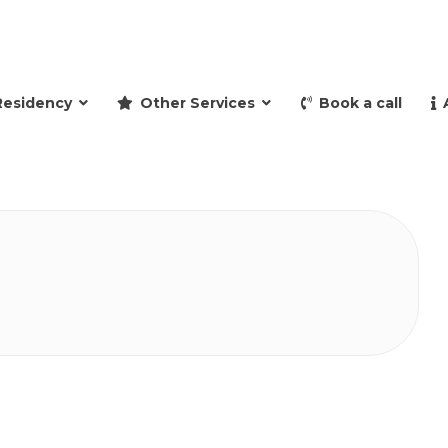
and retire to Spain
Residency
Other Services
Book a call