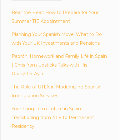
Beat the Heat: How to Prepare for Your
Summer TIE Appointment
Planning Your Spanish Move: What to Do
with Your UK Investments and Pensions
Padrón, Homework and Family Life in Spain
| Chris from Upsticks Talks with His
Daughter Ayla
The Role of UTEX in Modernizing Spanish
Immigration Services
Your Long-Term Future in Spain:
Transitioning from NLV to Permanent
Residency