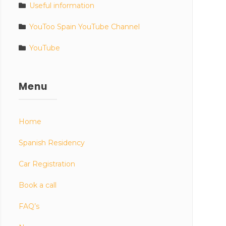
Useful information
YouToo Spain YouTube Channel
YouTube
Menu
Home
Spanish Residency
Car Registration
Book a call
FAQ’s