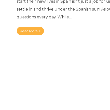
start their new lives in Spain isn’t just a job fo
settle in and thrive under the Spanish sun! A
questions every day. While…
Read More