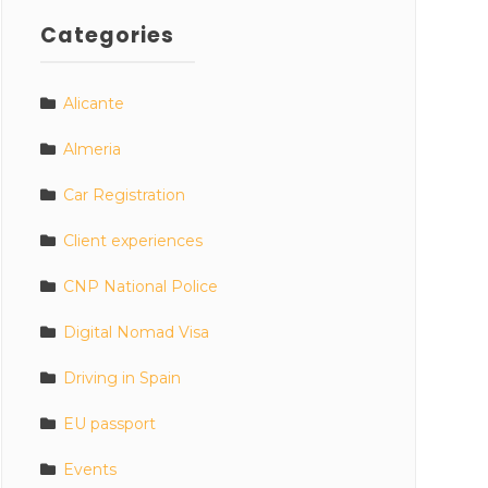
Categories
Alicante
Almeria
Car Registration
Client experiences
CNP National Police
Digital Nomad Visa
Driving in Spain
EU passport
Events