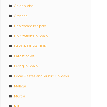
Golden Visa
Granada
Healthcare in Spain
ITV Stations in Spain
LARGA DURACION
Latest news
Living in Spain
Local Fiestas and Public Holidays
Malaga
Murcia
NIE