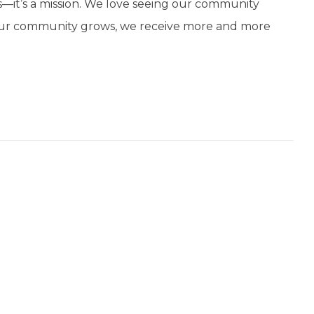
r us—it’s a mission. We love seeing our community
s our community grows, we receive more and more