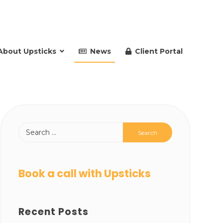
About Upsticks
News
Client Portal
Book a call with Upsticks
Recent Posts