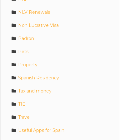
NLV Renewals
Non Lucrative Visa
Padron
Pets
Property
Spanish Residency
Tax and money
TIE
Travel
Useful Apps for Spain