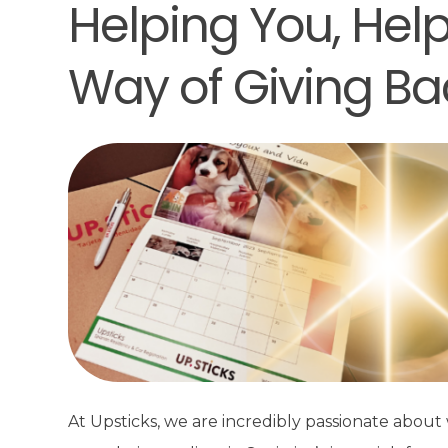
Helping You, Hel
Way of Giving Ba
At Upsticks, we are incredibly passionate abou