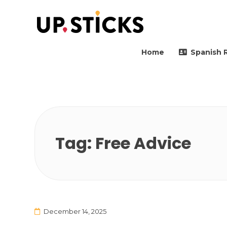
Upsticks Spain
Helping people to move 
Home
Spanish 
Tag:
Free Advice
December 14, 2025