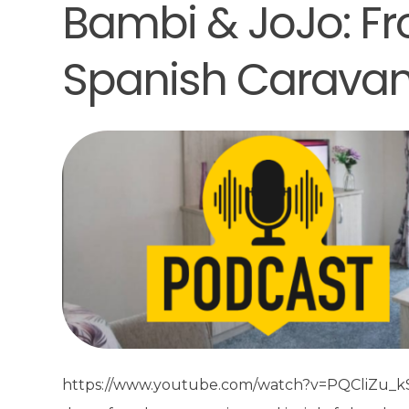
Bambi & JoJo: Fr
Spanish Carava
https://www.youtube.com/watch?v=PQCliZu_kSc&