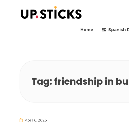
Upsticks Spain
Helping people to move 
Home
Spanish 
Tag:
friendship in b
April 6, 2025