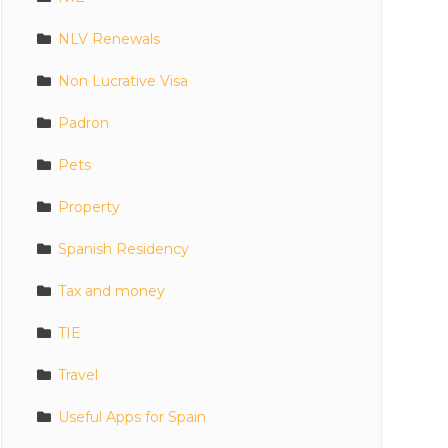
NLV Renewals
Non Lucrative Visa
Padron
Pets
Property
Spanish Residency
Tax and money
TIE
Travel
Useful Apps for Spain