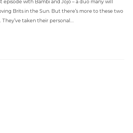
t episode with Bambi and Jojo – a duo many will
ving Brits in the Sun. But there’s more to these two
. They’ve taken their personal…