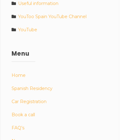
Useful information
YouToo Spain YouTube Channel
YouTube
Menu
Home
Spanish Residency
Car Registration
Book a call
FAQ’s