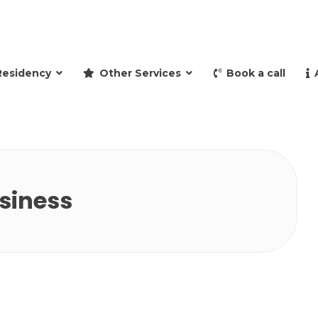
and retire to Spain
Residency
Other Services
Book a call
usiness