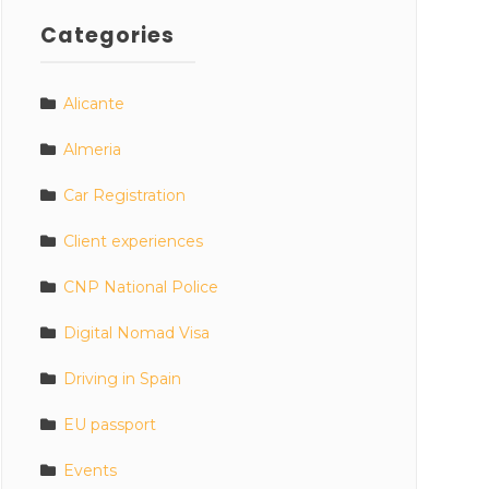
Categories
Alicante
Almeria
Car Registration
Client experiences
CNP National Police
Digital Nomad Visa
Driving in Spain
EU passport
Events