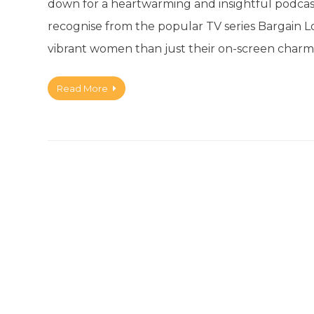
down for a heartwarming and insightful podcas
recognise from the popular TV series Bargain Lo
vibrant women than just their on-screen charm
Read More