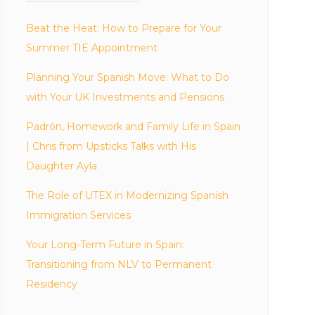
Beat the Heat: How to Prepare for Your
Summer TIE Appointment
Planning Your Spanish Move: What to Do
with Your UK Investments and Pensions
Padrón, Homework and Family Life in Spain
| Chris from Upsticks Talks with His
Daughter Ayla
The Role of UTEX in Modernizing Spanish
Immigration Services
Your Long-Term Future in Spain:
Transitioning from NLV to Permanent
Residency