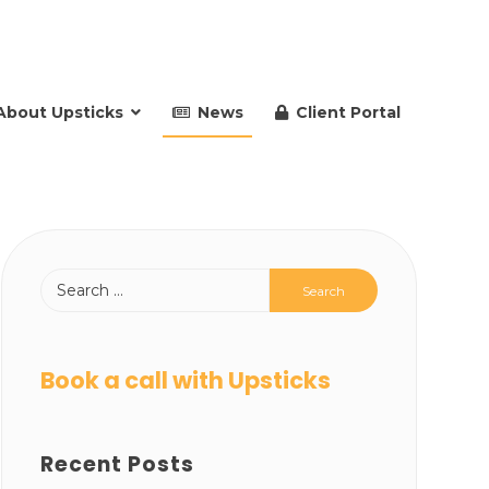
About Upsticks
News
Client Portal
Book a call with Upsticks
Recent Posts