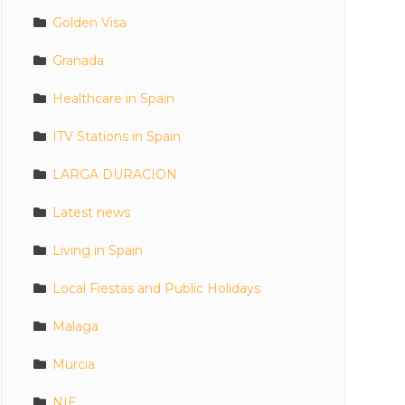
Golden Visa
Granada
Healthcare in Spain
ITV Stations in Spain
LARGA DURACION
Latest news
Living in Spain
Local Fiestas and Public Holidays
Malaga
Murcia
NIE