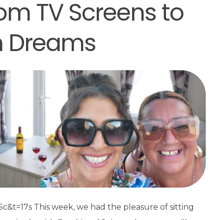
om TV Screens to
n Dreams
t=17s This week, we had the pleasure of sitting