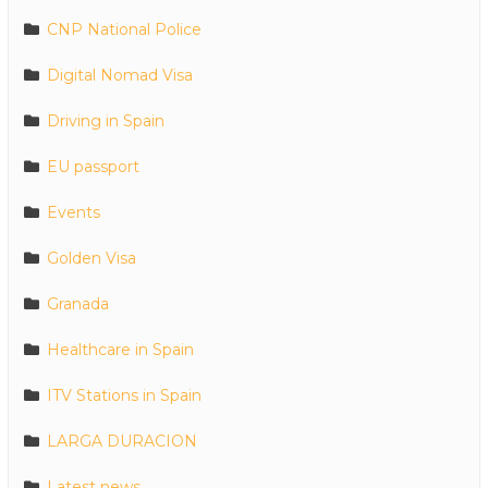
CNP National Police
Digital Nomad Visa
Driving in Spain
EU passport
Events
Golden Visa
Granada
Healthcare in Spain
ITV Stations in Spain
LARGA DURACION
Latest news