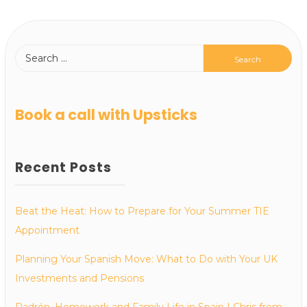
Book a call with Upsticks
Recent Posts
Beat the Heat: How to Prepare for Your Summer TIE
Appointment
Planning Your Spanish Move: What to Do with Your UK
Investments and Pensions
Padrón, Homework and Family Life in Spain | Chris from