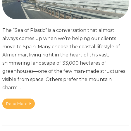
The “Sea of Plastic” is a conversation that almost
always comes up when we’re helping our clients
move to Spain. Many choose the coastal lifestyle of
Almerimar, living right in the heart of this vast,
shimmering landscape of 33,000 hectares of
greenhouses—one of the few man-made structures
visible from space. Others prefer the mountain
charm…
Read More