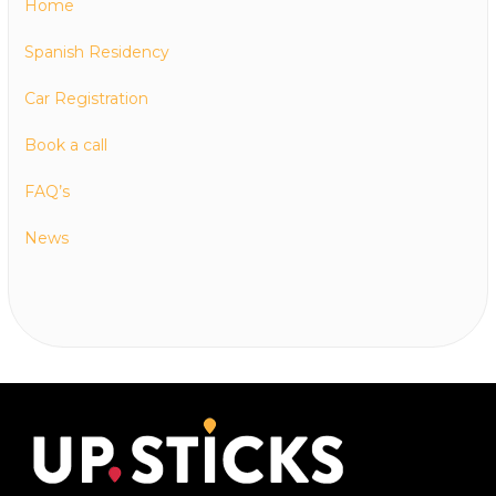
Home
Spanish Residency
Car Registration
Book a call
FAQ’s
News