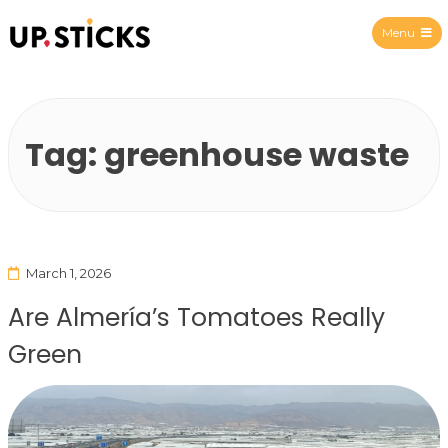
Menu
Upsticks Spain
Tag:
greenhouse waste
March 1, 2026
Are Almería’s Tomatoes Really
Green