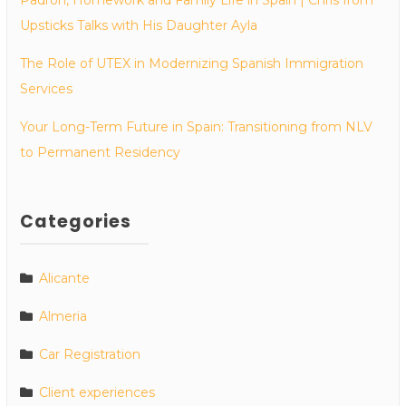
Upsticks Talks with His Daughter Ayla
The Role of UTEX in Modernizing Spanish Immigration
Services
Your Long-Term Future in Spain: Transitioning from NLV
to Permanent Residency
Categories
Alicante
Almeria
Car Registration
Client experiences