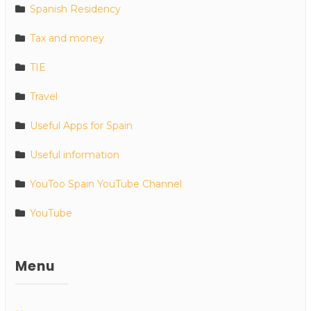
Spanish Residency
Tax and money
TIE
Travel
Useful Apps for Spain
Useful information
YouToo Spain YouTube Channel
YouTube
Menu