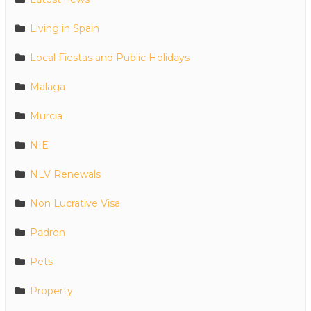
Living in Spain
Local Fiestas and Public Holidays
Malaga
Murcia
NIE
NLV Renewals
Non Lucrative Visa
Padron
Pets
Property