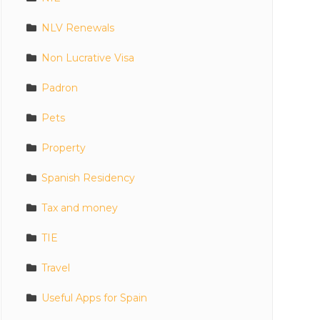
NLV Renewals
Non Lucrative Visa
Padron
Pets
Property
Spanish Residency
Tax and money
TIE
Travel
Useful Apps for Spain