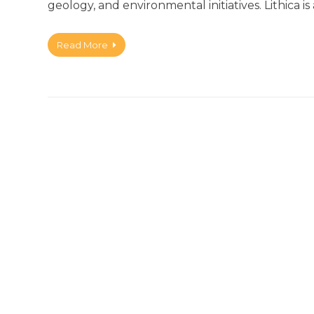
geology, and environmental initiatives. Lithica is
Read More