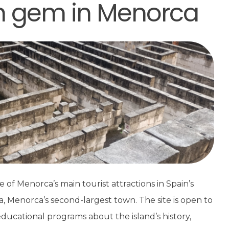
en gem in Menorca
e of Menorca’s main tourist attractions in Spain’s
lla, Menorca’s second-largest town. The site is open to
ducational programs about the island’s history,