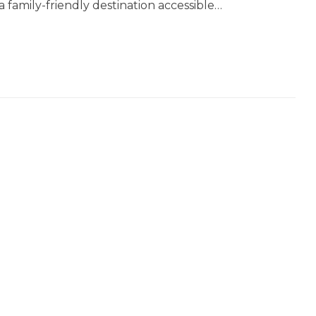
 a family-friendly destination accessible…