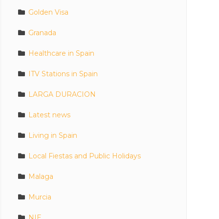
Golden Visa
Granada
Healthcare in Spain
ITV Stations in Spain
LARGA DURACION
Latest news
Living in Spain
Local Fiestas and Public Holidays
Malaga
Murcia
NIE