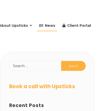
About Upsticks
News
Client Portal
Book a call with Upsticks
Recent Posts