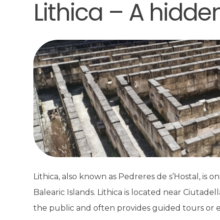
Lithica – A hidd
Lithica, also known as Pedreres de s’Hostal, is on
Balearic Islands. Lithica is located near Ciutade
the public and often provides guided tours or e