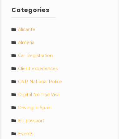
Categories
Alicante
Almeria
Car Registration
Client experiences
CNP National Police
Digital Nomad Visa
Driving in Spain
EU passport
Events