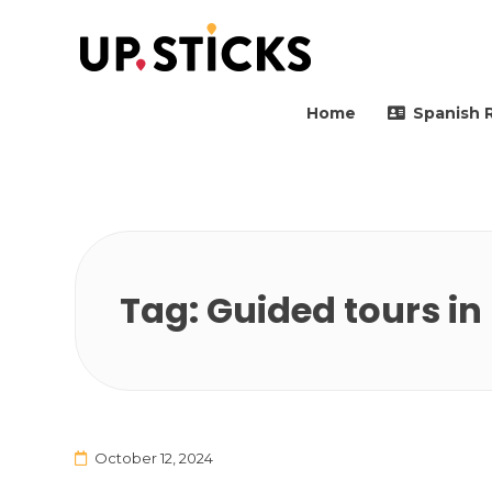
Upsticks Spain
Helping people to move 
Home
Spanish 
Tag:
Guided tours i
October 12, 2024