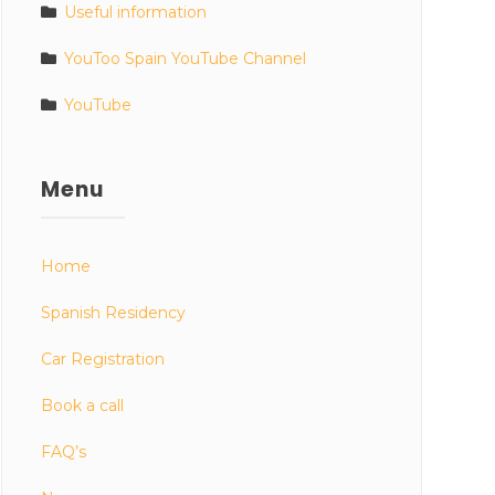
Useful information
YouToo Spain YouTube Channel
YouTube
Menu
Home
Spanish Residency
Car Registration
Book a call
FAQ’s