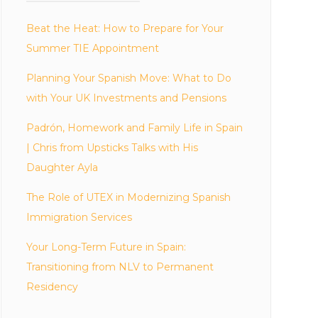
Beat the Heat: How to Prepare for Your
Summer TIE Appointment
Planning Your Spanish Move: What to Do
with Your UK Investments and Pensions
Padrón, Homework and Family Life in Spain
| Chris from Upsticks Talks with His
Daughter Ayla
The Role of UTEX in Modernizing Spanish
Immigration Services
Your Long-Term Future in Spain:
Transitioning from NLV to Permanent
Residency