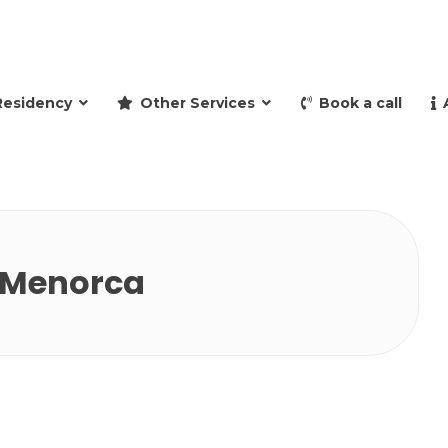
and retire to Spain
Residency
Other Services
Book a call
n Menorca