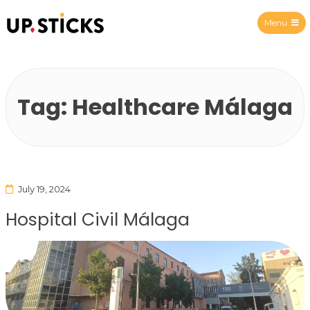
Menu
Upsticks Spain
Tag:
Healthcare Málaga
July 19, 2024
Hospital Civil Málaga