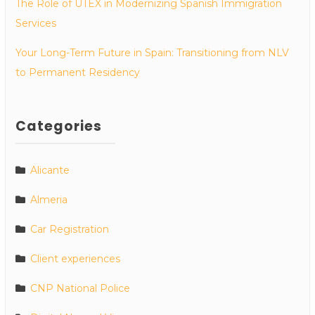
The Role of UTEX in Modernizing Spanish Immigration
Services
Your Long-Term Future in Spain: Transitioning from NLV
to Permanent Residency
Categories
Alicante
Almeria
Car Registration
Client experiences
CNP National Police