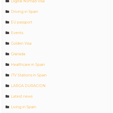
Digital Nomad Visa
Driving in Spain
EU passport
Events
Golden Visa
Granada
Healthcare in Spain
ITV Stations in Spain
LARGA DURACION
Latest news
Living in Spain