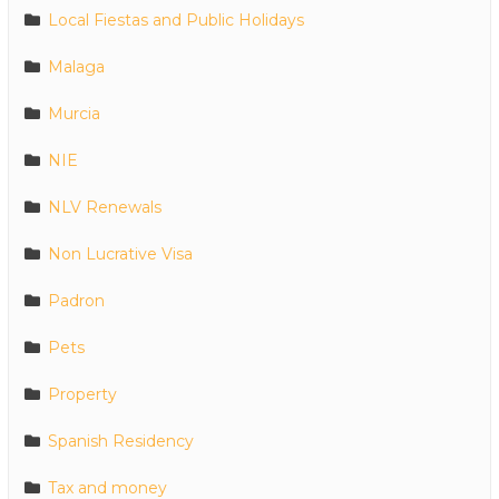
Local Fiestas and Public Holidays
Malaga
Murcia
NIE
NLV Renewals
Non Lucrative Visa
Padron
Pets
Property
Spanish Residency
Tax and money