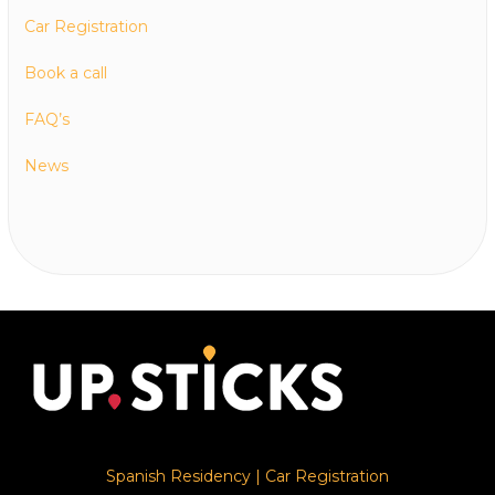
Car Registration
Book a call
FAQ’s
News
Spanish Residency
|
Car Registration