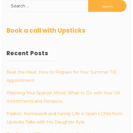
Book a call with Upsticks
Recent Posts
Beat the Heat: How to Prepare for Your Summer TIE
Appointment
Planning Your Spanish Move: What to Do with Your UK
Investments and Pensions
Padrón, Homework and Family Life in Spain | Chris from
Upsticks Talks with His Daughter Ayla