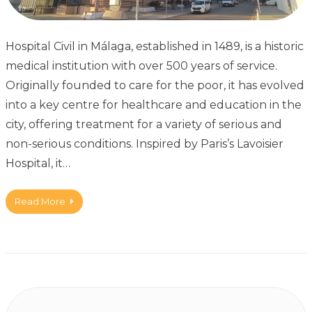
Hospital Civil in Málaga, established in 1489, is a historic
medical institution with over 500 years of service.
Originally founded to care for the poor, it has evolved
into a key centre for healthcare and education in the
city, offering treatment for a variety of serious and
non-serious conditions. Inspired by Paris’s Lavoisier
Hospital, it…
Read More