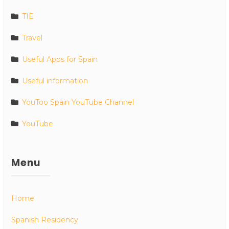
TIE
Travel
Useful Apps for Spain
Useful information
YouToo Spain YouTube Channel
YouTube
Menu
Home
Spanish Residency