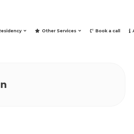
and retire to Spain
Residency
Other Services
Book a call
in