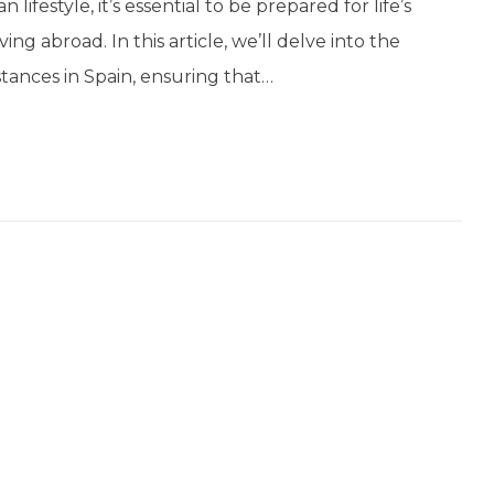
ifestyle, it’s essential to be prepared for life’s
ng abroad. In this article, we’ll delve into the
tances in Spain, ensuring that…