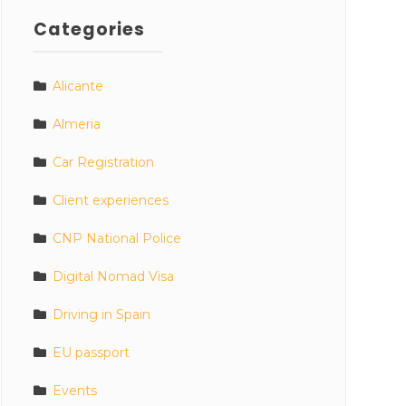
Categories
Alicante
Almeria
Car Registration
Client experiences
CNP National Police
Digital Nomad Visa
Driving in Spain
EU passport
Events