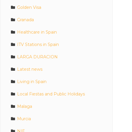
Golden Visa
Granada
Healthcare in Spain
ITV Stations in Spain
LARGA DURACION
Latest news
Living in Spain
Local Fiestas and Public Holidays
Malaga
Murcia
NIE