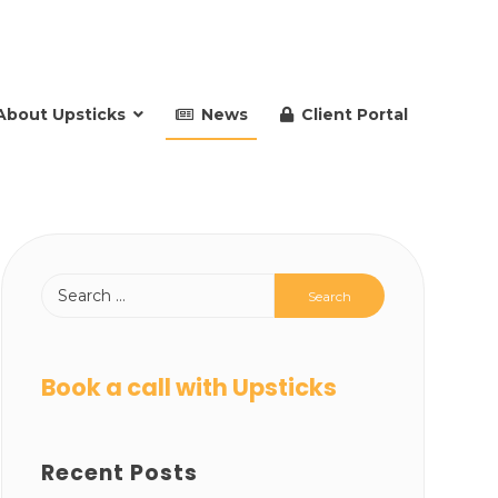
About Upsticks
News
Client Portal
Book a call with Upsticks
Recent Posts