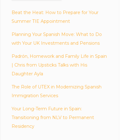
Beat the Heat: How to Prepare for Your
Summer TIE Appointment
Planning Your Spanish Move: What to Do
with Your UK Investments and Pensions
Padrón, Homework and Family Life in Spain
| Chris from Upsticks Talks with His
Daughter Ayla
The Role of UTEX in Modernizing Spanish
Immigration Services
Your Long-Term Future in Spain:
Transitioning from NLV to Permanent
Residency