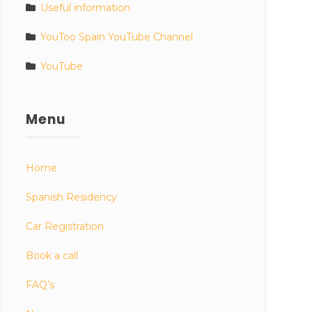
Useful information
YouToo Spain YouTube Channel
YouTube
Menu
Home
Spanish Residency
Car Registration
Book a call
FAQ’s