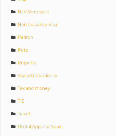
NLV Renewals
Non Lucrative Visa
Padron
Pets
Property
Spanish Residency
Tax and money
TIE
Travel
Useful Apps for Spain