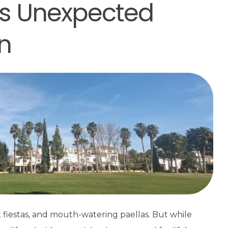
e’s Unexpected
n
t fiestas, and mouth-watering paellas. But while