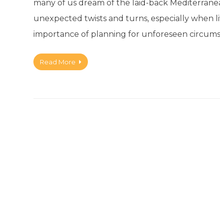
many of us dream of the laid-back Mediterranean l
unexpected twists and turns, especially when livi
importance of planning for unforeseen circums
Read More