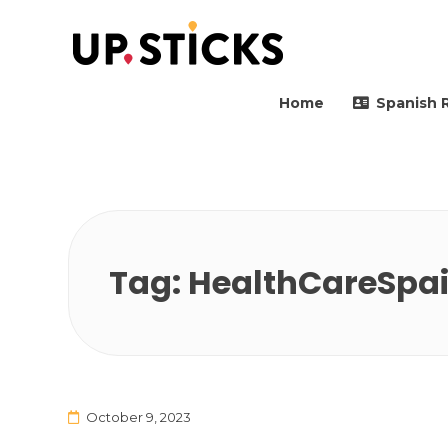
Upsticks Spain
Helping people to move 
Home
Spanish 
Tag:
HealthCareSpa
October 9, 2023