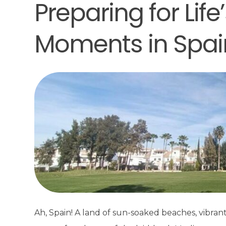
Preparing for Lif
Moments in Spai
Ah, Spain! A land of sun-soaked beaches, vibran