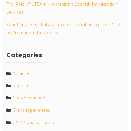
The Role of UTEX in Modernizing Spanish Immigration
Services
Your Long-Term Future in Spain: Transitioning from NLV
to Permanent Residency
Categories
Alicante
Almeria
Car Registration
Client experiences
CNP National Police