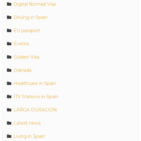
Digital Nomad Visa
Driving in Spain
EU passport
Events
Golden Visa
Granada
Healthcare in Spain
ITV Stations in Spain
LARGA DURACION
Latest news
Living in Spain