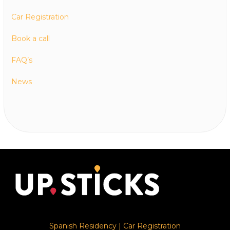
Car Registration
Book a call
FAQ’s
News
Spanish Residency
|
Car Registration