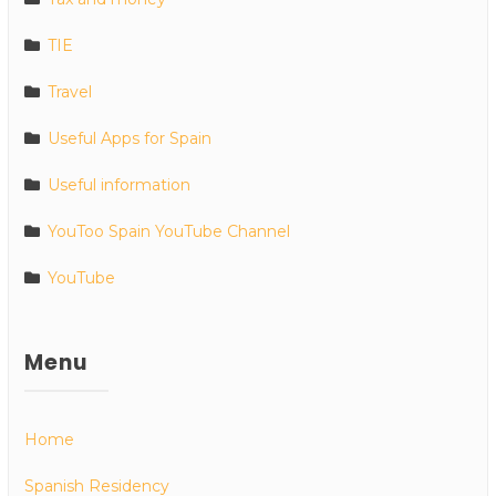
TIE
Travel
Useful Apps for Spain
Useful information
YouToo Spain YouTube Channel
YouTube
Menu
Home
Spanish Residency