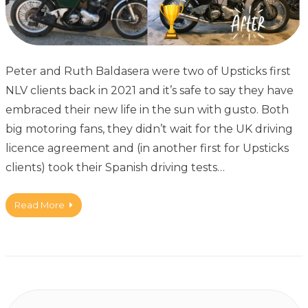
Peter and Ruth Baldasera were two of Upsticks first
NLV clients back in 2021 and it’s safe to say they have
embraced their new life in the sun with gusto. Both
big motoring fans, they didn’t wait for the UK driving
licence agreement and (in another first for Upsticks
clients) took their Spanish driving tests…
Read More