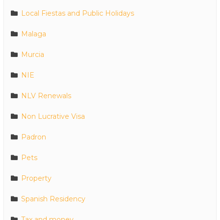
Local Fiestas and Public Holidays
Malaga
Murcia
NIE
NLV Renewals
Non Lucrative Visa
Padron
Pets
Property
Spanish Residency
Tax and money