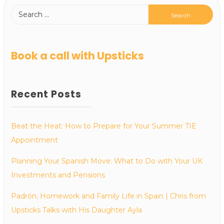
Book a call with Upsticks
Recent Posts
Beat the Heat: How to Prepare for Your Summer TIE
Appointment
Planning Your Spanish Move: What to Do with Your UK
Investments and Pensions
Padrón, Homework and Family Life in Spain | Chris from
Upsticks Talks with His Daughter Ayla