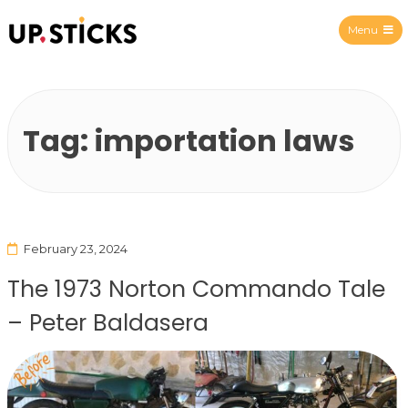
Menu
Upsticks Spain
Tag:
importation laws
February 23, 2024
The 1973 Norton Commando Tale
– Peter Baldasera