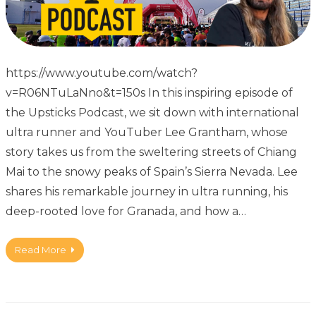
https://www.youtube.com/watch?
v=R06NTuLaNno&t=150s In this inspiring episode of
the Upsticks Podcast, we sit down with international
ultra runner and YouTuber Lee Grantham, whose
story takes us from the sweltering streets of Chiang
Mai to the snowy peaks of Spain’s Sierra Nevada. Lee
shares his remarkable journey in ultra running, his
deep-rooted love for Granada, and how a…
Read More