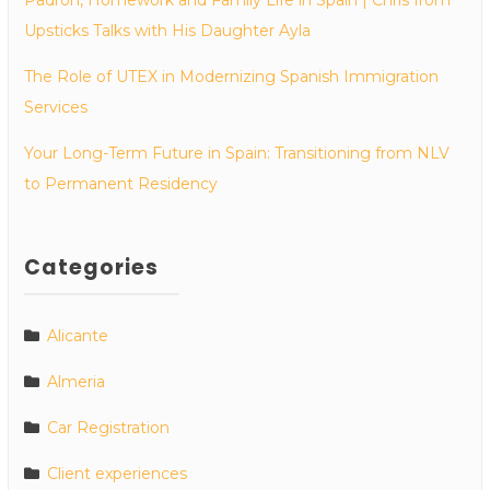
Upsticks Talks with His Daughter Ayla
The Role of UTEX in Modernizing Spanish Immigration
Services
Your Long-Term Future in Spain: Transitioning from NLV
to Permanent Residency
Categories
Alicante
Almeria
Car Registration
Client experiences