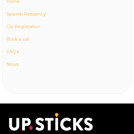
Home
Spanish Residency
Car Registration
Book a call
FAQ’s
News