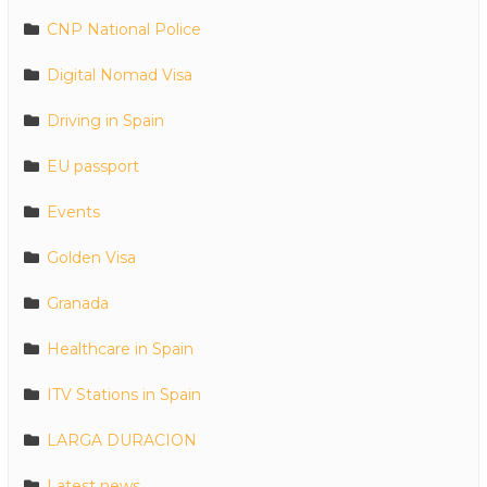
CNP National Police
Digital Nomad Visa
Driving in Spain
EU passport
Events
Golden Visa
Granada
Healthcare in Spain
ITV Stations in Spain
LARGA DURACION
Latest news