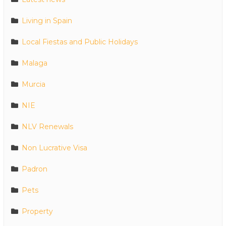
Living in Spain
Local Fiestas and Public Holidays
Malaga
Murcia
NIE
NLV Renewals
Non Lucrative Visa
Padron
Pets
Property