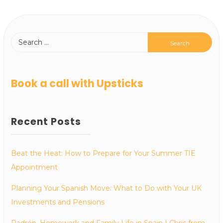
Book a call with Upsticks
Recent Posts
Beat the Heat: How to Prepare for Your Summer TIE
Appointment
Planning Your Spanish Move: What to Do with Your UK
Investments and Pensions
Padrón, Homework and Family Life in Spain | Chris from