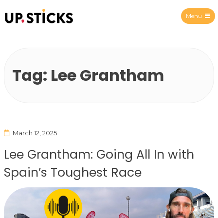
Menu
Upsticks Spain
Tag:
Lee Grantham
March 12, 2025
Lee Grantham: Going All In with
Spain’s Toughest Race