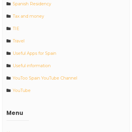
Spanish Residency
Tax and money
TIE
Travel
Useful Apps for Spain
Useful information
YouToo Spain YouTube Channel
YouTube
Menu