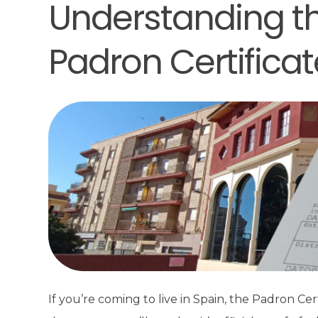
Understanding the
Padron Certificat
If you’re coming to live in Spain, the Padron Ce