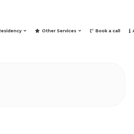
and retire to Spain
Residency
Other Services
Book a call