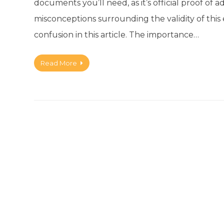
documents you’ll need, as it’s official proof o
misconceptions surrounding the validity of this e
confusion in this article. The importance…
Read More