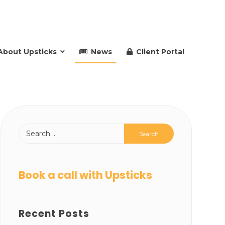
About Upsticks
News
Client Portal
Book a call with Upsticks
Recent Posts