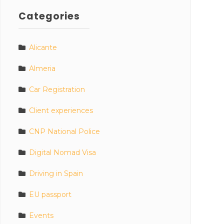
Categories
Alicante
Almeria
Car Registration
Client experiences
CNP National Police
Digital Nomad Visa
Driving in Spain
EU passport
Events