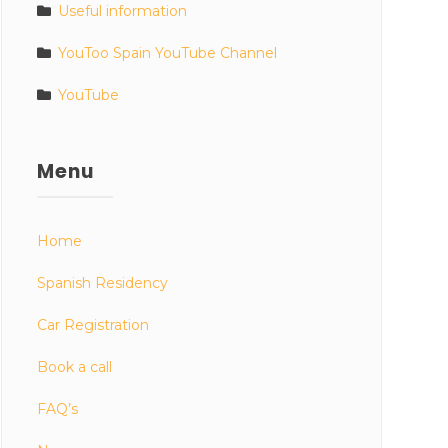
Useful information
YouToo Spain YouTube Channel
YouTube
Menu
Home
Spanish Residency
Car Registration
Book a call
FAQ’s