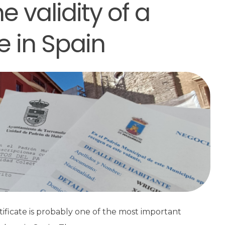
 validity of a
e in Spain
rtificate is probably one of the most important