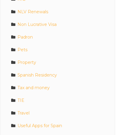
NLV Renewals
Non Lucrative Visa
Padron
Pets
Property
Spanish Residency
Tax and money
TIE
Travel
Useful Apps for Spain