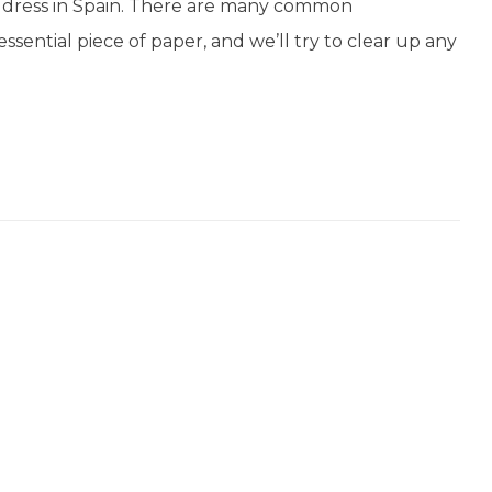
f address in Spain. There are many common
ssential piece of paper, and we’ll try to clear up any