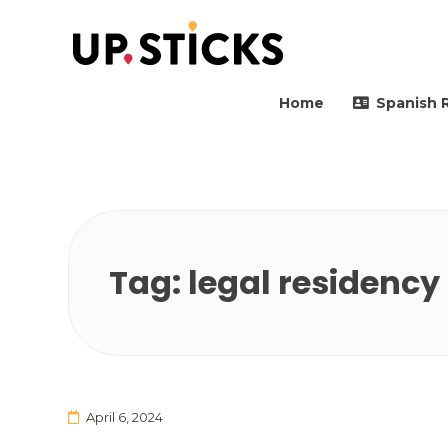
Upsticks Spain
Helping people to move 
Home
Spanish 
Tag:
legal residency
April 6, 2024