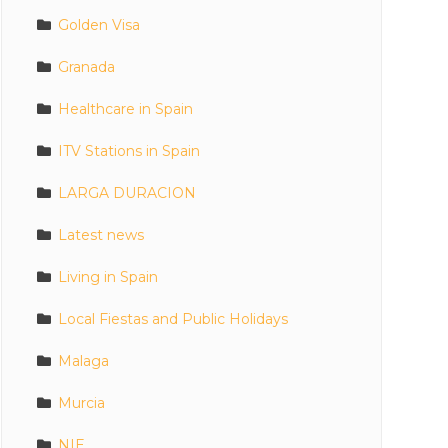
Golden Visa
Granada
Healthcare in Spain
ITV Stations in Spain
LARGA DURACION
Latest news
Living in Spain
Local Fiestas and Public Holidays
Malaga
Murcia
NIE