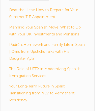
Beat the Heat: How to Prepare for Your
Summer TIE Appointment
Planning Your Spanish Move: What to Do
with Your UK Investments and Pensions
Padrón, Homework and Family Life in Spain
| Chris from Upsticks Talks with His
Daughter Ayla
The Role of UTEX in Modernizing Spanish
Immigration Services
Your Long-Term Future in Spain:
Transitioning from NLV to Permanent
Residency