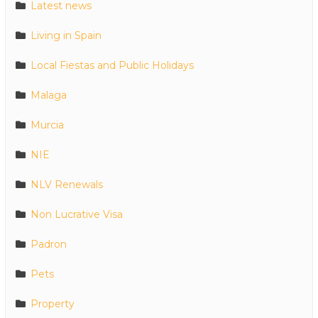
Latest news
Living in Spain
Local Fiestas and Public Holidays
Malaga
Murcia
NIE
NLV Renewals
Non Lucrative Visa
Padron
Pets
Property