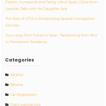
Padrón, Homework and Family Life in Spain | Chris from
Upsticks Talks with His Daughter Ayla
The Role of UTEX in Modernizing Spanish Immigration
Services
Your Long-Term Future in Spain: Transitioning from NLV
to Permanent Residency
Categories
Alicante
Almeria
Car Registration
Client experiences