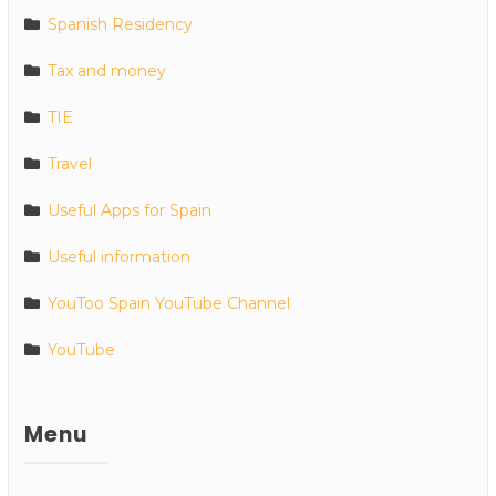
Spanish Residency
Tax and money
TIE
Travel
Useful Apps for Spain
Useful information
YouToo Spain YouTube Channel
YouTube
Menu