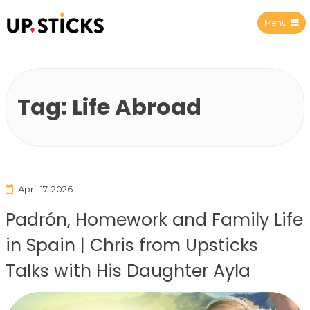
Menu
Upsticks Spain
Tag:
Life Abroad
April 17, 2026
Padrón, Homework and Family Life
in Spain | Chris from Upsticks
Talks with His Daughter Ayla