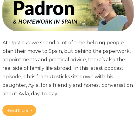
At Upsticks, we spend a lot of time helping people
plan their move to Spain, but behind the paperwork,
appointments and practical advice, there’s also the
real side of family life abroad. In this latest podcast
episode, Chris from Upsticks sits down with his
daughter, Ayla, for a friendly and honest conversation
about Ayla, day-to-day…
Read More