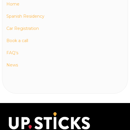
Home
Spanish Residency
Car Registration
Book a call
FAQ’s
News