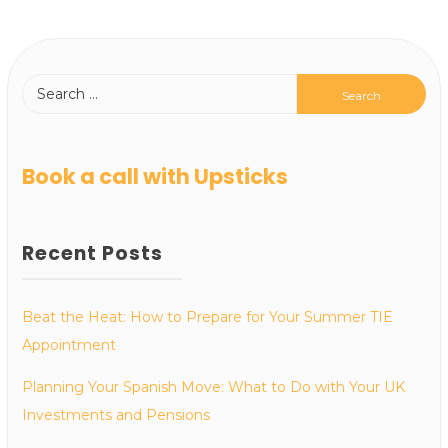
Book a call with Upsticks
Recent Posts
Beat the Heat: How to Prepare for Your Summer TIE
Appointment
Planning Your Spanish Move: What to Do with Your UK
Investments and Pensions