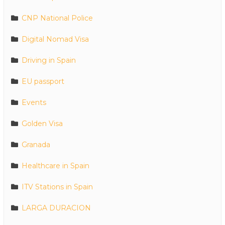
CNP National Police
Digital Nomad Visa
Driving in Spain
EU passport
Events
Golden Visa
Granada
Healthcare in Spain
ITV Stations in Spain
LARGA DURACION