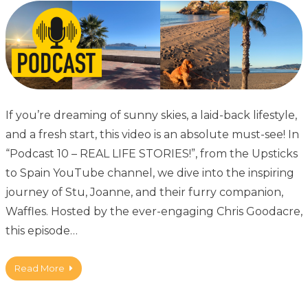
If you’re dreaming of sunny skies, a laid-back lifestyle,
and a fresh start, this video is an absolute must-see! In
“Podcast 10 – REAL LIFE STORIES!”, from the Upsticks
to Spain YouTube channel, we dive into the inspiring
journey of Stu, Joanne, and their furry companion,
Waffles. Hosted by the ever-engaging Chris Goodacre,
this episode…
Read More