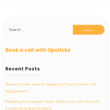
Book a call with Upsticks
Recent Posts
Beat the Heat: How to Prepare for Your Summer TIE
Appointment
Planning Your Spanish Move: What to Do with Your UK
Investments and Pensions