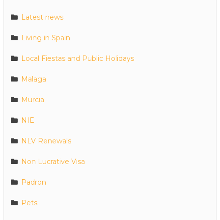
Latest news
Living in Spain
Local Fiestas and Public Holidays
Malaga
Murcia
NIE
NLV Renewals
Non Lucrative Visa
Padron
Pets