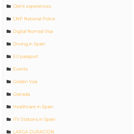
Client experiences
CNP National Police
Digital Nomad Visa
Driving in Spain
EU passport
Events
Golden Visa
Granada
Healthcare in Spain
ITV Stations in Spain
LARGA DURACION