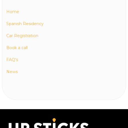
Home
Spanish Residency
Car Registration
Book a call
FAQ’s
News