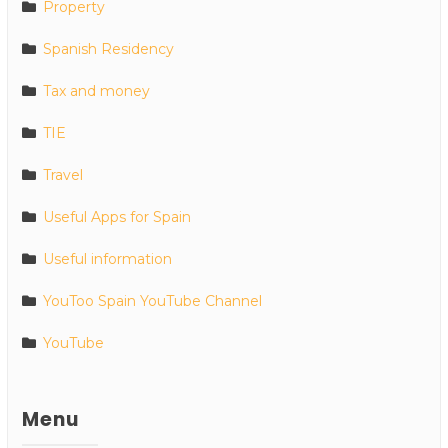
Property
Spanish Residency
Tax and money
TIE
Travel
Useful Apps for Spain
Useful information
YouToo Spain YouTube Channel
YouTube
Menu