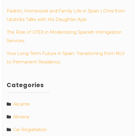
Padrón, Homework and Family Life in Spain | Chris from
Upsticks Talks with His Daughter Ayla
The Role of UTEX in Modernizing Spanish Immigration
Services
Your Long-Term Future in Spain: Transitioning from NLV
to Permanent Residency
Categories
Alicante
Almeria
Car Registration