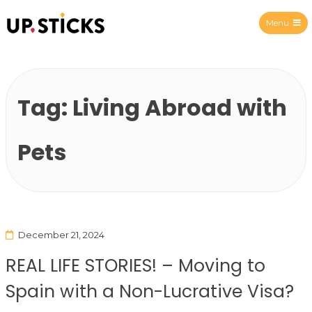
Menu
Upsticks Spain
Tag:
Living Abroad with
Pets
December 21, 2024
REAL LIFE STORIES! – Moving to
Spain with a Non-Lucrative Visa?