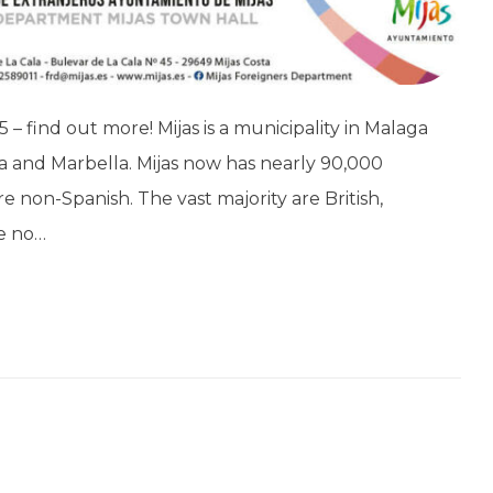
85 – find out more! Mijas is a municipality in Malaga
a and Marbella. Mijas now has nearly 90,000
 non-Spanish. The vast majority are British,
re no…