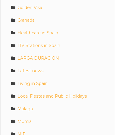
Golden Visa
Granada
Healthcare in Spain
ITV Stations in Spain
LARGA DURACION
Latest news
Living in Spain
Local Fiestas and Public Holidays
Malaga
Murcia
NIE