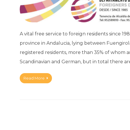
A vital free service to foreign residents since 19
province in Andalucia, lying between Fuengirol
registered residents, more than 35% of whom are
Scandinavian and German, but in total there a
Read More