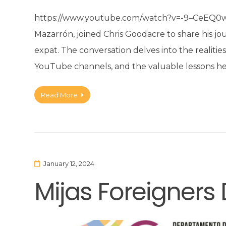
https://www.youtube.com/watch?v=-9–CeEQ0wI&
Mazarrón, joined Chris Goodacre to share his jo
expat. The conversation delves into the realitie
YouTube channels, and the valuable lessons he’
Read More
January 12, 2024
Mijas Foreigner