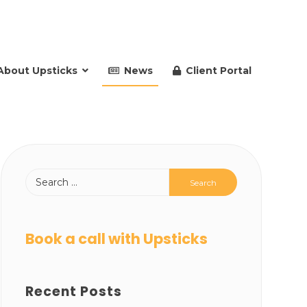
About Upsticks
News
Client Portal
Book a call with Upsticks
Recent Posts