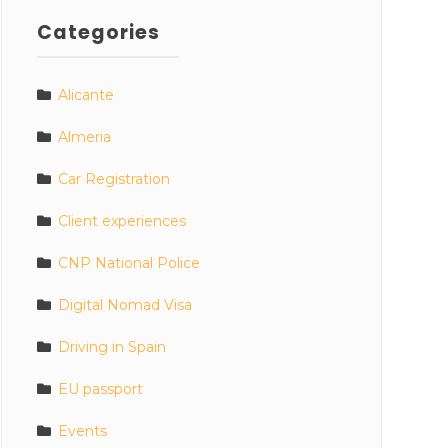
Categories
Alicante
Almeria
Car Registration
Client experiences
CNP National Police
Digital Nomad Visa
Driving in Spain
EU passport
Events