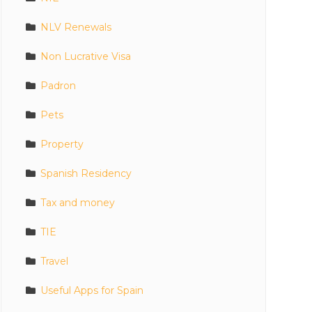
NLV Renewals
Non Lucrative Visa
Padron
Pets
Property
Spanish Residency
Tax and money
TIE
Travel
Useful Apps for Spain