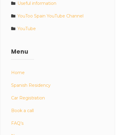
Useful information
YouToo Spain YouTube Channel
YouTube
Menu
Home
Spanish Residency
Car Registration
Book a call
FAQ’s