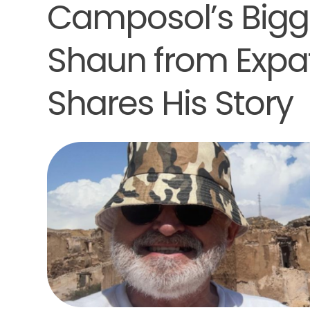
Camposol’s Bigg
Shaun from Expat
Shares His Story