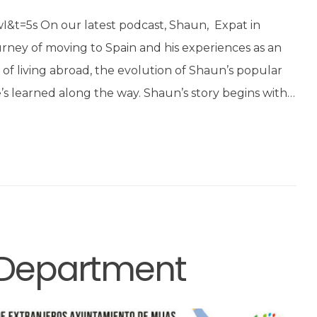
t=5s On our latest podcast, Shaun, Expat in
urney of moving to Spain and his experiences as an
s of living abroad, the evolution of Shaun’s popular
s learned along the way. Shaun’s story begins with…
s Department