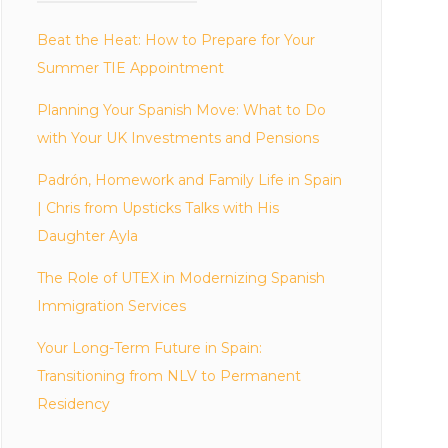
Beat the Heat: How to Prepare for Your
Summer TIE Appointment
Planning Your Spanish Move: What to Do
with Your UK Investments and Pensions
Padrón, Homework and Family Life in Spain
| Chris from Upsticks Talks with His
Daughter Ayla
The Role of UTEX in Modernizing Spanish
Immigration Services
Your Long-Term Future in Spain:
Transitioning from NLV to Permanent
Residency