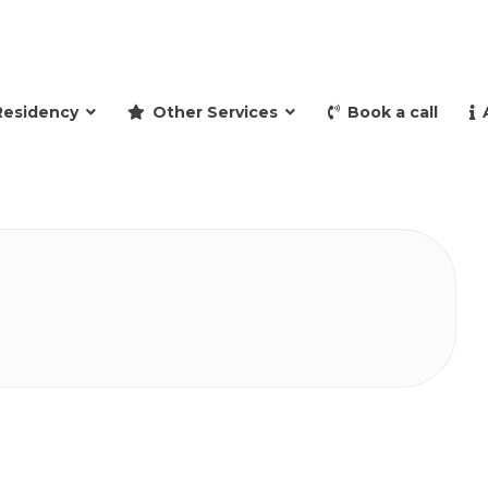
and retire to Spain
Residency
Other Services
Book a call