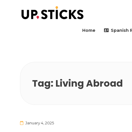
Upsticks Spain
Helping people to move 
Home
Spanish 
Tag:
Living Abroad
January 4, 2025