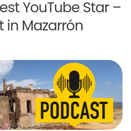
est YouTube Star –
 in Mazarrón