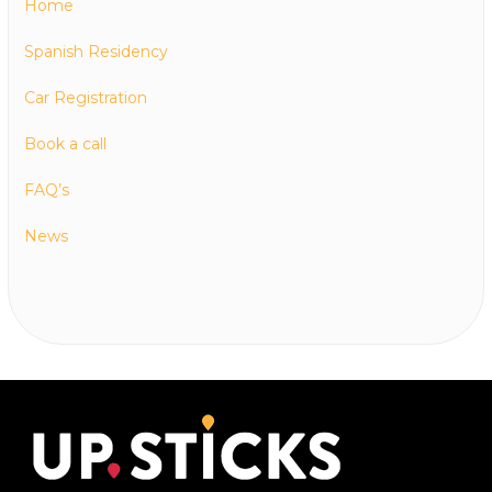
Home
Spanish Residency
Car Registration
Book a call
FAQ’s
News