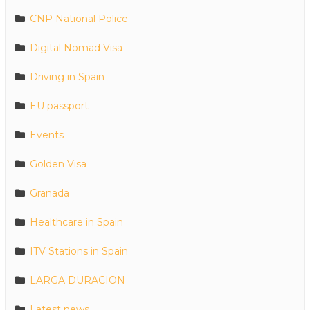
CNP National Police
Digital Nomad Visa
Driving in Spain
EU passport
Events
Golden Visa
Granada
Healthcare in Spain
ITV Stations in Spain
LARGA DURACION
Latest news