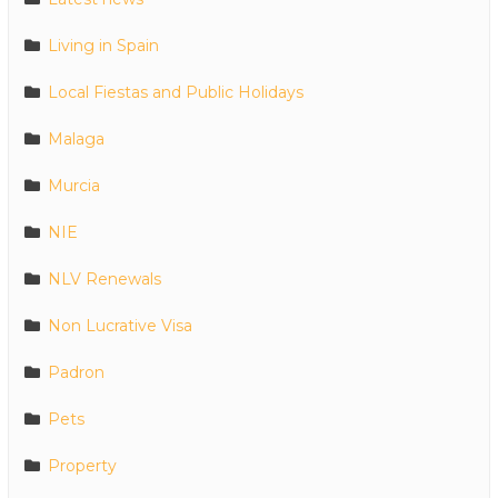
Living in Spain
Local Fiestas and Public Holidays
Malaga
Murcia
NIE
NLV Renewals
Non Lucrative Visa
Padron
Pets
Property