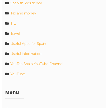
Spanish Residency
Tax and money
TIE
Travel
Useful Apps for Spain
Useful information
YouToo Spain YouTube Channel
YouTube
Menu