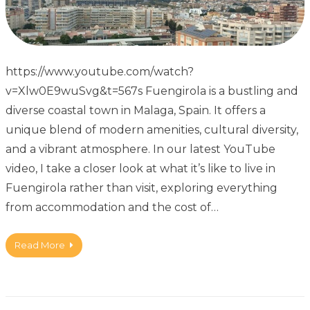
https://www.youtube.com/watch?
v=Xlw0E9wuSvg&t=567s Fuengirola is a bustling and
diverse coastal town in Malaga, Spain. It offers a
unique blend of modern amenities, cultural diversity,
and a vibrant atmosphere. In our latest YouTube
video, I take a closer look at what it’s like to live in
Fuengirola rather than visit, exploring everything
from accommodation and the cost of…
Read More