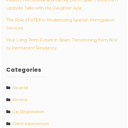
Upsticks Talks with His Daughter Ayla
The Role of UTEX in Modernizing Spanish Immigration
Services
Your Long-Term Future in Spain: Transitioning from NLV
to Permanent Residency
Categories
Alicante
Almeria
Car Registration
Client experiences