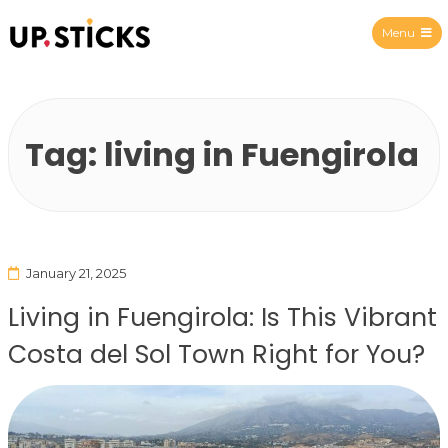
Menu
Upsticks Spain
Tag:
living in Fuengirola
January 21, 2025
Living in Fuengirola: Is This Vibrant
Costa del Sol Town Right for You?