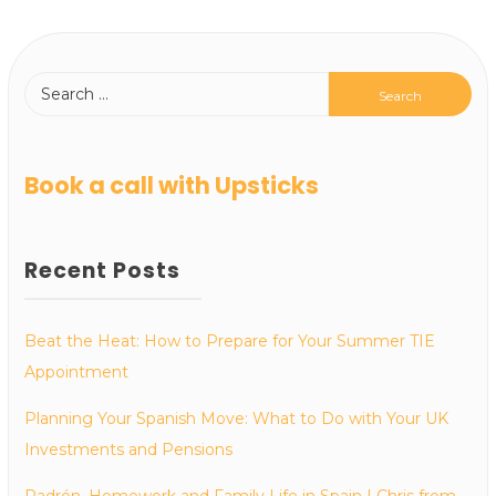
Book a call with Upsticks
Recent Posts
Beat the Heat: How to Prepare for Your Summer TIE
Appointment
Planning Your Spanish Move: What to Do with Your UK
Investments and Pensions
Padrón, Homework and Family Life in Spain | Chris from