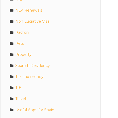
NLV Renewals
Non Lucrative Visa
Padron
Pets
Property
Spanish Residency
Tax and money
TIE
Travel
Useful Apps for Spain