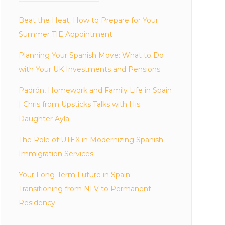
Beat the Heat: How to Prepare for Your
Summer TIE Appointment
Planning Your Spanish Move: What to Do
with Your UK Investments and Pensions
Padrón, Homework and Family Life in Spain
| Chris from Upsticks Talks with His
Daughter Ayla
The Role of UTEX in Modernizing Spanish
Immigration Services
Your Long-Term Future in Spain:
Transitioning from NLV to Permanent
Residency