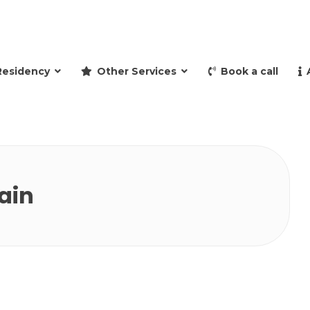
and retire to Spain
Residency
Other Services
Book a call
ain