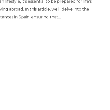
ifestyle, it’s essential to be prepared for life’s
ng abroad. In this article, we’ll delve into the
tances in Spain, ensuring that…