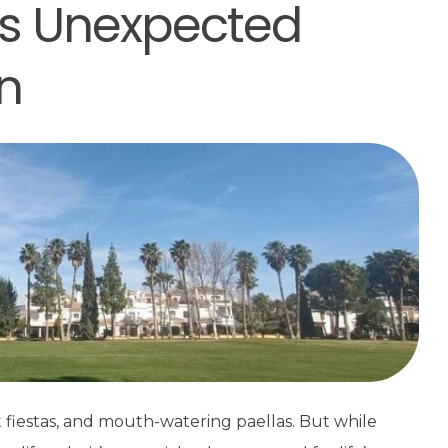
e’s Unexpected
n
t fiestas, and mouth-watering paellas. But while