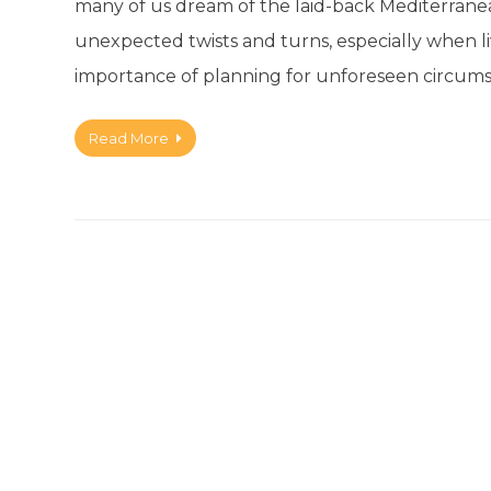
many of us dream of the laid-back Mediterranean l
unexpected twists and turns, especially when livi
importance of planning for unforeseen circums
Read More