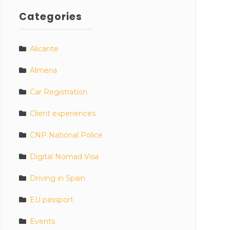
Categories
Alicante
Almeria
Car Registration
Client experiences
CNP National Police
Digital Nomad Visa
Driving in Spain
EU passport
Events