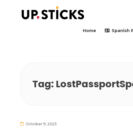
Upsticks Spain
Helping people to move 
Home
Spanish 
Tag:
LostPassportSp
October 9, 2023