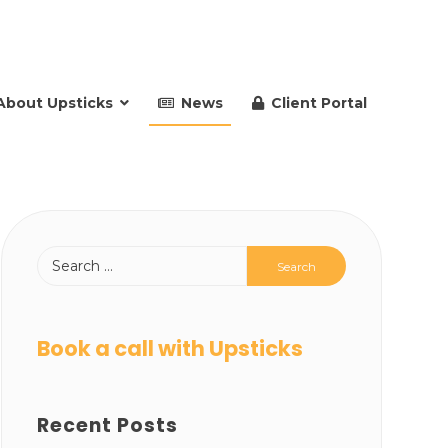
About Upsticks
News
Client Portal
Book a call with Upsticks
Recent Posts