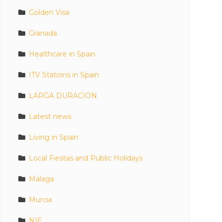
Golden Visa
Granada
Healthcare in Spain
ITV Stations in Spain
LARGA DURACION
Latest news
Living in Spain
Local Fiestas and Public Holidays
Malaga
Murcia
NIE