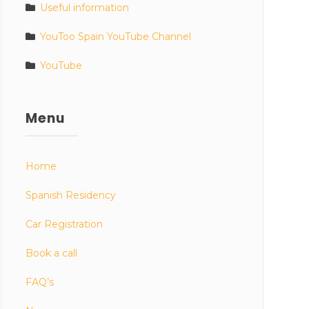
Useful information
YouToo Spain YouTube Channel
YouTube
Menu
Home
Spanish Residency
Car Registration
Book a call
FAQ’s