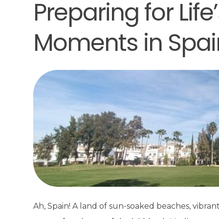
Preparing for Lif
Moments in Spai
Ah, Spain! A land of sun-soaked beaches, vibran