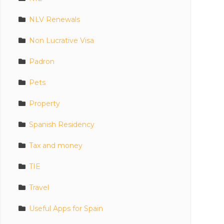
NLV Renewals
Non Lucrative Visa
Padron
Pets
Property
Spanish Residency
Tax and money
TIE
Travel
Useful Apps for Spain