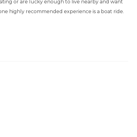
iting or are lucky enough to live nearby and want
 one highly recommended experience is a boat ride.