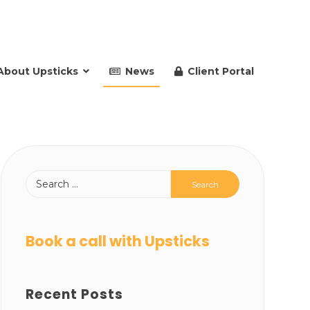
About Upsticks
News
Client Portal
Book a call with Upsticks
Recent Posts