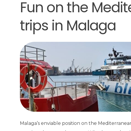
Fun on the Medit
trips in Malaga
Malaga’s enviable position on the Mediterranean 