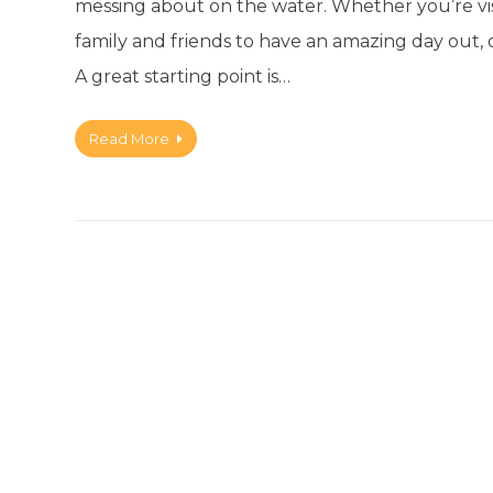
messing about on the water. Whether you’re vis
family and friends to have an amazing day out,
A great starting point is…
Read More