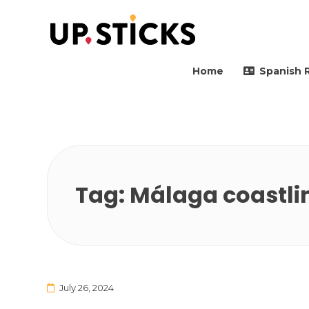
Upsticks Spain
Helping people to move 
Home
Spanish 
Tag:
Málaga coastlin
July 26, 2024