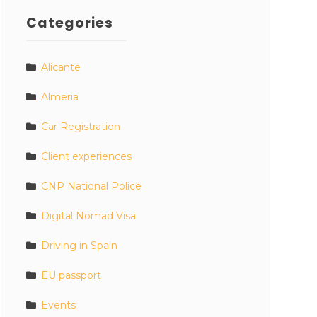
Categories
Alicante
Almeria
Car Registration
Client experiences
CNP National Police
Digital Nomad Visa
Driving in Spain
EU passport
Events