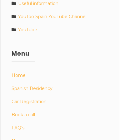
Useful information
YouToo Spain YouTube Channel
YouTube
Menu
Home
Spanish Residency
Car Registration
Book a call
FAQ’s