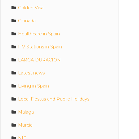
Golden Visa
Granada
Healthcare in Spain
ITV Stations in Spain
LARGA DURACION
Latest news
Living in Spain
Local Fiestas and Public Holidays
Malaga
Murcia
NIE