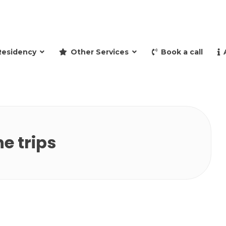
and retire to Spain
Residency
Other Services
Book a call
e trips