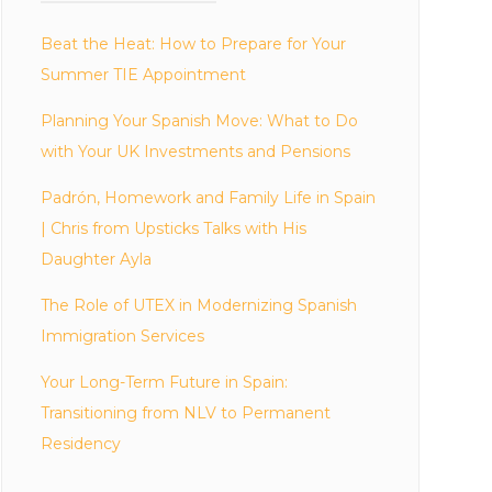
Beat the Heat: How to Prepare for Your
Summer TIE Appointment
Planning Your Spanish Move: What to Do
with Your UK Investments and Pensions
Padrón, Homework and Family Life in Spain
| Chris from Upsticks Talks with His
Daughter Ayla
The Role of UTEX in Modernizing Spanish
Immigration Services
Your Long-Term Future in Spain:
Transitioning from NLV to Permanent
Residency