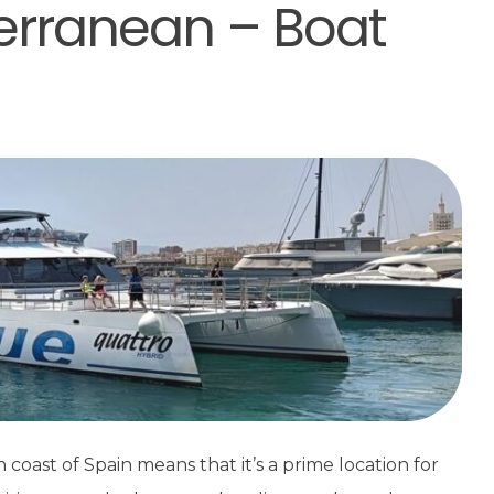
erranean – Boat
coast of Spain means that it’s a prime location for