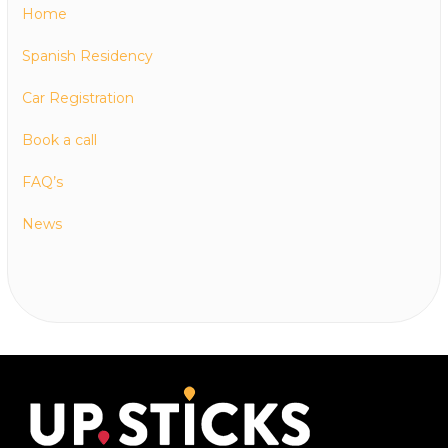
Home
Spanish Residency
Car Registration
Book a call
FAQ’s
News