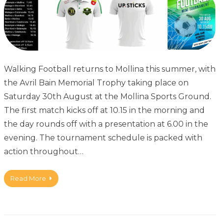
Walking Football returns to Mollina this summer, with
the Avril Bain Memorial Trophy taking place on
Saturday 30th August at the Mollina Sports Ground.
The first match kicks off at 10.15 in the morning and
the day rounds off with a presentation at 6.00 in the
evening. The tournament schedule is packed with
action throughout…
Read More