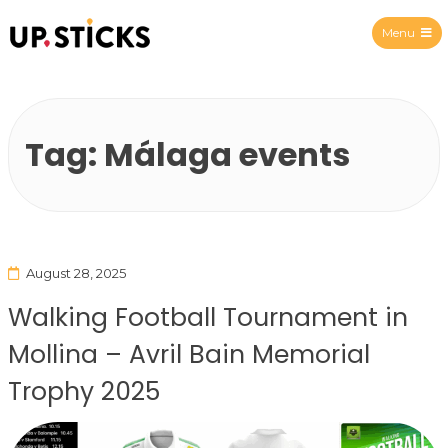
Menu
Upsticks Spain
Tag:
Málaga events
August 28, 2025
Walking Football Tournament in
Mollina – Avril Bain Memorial
Trophy 2025