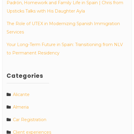
Padrón, Homework and Family Life in Spain | Chris from
Upsticks Talks with His Daughter Ayla
The Role of UTEX in Modernizing Spanish Immigration
Services
Your Long-Term Future in Spain: Transitioning from NLV
to Permanent Residency
Categories
Alicante
Almeria
Car Registration
Client experiences