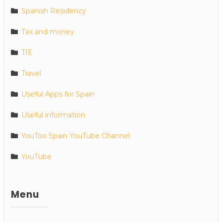
Spanish Residency
Tax and money
TIE
Travel
Useful Apps for Spain
Useful information
YouToo Spain YouTube Channel
YouTube
Menu