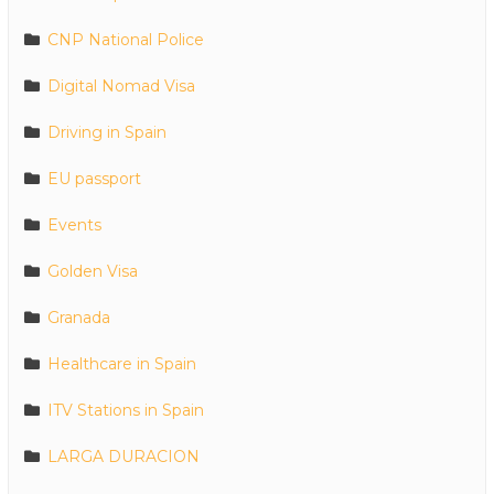
CNP National Police
Digital Nomad Visa
Driving in Spain
EU passport
Events
Golden Visa
Granada
Healthcare in Spain
ITV Stations in Spain
LARGA DURACION