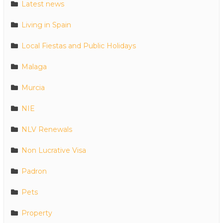
Latest news
Living in Spain
Local Fiestas and Public Holidays
Malaga
Murcia
NIE
NLV Renewals
Non Lucrative Visa
Padron
Pets
Property