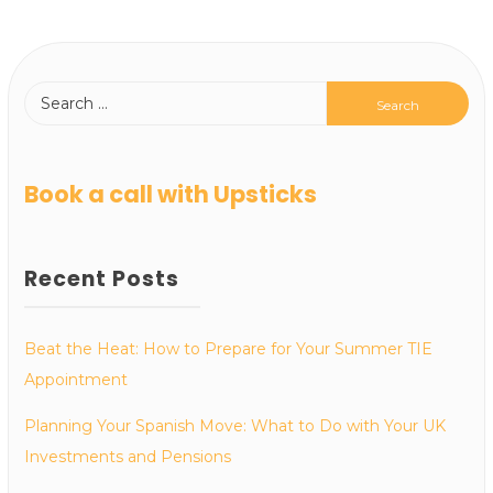
Book a call with Upsticks
Recent Posts
Beat the Heat: How to Prepare for Your Summer TIE
Appointment
Planning Your Spanish Move: What to Do with Your UK
Investments and Pensions