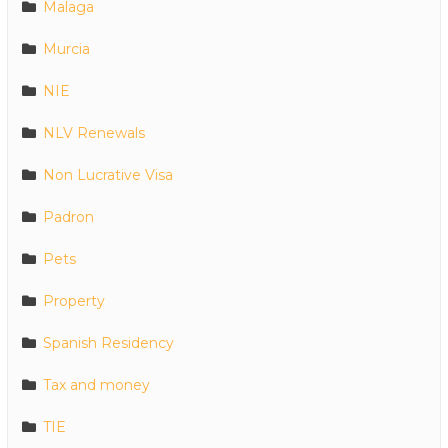
Malaga
Murcia
NIE
NLV Renewals
Non Lucrative Visa
Padron
Pets
Property
Spanish Residency
Tax and money
TIE