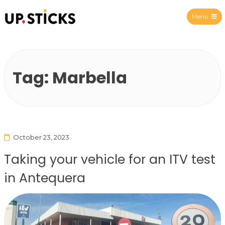
Menu
Upsticks Spain
Tag:
Marbella
October 23, 2023
Taking your vehicle for an ITV test
in Antequera