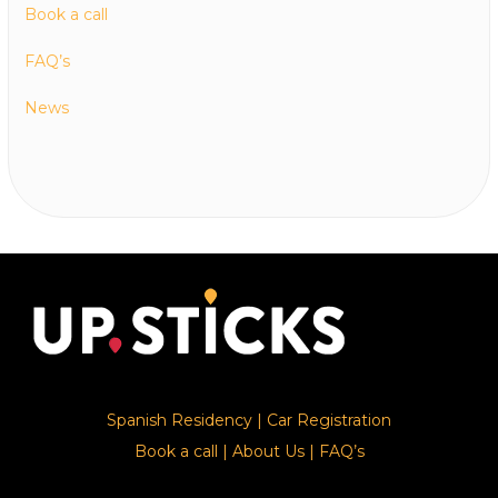
Book a call
FAQ’s
News
Spanish Residency
|
Car Registration
Book a call
|
About Us
|
FAQ’s