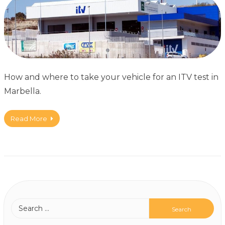
How and where to take your vehicle for an ITV test in
Marbella.
Read More