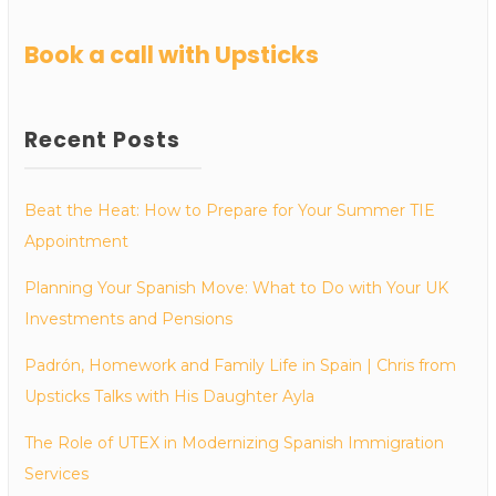
Book a call with Upsticks
Recent Posts
Beat the Heat: How to Prepare for Your Summer TIE
Appointment
Planning Your Spanish Move: What to Do with Your UK
Investments and Pensions
Padrón, Homework and Family Life in Spain | Chris from
Upsticks Talks with His Daughter Ayla
The Role of UTEX in Modernizing Spanish Immigration
Services