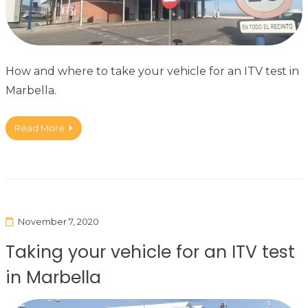
How and where to take your vehicle for an ITV test in
Marbella.
Read More
November 7, 2020
Taking your vehicle for an ITV test
in Marbella