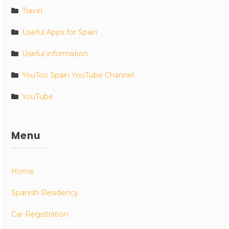
Travel
Useful Apps for Spain
Useful information
YouToo Spain YouTube Channel
YouTube
Menu
Home
Spanish Residency
Car Registration