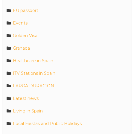
EU passport
Events
Golden Visa
Granada
Healthcare in Spain
ITV Stations in Spain
LARGA DURACION
Latest news
Living in Spain
Local Fiestas and Public Holidays