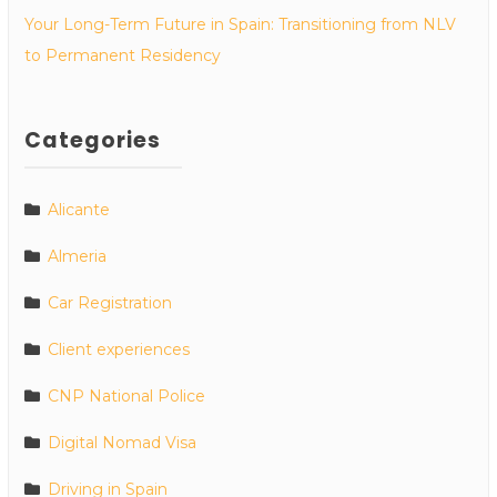
Your Long-Term Future in Spain: Transitioning from NLV
to Permanent Residency
Categories
Alicante
Almeria
Car Registration
Client experiences
CNP National Police
Digital Nomad Visa
Driving in Spain