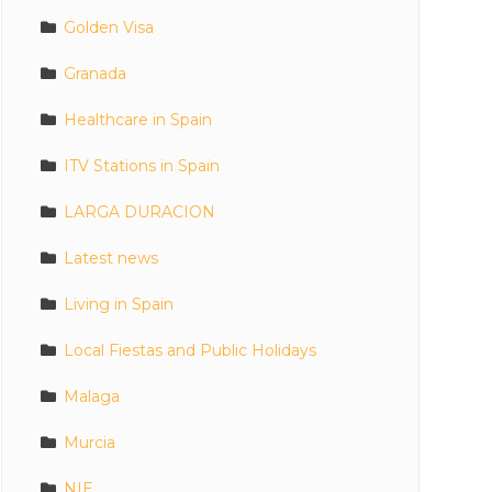
Golden Visa
Granada
Healthcare in Spain
ITV Stations in Spain
LARGA DURACION
Latest news
Living in Spain
Local Fiestas and Public Holidays
Malaga
Murcia
NIE