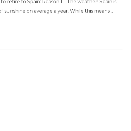
o retire to Spain: Reason 1 – The weather! Spain is
of sunshine on average a year. While this means…