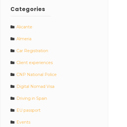
Categories
Alicante
Almeria
Car Registration
Client experiences
CNP National Police
Digital Nomad Visa
Driving in Spain
EU passport
Events