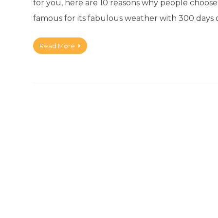
for you, here are 10 reasons why people choose t
famous for its fabulous weather with 300 days 
Read More