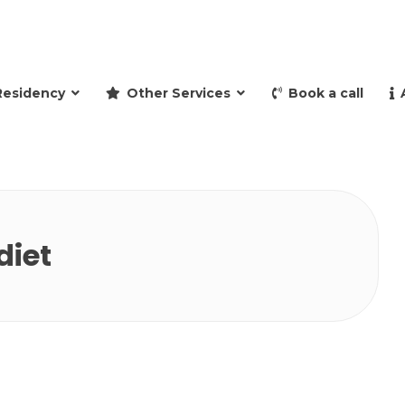
and retire to Spain
Residency
Other Services
Book a call
diet