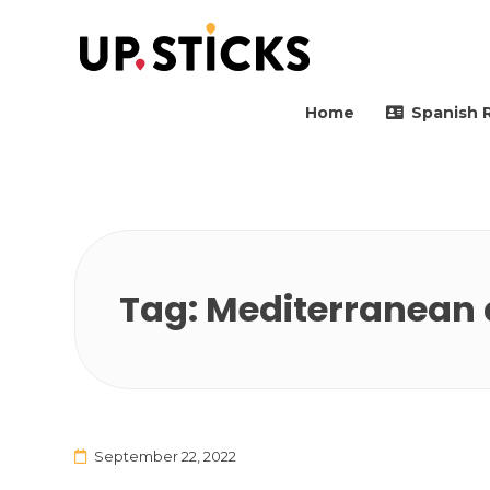
Upsticks Spain
Helping people to move 
Home
Spanish 
Tag:
Mediterranean 
September 22, 2022