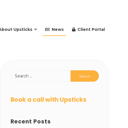
About Upsticks
News
Client Portal
Book a call with Upsticks
Recent Posts