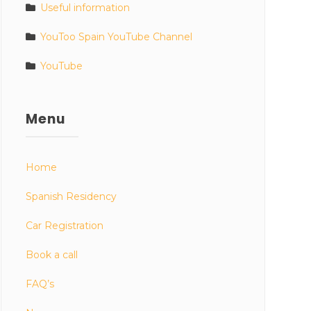
Useful information
YouToo Spain YouTube Channel
YouTube
Menu
Home
Spanish Residency
Car Registration
Book a call
FAQ’s