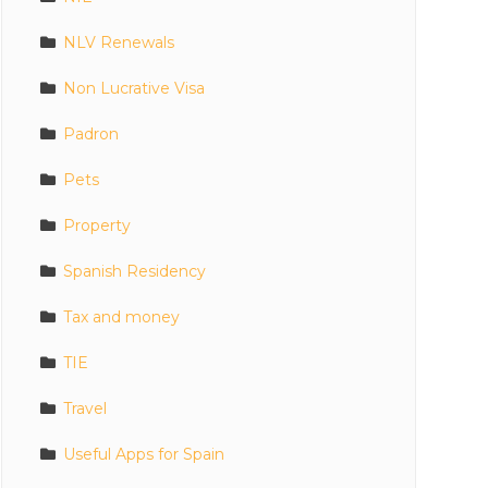
NLV Renewals
Non Lucrative Visa
Padron
Pets
Property
Spanish Residency
Tax and money
TIE
Travel
Useful Apps for Spain