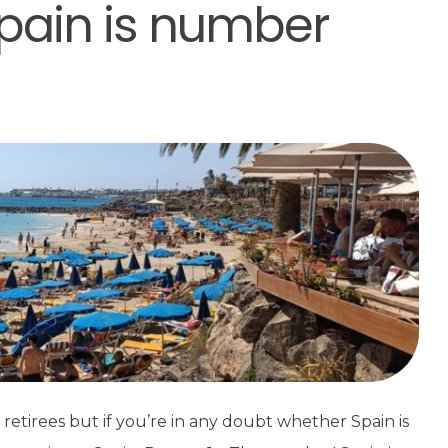
pain is number
retirees but if you’re in any doubt whether Spain is