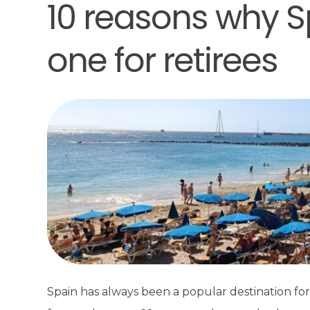
10 reasons why S
one for retirees
Spain has always been a popular destination for 