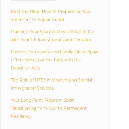
Beat the Heat: How to Prepare for Your
Summer TIE Appointment
Planning Your Spanish Move: What to Do
with Your UK Investments and Pensions
Padrón, Homework and Family Life in Spain
| Chris from Upsticks Talks with His
Daughter Ayla
The Role of UTEX in Modernizing Spanish
Immigration Services
Your Long-Term Future in Spain:
Transitioning from NLV to Permanent
Residency