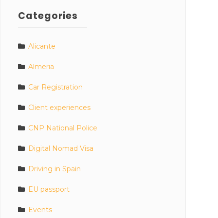
Categories
Alicante
Almeria
Car Registration
Client experiences
CNP National Police
Digital Nomad Visa
Driving in Spain
EU passport
Events