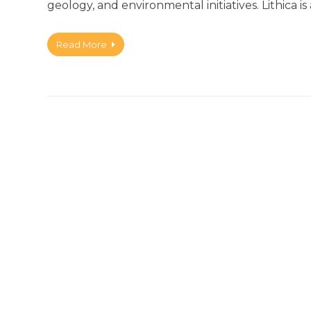
geology, and environmental initiatives. Lithica is
Read More