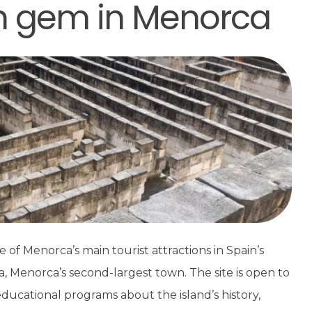
en gem in Menorca
e of Menorca’s main tourist attractions in Spain’s
lla, Menorca’s second-largest town. The site is open to
ducational programs about the island’s history,