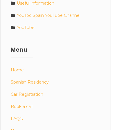
Useful information
YouToo Spain YouTube Channel
YouTube
Menu
Home
Spanish Residency
Car Registration
Book a call
FAQ’s