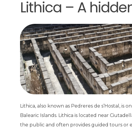
Lithica – A hidd
Lithica, also known as Pedreres de s’Hostal, is on
Balearic Islands. Lithica is located near Ciutade
the public and often provides guided tours or e