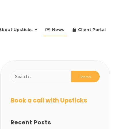
About Upsticks
News
Client Portal
Book a call with Upsticks
Recent Posts