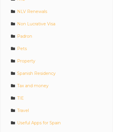
NLV Renewals
Non Lucrative Visa
Padron
Pets
Property
Spanish Residency
Tax and money
TIE
Travel
Useful Apps for Spain