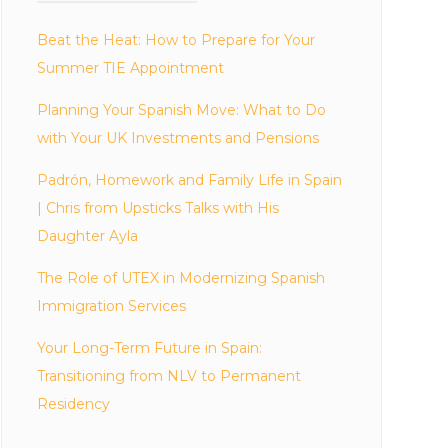
Beat the Heat: How to Prepare for Your
Summer TIE Appointment
Planning Your Spanish Move: What to Do
with Your UK Investments and Pensions
Padrón, Homework and Family Life in Spain
| Chris from Upsticks Talks with His
Daughter Ayla
The Role of UTEX in Modernizing Spanish
Immigration Services
Your Long-Term Future in Spain:
Transitioning from NLV to Permanent
Residency