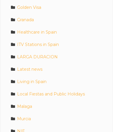
Golden Visa
Granada
Healthcare in Spain
ITV Stations in Spain
LARGA DURACION
Latest news
Living in Spain
Local Fiestas and Public Holidays
Malaga
Murcia
NIE