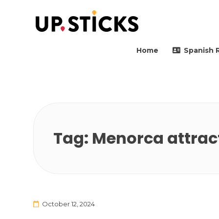
Upsticks Spain
Helping people to move 
Home
Spanish 
Tag:
Menorca attrac
October 12, 2024