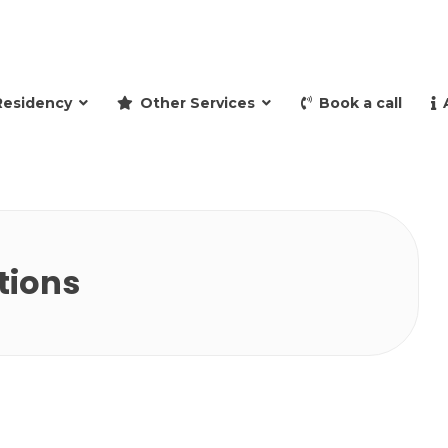
and retire to Spain
Residency
Other Services
Book a call
tions