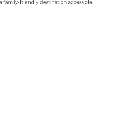
 a family-friendly destination accessible…