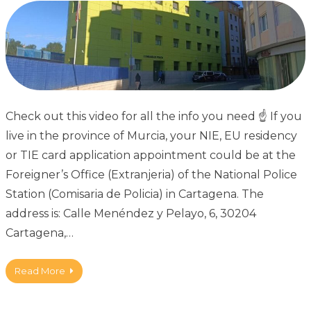
Check out this video for all the info you need ☝ If you
live in the province of Murcia, your NIE, EU residency
or TIE card application appointment could be at the
Foreigner’s Office (Extranjeria) of the National Police
Station (Comisaria de Policia) in Cartagena. The
address is: Calle Menéndez y Pelayo, 6, 30204
Cartagena,…
Read More