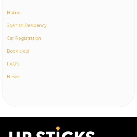
Home
Spanish Residency
Car Registration
Book a call
FAQ’s
News