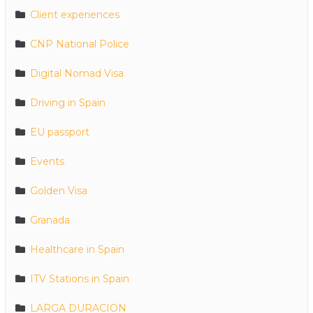
Client experiences
CNP National Police
Digital Nomad Visa
Driving in Spain
EU passport
Events
Golden Visa
Granada
Healthcare in Spain
ITV Stations in Spain
LARGA DURACION