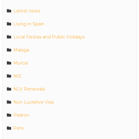
Latest news
Living in Spain
Local Fiestas and Public Holidays
Malaga
Murcia
NIE
NLV Renewals
Non Lucrative Visa
Padron
Pets