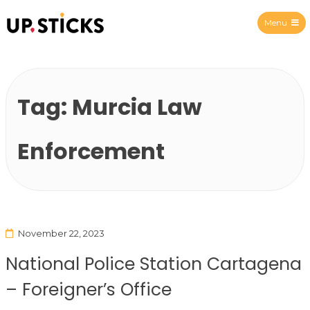
Menu
Upsticks Spain
Tag:
Murcia Law
Enforcement
November 22, 2023
National Police Station Cartagena
– Foreigner’s Office