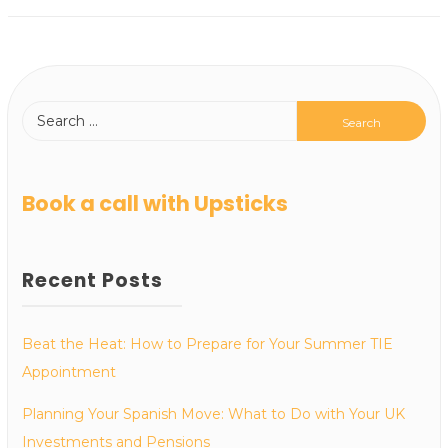
Book a call with Upsticks
Recent Posts
Beat the Heat: How to Prepare for Your Summer TIE
Appointment
Planning Your Spanish Move: What to Do with Your UK
Investments and Pensions