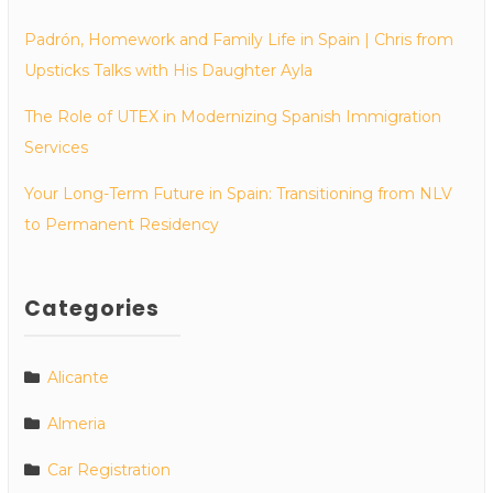
Padrón, Homework and Family Life in Spain | Chris from
Upsticks Talks with His Daughter Ayla
The Role of UTEX in Modernizing Spanish Immigration
Services
Your Long-Term Future in Spain: Transitioning from NLV
to Permanent Residency
Categories
Alicante
Almeria
Car Registration