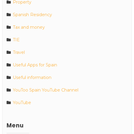
Property
Spanish Residency
Tax and money
TIE
Travel
Useful Apps for Spain
Useful information
YouToo Spain YouTube Channel
YouTube
Menu