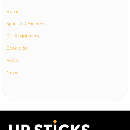
Home
Spanish Residency
Car Registration
Book a call
FAQ’s
News