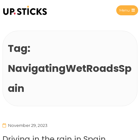
Menu
Upsticks Spain
Tag:
NavigatingWetRoadsSp
ain
November 29, 2023
Driving in the rain in Spain