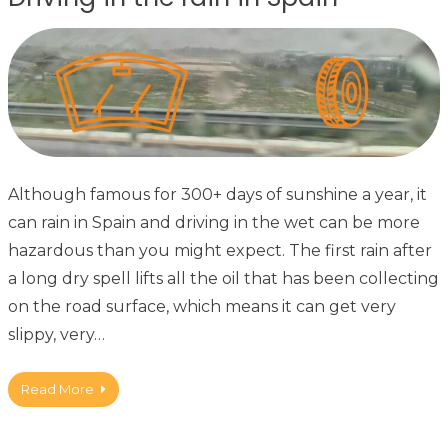
Although famous for 300+ days of sunshine a year, it
can rain in Spain and driving in the wet can be more
hazardous than you might expect. The first rain after
a long dry spell lifts all the oil that has been collecting
on the road surface, which means it can get very
slippy, very…
Read More