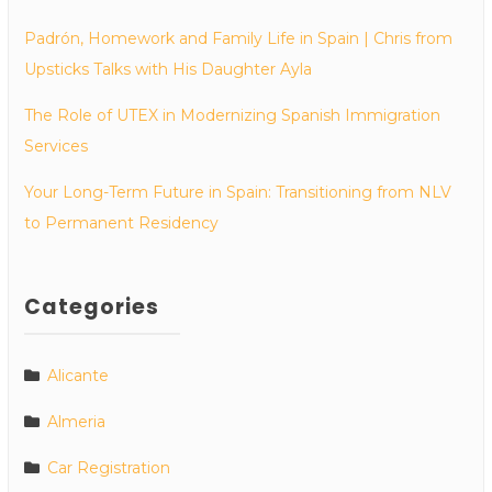
Padrón, Homework and Family Life in Spain | Chris from
Upsticks Talks with His Daughter Ayla
The Role of UTEX in Modernizing Spanish Immigration
Services
Your Long-Term Future in Spain: Transitioning from NLV
to Permanent Residency
Categories
Alicante
Almeria
Car Registration