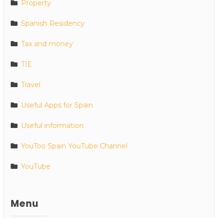
Property
Spanish Residency
Tax and money
TIE
Travel
Useful Apps for Spain
Useful information
YouToo Spain YouTube Channel
YouTube
Menu