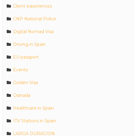
Client experiences
CNP National Police
Digital Nomad Visa
Driving in Spain
EU passport
Events
Golden Visa
Granada
Healthcare in Spain
ITV Stations in Spain
LARGA DURACION