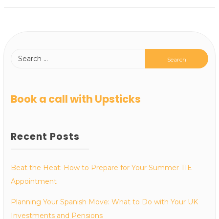
Book a call with Upsticks
Recent Posts
Beat the Heat: How to Prepare for Your Summer TIE
Appointment
Planning Your Spanish Move: What to Do with Your UK
Investments and Pensions