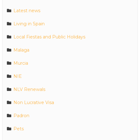
Latest news
Living in Spain
Local Fiestas and Public Holidays
Malaga
Murcia
NIE
NLV Renewals
Non Lucrative Visa
Padron
Pets