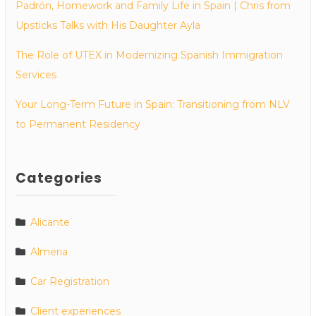
Padrón, Homework and Family Life in Spain | Chris from
Upsticks Talks with His Daughter Ayla
The Role of UTEX in Modernizing Spanish Immigration
Services
Your Long-Term Future in Spain: Transitioning from NLV
to Permanent Residency
Categories
Alicante
Almeria
Car Registration
Client experiences