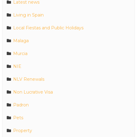
Latest news
Living in Spain
Local Fiestas and Public Holidays
Malaga
Murcia
NIE
NLV Renewals
Non Lucrative Visa
Padron
Pets
Property