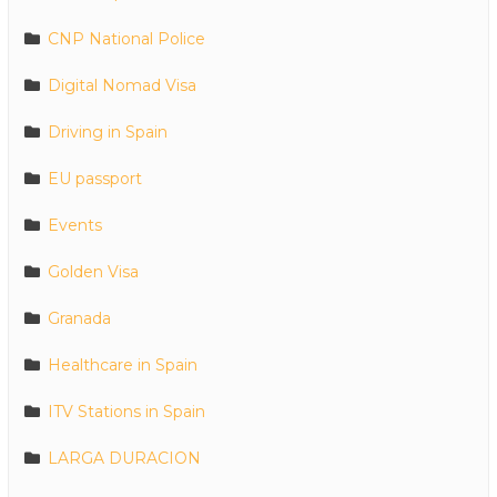
CNP National Police
Digital Nomad Visa
Driving in Spain
EU passport
Events
Golden Visa
Granada
Healthcare in Spain
ITV Stations in Spain
LARGA DURACION