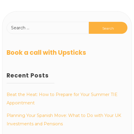
Book a call with Upsticks
Recent Posts
Beat the Heat: How to Prepare for Your Summer TIE
Appointment
Planning Your Spanish Move: What to Do with Your UK
Investments and Pensions