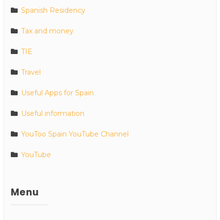
Spanish Residency
Tax and money
TIE
Travel
Useful Apps for Spain
Useful information
YouToo Spain YouTube Channel
YouTube
Menu