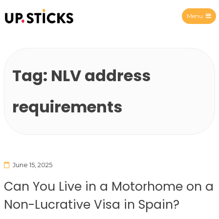
Menu
Upsticks Spain
Tag:
NLV address
requirements
June 15, 2025
Can You Live in a Motorhome on a
Non-Lucrative Visa in Spain?