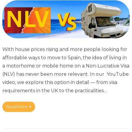
With house prices rising and more people looking for
affordable ways to move to Spain, the idea of living in
a motorhome or mobile home on a Non-Lucrative Visa
(NLV) has never been more relevant. In our YouTube
video, we explore this option in detail — from visa
requirements in the UK to the practicalities…
Read More