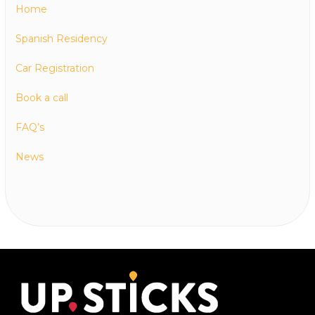
Home
Spanish Residency
Car Registration
Book a call
FAQ’s
News