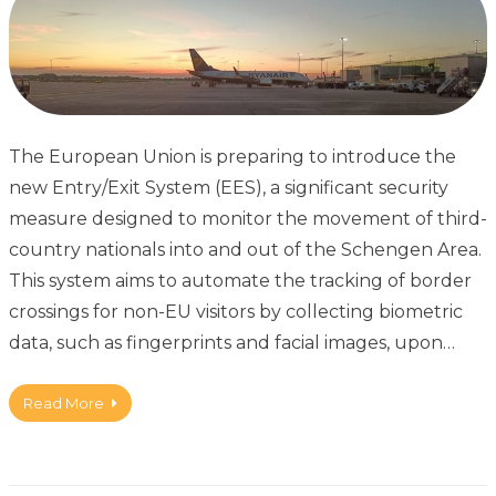
The European Union is preparing to introduce the
new Entry/Exit System (EES), a significant security
measure designed to monitor the movement of third-
country nationals into and out of the Schengen Area.
This system aims to automate the tracking of border
crossings for non-EU visitors by collecting biometric
data, such as fingerprints and facial images, upon…
Read More