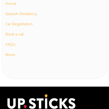
Home
Spanish Residency
Car Registration
Book a call
FAQ’s
News