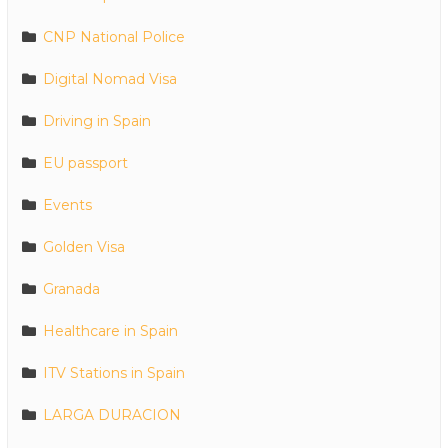
CNP National Police
Digital Nomad Visa
Driving in Spain
EU passport
Events
Golden Visa
Granada
Healthcare in Spain
ITV Stations in Spain
LARGA DURACION