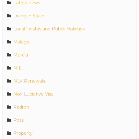
Latest news
Living in Spain
Local Fiestas and Public Holidays
Malaga
Murcia
NIE
NLV Renewals
Non Lucrative Visa
Padron
Pets
Property