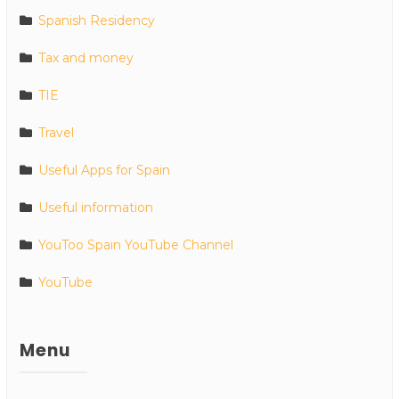
Spanish Residency
Tax and money
TIE
Travel
Useful Apps for Spain
Useful information
YouToo Spain YouTube Channel
YouTube
Menu