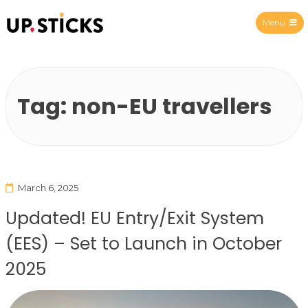
Menu
Upsticks Spain
Tag:
non-EU travellers
March 6, 2025
Updated! EU Entry/Exit System
(EES) – Set to Launch in October
2025