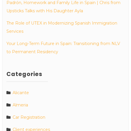
Padrón, Homework and Family Life in Spain | Chris from
Upsticks Talks with His Daughter Ayla
The Role of UTEX in Modernizing Spanish Immigration
Services
Your Long-Term Future in Spain: Transitioning from NLV
to Permanent Residency
Categories
Alicante
Almeria
Car Registration
Client experiences