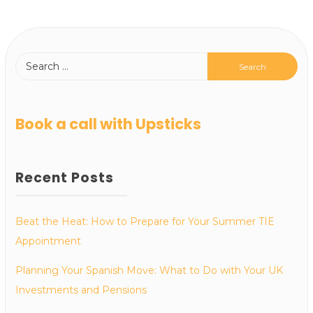
Book a call with Upsticks
Recent Posts
Beat the Heat: How to Prepare for Your Summer TIE
Appointment
Planning Your Spanish Move: What to Do with Your UK
Investments and Pensions