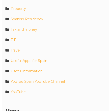
Property
Spanish Residency
Tax and money
TIE
Travel
Useful Apps for Spain
Useful information
YouToo Spain YouTube Channel
YouTube
Menu