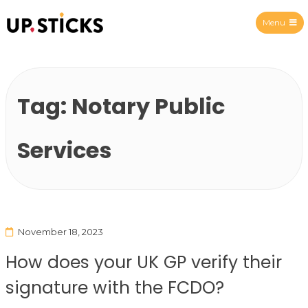
Menu
Upsticks Spain
Tag:
Notary Public
Services
November 18, 2023
How does your UK GP verify their
signature with the FCDO?