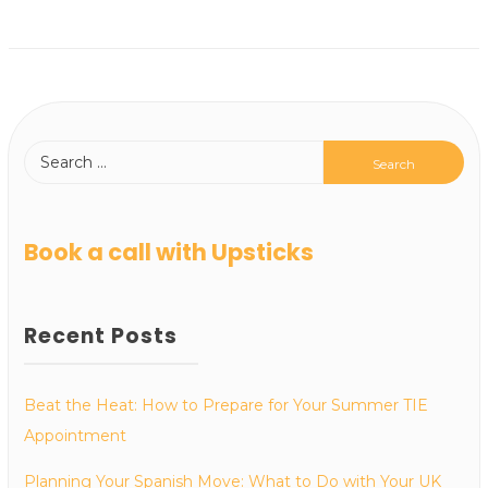
Book a call with Upsticks
Recent Posts
Beat the Heat: How to Prepare for Your Summer TIE
Appointment
Planning Your Spanish Move: What to Do with Your UK