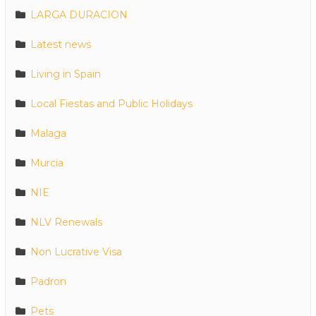
LARGA DURACION
Latest news
Living in Spain
Local Fiestas and Public Holidays
Malaga
Murcia
NIE
NLV Renewals
Non Lucrative Visa
Padron
Pets