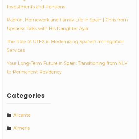
Investments and Pensions
Padrón, Homework and Family Life in Spain | Chris from
Upsticks Talks with His Daughter Ayla
The Role of UTEX in Modernizing Spanish Immigration
Services
Your Long-Term Future in Spain: Transitioning from NLV
to Permanent Residency
Categories
Alicante
Almeria