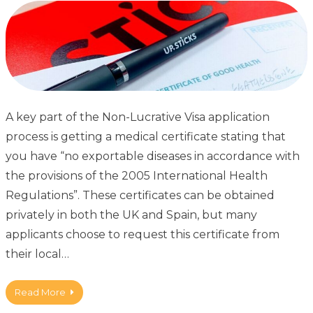
A key part of the Non-Lucrative Visa application
process is getting a medical certificate stating that
you have “no exportable diseases in accordance with
the provisions of the 2005 International Health
Regulations”. These certificates can be obtained
privately in both the UK and Spain, but many
applicants choose to request this certificate from
their local…
Read More