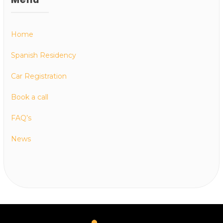
Home
Spanish Residency
Car Registration
Book a call
FAQ’s
News