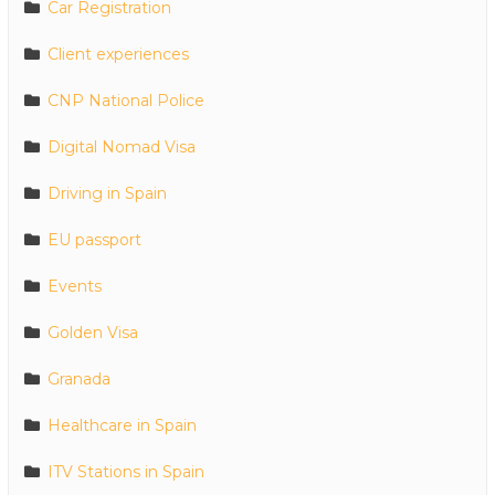
Car Registration
Client experiences
CNP National Police
Digital Nomad Visa
Driving in Spain
EU passport
Events
Golden Visa
Granada
Healthcare in Spain
ITV Stations in Spain